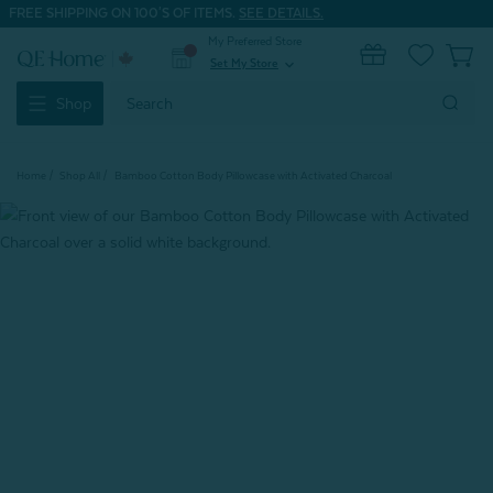
FREE SHIPPING ON 100'S OF ITEMS.
SEE DETAILS.
My Preferred Store
0
Set My Store
expand_more
Search
Shop
Keyword:
Home
Shop All
Bamboo Cotton Body Pillowcase with Activated Charcoal