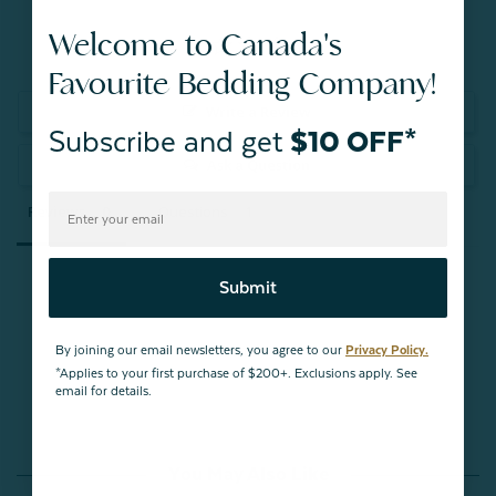
Welcome to Canada's
Favourite Bedding Company!
Write a Review
Subscribe and get
$10 OFF*
Ask a Question
Reviews
Questions
Submit
Be the first to review this item
By joining our email newsletters, you agree to our
Privacy Policy.
*Applies to your first purchase of $200+. Exclusions apply. See
email for details.
You May Also Like