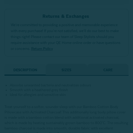
Returns & Exchanges
We’re committed to providing a positive and memorable experience
with every purchase! If you’re not satisfied, we’ll do our best to make
things right! Please contact our team of Sleep Stylists should you
require assistance with your QE Home online order or have questions
or concerns.
Return Policy
DESCRIPTION
SIZES
CARE
Absorbs unwanted bacteria and neutralizes odours
Smooth with a heathered grey finish
Ideal for allergies and sensitive skin
Treat yourself to a softer, sounder sleep with our Bamboo Cotton Body
Pillowcase with Activated Charcoal! This additionally long body pillow cover
is made with a bamboo cotton blend with additional activated charcoal,
which is made by heating sustainably grown bamboo to 800°C.
The resulting
bamboo charcoal is made into smooth, durable fabric with excellent