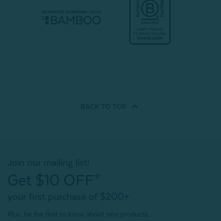
BACK TO
TOP
Join our mailing list!
Get $10 OFF*
your first purchase of $200+
Plus, be the first to know about new products,