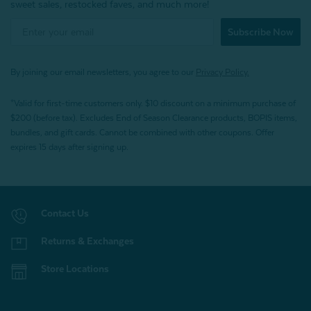
sweet sales, restocked faves, and much more!
Subscribe Now
By joining our email newsletters, you agree to our
Privacy Policy.
*Valid for first-time customers only. $10 discount on a minimum purchase of
$200 (before tax). Excludes End of Season Clearance products, BOPIS items,
bundles, and gift cards. Cannot be combined with other coupons. Offer
expires 15 days after signing up.
Contact Us
Returns & Exchanges
Store Locations