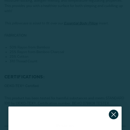
moisture-wicking, allergen-friendly, and temperature-regulating properties.
This provides you with a healthier surface for both sleeping and cuddling up
with!
This pillowcase is sized to fit over our
Essential Body Pillow
insert.
FABRICATION:
50% Rayon from Bamboo
25% Rayon from Bamboo Charcoal
25% Cotton
310 Thread Count
CERTIFICATIONS:
OEKO-TEX® Certified
This product has been tested for harmful substances and meets STANDARD
100 by OEKO-TEX®.
Certification number: BEHO 078808 TESTEX
Reviews