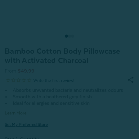
Bamboo Cotton Body Pillowcase
with Activated Charcoal
From
$49.99
Absorbs unwanted bacteria and neutralizes odours
Smooth with a heathered grey finish
Ideal for allergies and sensitive skin
Learn More
Set My Preferred Store