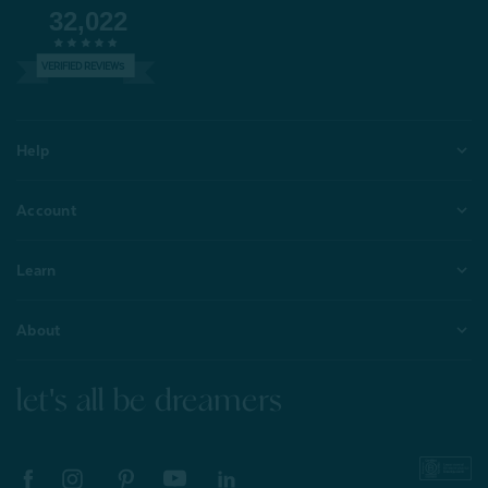
32,022
VERIFIED REVIEWS
Help
Account
Learn
About
let's all be dreamers