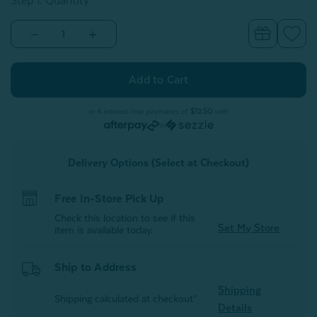
Step 1: Quantity
Decrease
Increase
Quantity
Quantity
of
of
Bamboo
Bamboo
Cotton
Cotton
Body
Body
Pillowcase
Pillowcase
with
with
or 4 interest-free payments of
$12.50
with
Activated
Activated
or
Charcoal
Charcoal
Delivery Options (Select at Checkout)
Free In-Store Pick Up
Check this location to see if this
Set My Store
item is available today.
Ship to Address
Shipping
Shipping calculated at checkout*
Details