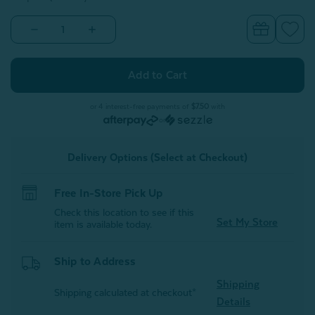
Decrease
Increase
Quantity
Quantity
of
of
Bamboo
Bamboo
Cotton
Cotton
Crib-
Crib-
Sized
Sized
Duvet
Duvet
or 4 interest-free payments of
$7.50
with
Cover
Cover
or
-
-
Spruce
Spruce
Delivery Options (Select at Checkout)
Free In-Store Pick Up
Check this location to see if this
Set My Store
item is available today.
Ship to Address
Shipping
Shipping calculated at checkout*
Details