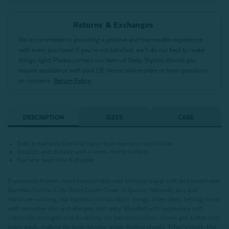
Returns & Exchanges
We’re committed to providing a positive and memorable experience
with every purchase! If you’re not satisfied, we’ll do our best to make
things right! Please contact our team of Sleep Stylists should you
require assistance with your QE Home online order or have questions
or concerns.
Return Policy
DESCRIPTION
SIZES
CARE
Soft, breathable blend of rayon from bamboo and cotton
Smooth and durable with a semi-matte surface
Machine washable & dryable
Experience fresher, more comfortable rest with our super soft and breathable
Bamboo Cotton Crib-Sized Duvet Cover in Spruce. Naturally airy and
moisture-wicking, our bamboo cotton fabric brings dryer sleep, letting those
with sensitive skin and allergies rest easy! Blended with supremely soft
cotton for strength and durability, our bamboo cotton sheets get softer with
every wash, making for long-lasting, great-feeling sheets. What’s more, the