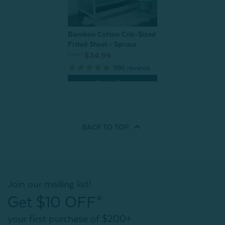
Bamboo Cotton Crib-Sized
Fitted Sheet - Spruce
From:
$24.99
996
reviews
Quick Shop
BACK TO
TOP
Join our mailing list!
Get $10 OFF*
your first purchase of $200+