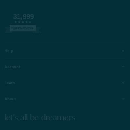
31,999
VERIFIED REVIEWS
Help
Account
Learn
About
let's all be dreamers