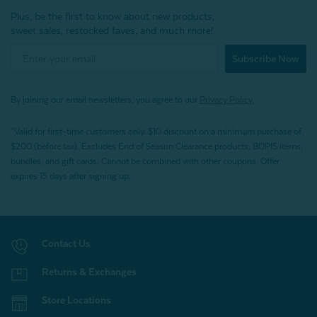
Plus, be the first to know about new products,
sweet sales, restocked faves, and much more!
Subscribe Now
By joining our email newsletters, you agree to our
Privacy Policy.
*Valid for first-time customers only. $10 discount on a minimum purchase of
$200 (before tax). Excludes End of Season Clearance products, BOPIS items,
bundles, and gift cards. Cannot be combined with other coupons. Offer
expires 15 days after signing up.
Contact Us
Returns & Exchanges
Store Locations