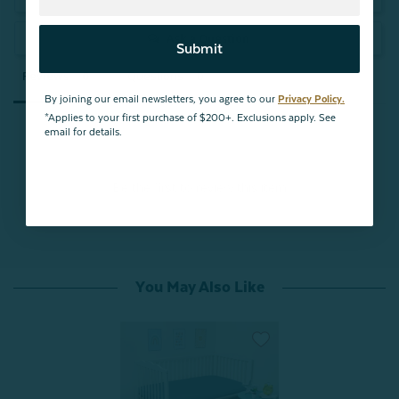
Ask a Question
Submit
Reviews
Questions
By joining our email newsletters, you agree to our
Privacy Policy.
*Applies to your first purchase of $200+. Exclusions apply. See
email for details.
Be the first to review this item
You May Also Like