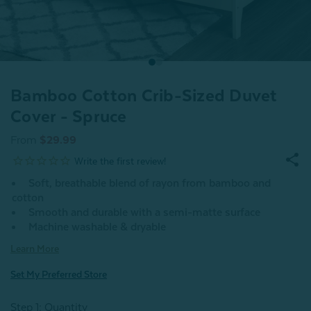
Bamboo Cotton Crib-Sized Duvet
Cover - Spruce
From
$29.99
Soft, breathable blend of rayon from bamboo and
cotton
Smooth and durable with a semi-matte surface
Machine washable & dryable
Learn More
Set My Preferred Store
Step 1: Quantity