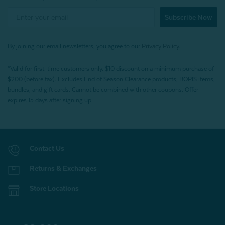
Subscribe Now
By joining our email newsletters, you agree to our
Privacy Policy.
*Valid for first-time customers only. $10 discount on a minimum purchase of
$200 (before tax). Excludes End of Season Clearance products, BOPIS items,
bundles, and gift cards. Cannot be combined with other coupons. Offer
expires 15 days after signing up.
Contact Us
Returns & Exchanges
Store Locations