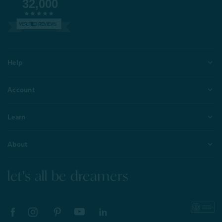
32,000
VERIFIED REVIEWS
Help
Account
Learn
About
let's all be dreamers