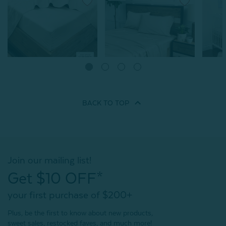
SHIPS FREE*
Bamboo Cotton Fitted
Bamboo
Sheet - Driftwood
Fitted 
Bamboo Cotton Sheet Set -
From:
Driftwood
From:
$74.99
$
From:
$139.99
BACK TO
TOP
996
reviews
996
reviews
Quick Shop
Quick Shop
Join our mailing list!
Get $10 OFF*
your first purchase of $200+
Plus, be the first to know about new products,
sweet sales, restocked faves, and much more!