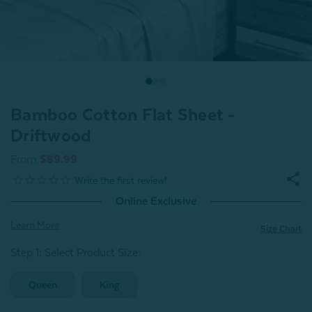
Bamboo Cotton Flat Sheet -
Driftwood
From
$89.99
Online Exclusive
Learn More
Size Chart
Step 1: Select Product Size
:
Queen
King