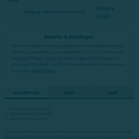
Shipping
Shipping calculated at checkout*
Details
Returns & Exchanges
We’re committed to providing a positive and memorable experience
with every purchase! If you’re not satisfied, we’ll do our best to make
things right! Please contact our team of Sleep Stylists should you
require assistance with your QE Home online order or have questions
or concerns.
Return Policy
DESCRIPTION
SIZES
CARE
Smooth and semi-matte
Durable and eco-friendly
Ideal for sensitive skin
Experience fresher, more comfortable rest with our super soft and breathable
Bamboo Cotton Flat Sheet in Driftwood. Naturally airy and moisture-