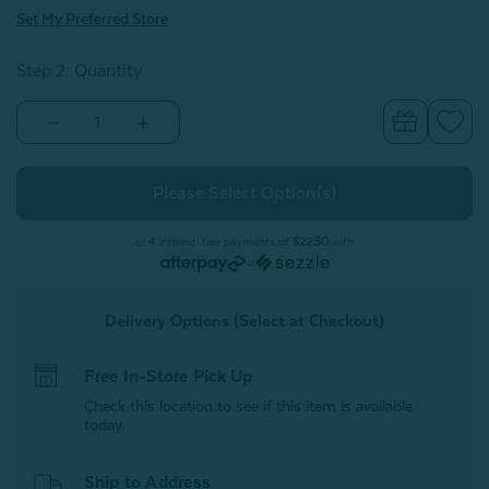
Set My Preferred Store
Step 2: Quantity
Decrease
Increase
Quantity
Quantity
of
of
Bamboo
Bamboo
Cotton
Cotton
Flat
Flat
Sheet
Sheet
-
-
or 4 interest-free payments of
$22.50
with
Driftwood
Driftwood
or
Delivery Options (Select at Checkout)
Free In-Store Pick Up
Check this location to see if this item is available
today.
Ship to Address