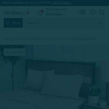
FREE SHIPPING ON 100'S OF ITEMS.
SEE DETAILS.
My Preferred Store
0
Set My Store
expand_more
Search
Shop
Keyword:
Home
Shop All Sheets
Bamboo Sheets
Bamboo Cotton Flat Sheet - Driftwood