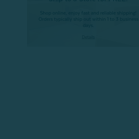
Shop online, enjoy fast and reliable shipping!
Orders typically ship out within 1 to 3 business
days.
Details