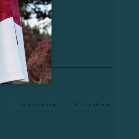
Ask a Question
Write a Review