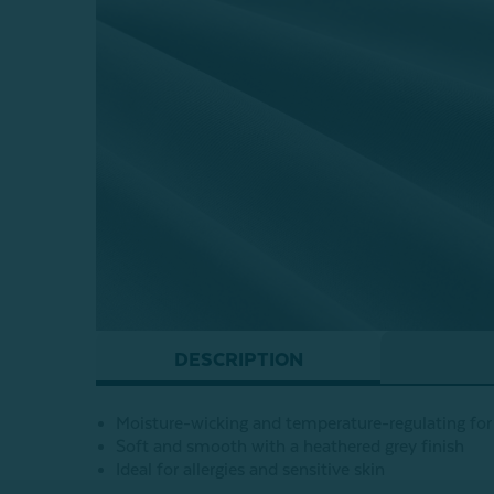
DESCRIPTION
Moisture-wicking and temperature-regulating for 
Soft and smooth with a heathered grey finish
Ideal for allergies and sensitive skin