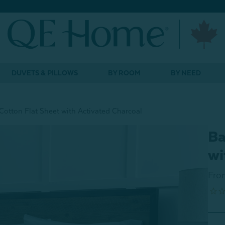
DUVETS & PILLOWS
BY ROOM
BY NEED
otton Flat Sheet with Activated Charcoal
Ba
wi
Fro