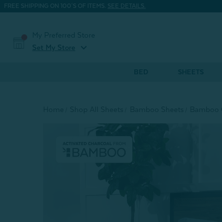
FREE SHIPPING ON 100'S OF ITEMS.
SEE DETAILS.
My Preferred Store
expand_more
Set My Store
BED
SHEETS
Home
Shop All Sheets
Bamboo Sheets
Bamboo C