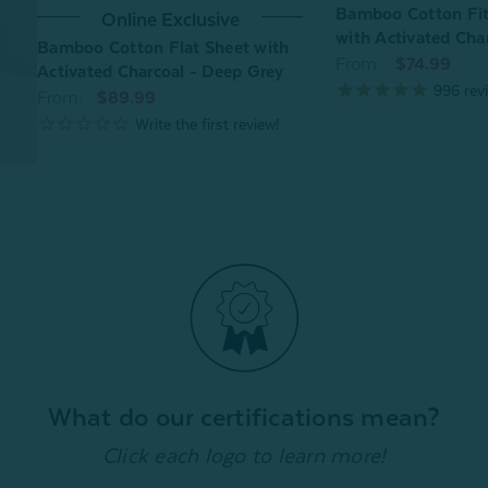
Bamboo Cotton Fit
Online Exclusive
with Activated Cha
Bamboo Cotton Flat Sheet with
From:
$74.99
Activated Charcoal - Deep Grey
996
rev
From:
$89.99
What do our certifications mean?
Click each logo to learn more!