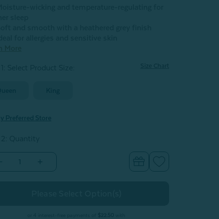
oisture-wicking and temperature-regulating for
her sleep
oft and smooth with a heathered grey finish
deal for allergies and sensitive skin
n More
Size Chart
1: Select Product Size
:
Queen
King
y Preferred Store
 2: Quantity
Decrease
Increase
Quantity
Quantity
of
of
Bamboo
Bamboo
Cotton
Cotton
lat
Flat
Sheet
Sheet
with
with
or 4 interest-free payments of
$22.50
with