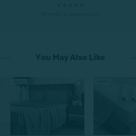
Be the first to review this item
You May Also Like