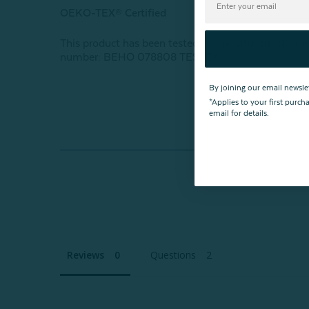
OEKO-TEX® Certified
This product has been tested for harmful subst
number: BEHO 078808 TESTEX
By joining our email newsle
*Applies to your first purc
email for details.
Reviews
Questions