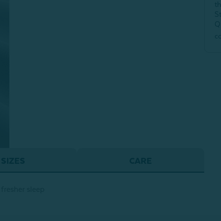
t
S
Q
c
SIZES
CARE
fresher sleep