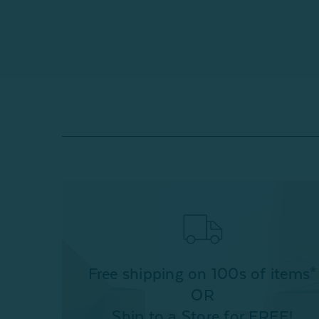
Free shipping on 100s of items*
OR
Ship to a Store for FREE!