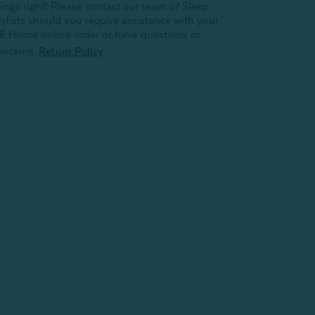
hings right! Please contact our team of Sleep
tylists should you require assistance with your
E Home online order or have questions or
oncerns.
Return Policy