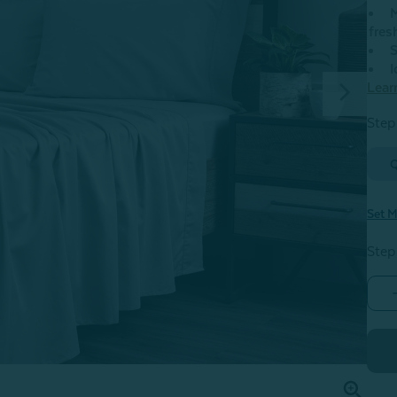
M
fres
S
I
Lear
Step 
Set M
Step
F