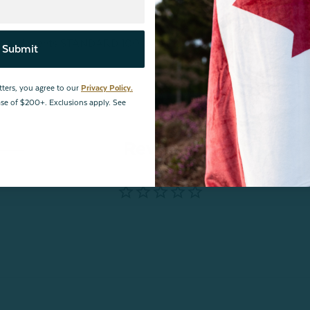
ances and meets STANDARD 100 by OEKO-TEX®.
Certification
Submit
tters, you agree to our
Privacy Policy.
hase of $200+. Exclusions apply. See
Reviews