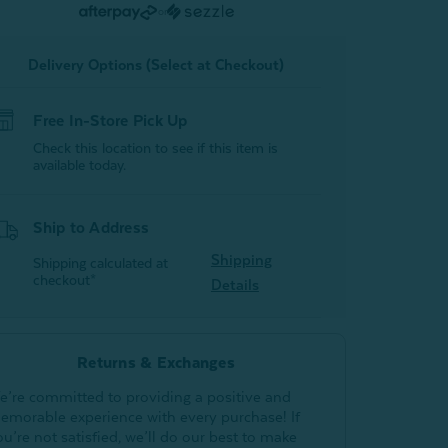
Activated
Activated
or
Charcoal
Charcoal
Delivery Options (Select at Checkout)
Free In-Store Pick Up
Check this location to see if this item is
available today.
Ship to Address
Shipping
Shipping calculated at
checkout*
Details
Returns & Exchanges
e’re committed to providing a positive and
emorable experience with every purchase! If
ou’re not satisfied, we’ll do our best to make