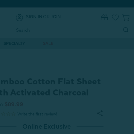
SIGN IN
OR
JOIN
0
Search
Keyword:
SPECIALTY
SALE
mboo Cotton Flat Sheet
th Activated Charcoal
m
$89.99
Online Exclusive