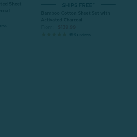
ted Sheet
Bamb
SHIPS FREE*
rcoal
Fitte
Bamboo Cotton Sheet Set with
From
Activated Charcoal
iews
From:
$139.99
996
reviews