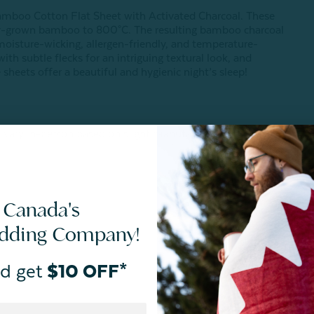
r Bamboo Cotton Flat Sheet with Activated Charcoal. These
bly-grown bamboo to 800°C. The resulting bamboo charcoal
moisture-wicking, allergen-friendly, and temperature-
with subtle flecks for an intriguing textural look, and
eets offer a beautiful and hygienic night’s sleep!
 vary in-person based on slight manufacturing variances or
 Canada's
edding Company!
d get
$10 OFF*