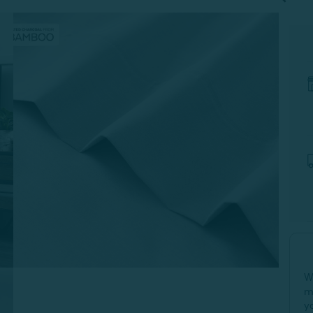
W
m
y