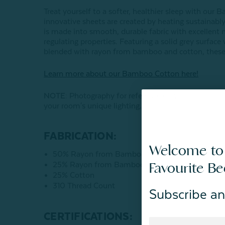
Treat yourself to a softer, healthier sleep with ou
innovative sheets are created by heating sustaina
is made into smooth, durable fabric with excellent 
regulating properties. Featuring a solid grey surface 
blended with rayon from bamboo and cotton, these sh
Learn more about our Bamboo Cotton here!
NOTE
: Photography for reference only. Colours may
your room's unique lighting.
FABRICATION:
Welcome to
50% Rayon from Bamboo
Favourite B
25% Rayon from Bamboo Charcoal
25% Cotton
310 Thread Count
Subscribe an
CERTIFICATIONS: