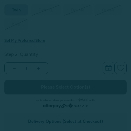
Twin
Twin XL
Double
Queen
King
Set My Preferred Store
Step 2: Quantity
Decrease
Increase
Quantity
Quantity
of
of
Bamboo
Bamboo
Cotton
Cotton
Jersey
Jersey
Sheet
Sheet
Set
Set
or 4 interest-free payments of
$25.00
with
-
-
or
Grey
Grey
Delivery Options (Select at Checkout)