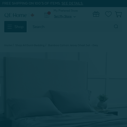
FREE SHIPPING ON 100'S OF ITEMS.
SEE DETAILS.
My Preferred Store
0
Set My Store
expand_more
Search
Shop
Keyword:
Home
Shop All Dorm Bedding
Bamboo Cotton Jersey Sheet Set - Grey