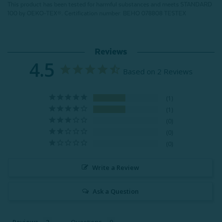
This product has been tested for harmful substances and meets STANDARD
100 by OEKO-TEX®.
Certification number: BEHO 078808 TESTEX
Reviews
4.5
Based on 2 Reviews
1
1
0
0
0
Write a Review
Ask a Question