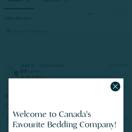
Reviews
Questions
Filter Reviews:
Joan D.
02/22/2025
JD
Canada
Very comfy sheets.
Bamboo Cotton Jersey Sheet Set - Grey
Welcome to Canada's
Share
Was this helpful?
0
0
Favourite Bedding Company!