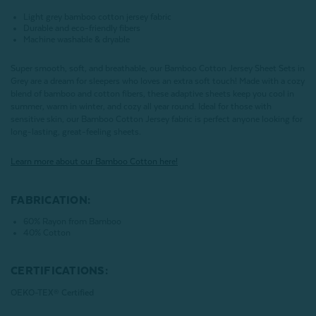
Light grey bamboo cotton jersey fabric
Durable and eco-friendly fibers
Machine washable & dryable
Super smooth, soft, and breathable, our Bamboo Cotton Jersey Sheet Sets in
Grey are a dream for sleepers who loves an extra soft touch! Made with a cozy
blend of bamboo and cotton fibers, these adaptive sheets keep you cool in
summer, warm in winter, and cozy all year round. Ideal for those with
sensitive skin, our Bamboo Cotton Jersey fabric is perfect anyone looking for
long-lasting, great-feeling sheets.
Learn more about our Bamboo Cotton here!
FABRICATION:
60% Rayon from Bamboo
40% Cotton
CERTIFICATIONS:
OEKO-TEX® Certified