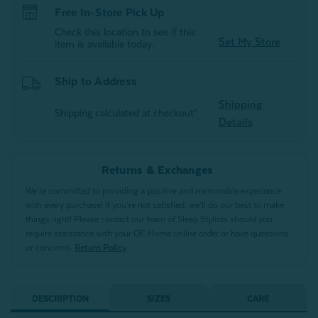
Free In-Store Pick Up
Check this location to see if this
Set My Store
item is available today.
Ship to Address
Shipping
Shipping calculated at checkout*
Details
Returns & Exchanges
We’re committed to providing a positive and memorable experience
with every purchase! If you’re not satisfied, we’ll do our best to make
things right! Please contact our team of Sleep Stylists should you
require assistance with your QE Home online order or have questions
or concerns.
Return Policy
DESCRIPTION
SIZES
CARE