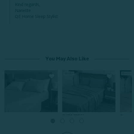
Kind regards,

Nanette

QE Home Sleep Stylist
You May Also Like
SHIPS FREE*
Clearan
Bamboo Jersey Sheet Set -
SALE
Grey
Bamboo Cotton Sheet Set
Bamboo
with Activated Charcoal -
From:
$69.99
$34.99
Thistle