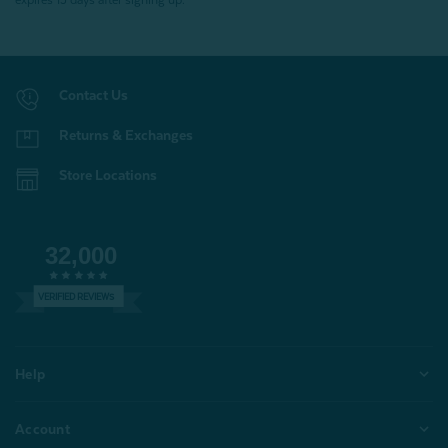
expires 15 days after signing up.
Contact Us
Returns & Exchanges
Store Locations
32,000
VERIFIED REVIEWS
Help
Account