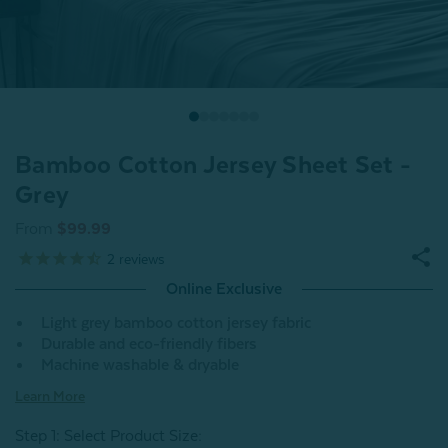
Bamboo Cotton Jersey Sheet Set -
Grey
From
$99.99
2
reviews
Online Exclusive
Light grey bamboo cotton jersey fabric
Durable and eco-friendly fibers
Machine washable & dryable
Learn More
Step 1: Select Product Size
: