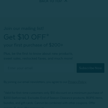
BACK TO
TOP
Join our mailing list!
Get $10 OFF*
your first purchase of $200+
Plus, be the first to know about new products,
sweet sales, restocked faves, and much more!
Subscribe Now
By joining our email newsletters, you agree to our
Privacy Policy.
*Valid for first-time customers only. $10 discount on a minimum purchase of
$200 (before tax). Excludes End of Season Clearance products, BOPIS items,
bundles, and gift cards. Cannot be combined with other coupons. Offer