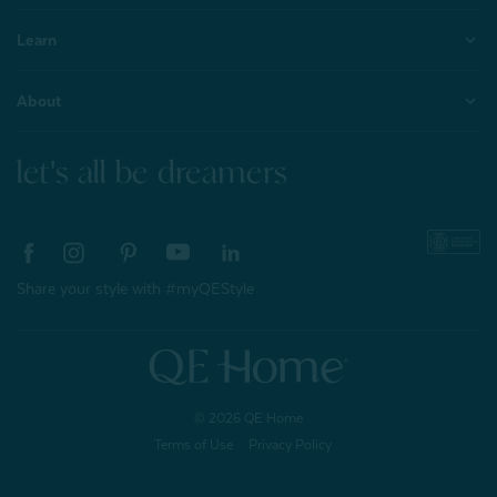
Learn
About
let's all be dreamers
Share your style with #myQEStyle
© 2026 QE Home
Terms of Use
Privacy Policy