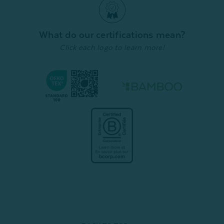
Deep Grey
7
reviews
From:
$
From:
$139.99
Quick Shop
1009
reviews
What do our certifications mean?
Quick Shop
Click each logo to learn more!