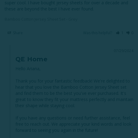
super cool. I have bought jersey sheets for over a decade and 
these are beyond the best I have ever found.
Bamboo Cotton Jersey Sheet Set - Grey
Share
Was this helpful?
1
0
07/29/2024
QE Home
Hello Ariana,

Thank you for your fantastic feedback! We're delighted to 
hear that you love the Bamboo Cotton Jersey Sheet set 
and find them to be the best you've ever purchased. It's 
great to know they fit your mattress perfectly and maintain 
their shape while staying cool.

If you have any questions or need further assistance, feel 
free to reach out. We appreciate your kind words and look 
forward to seeing you again in the future!
