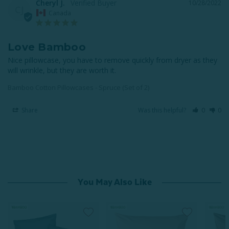
Cheryl J.
10/28/2022
CJ
Canada
Love Bamboo
Nice pillowcase, you have to remove quickly from dryer as they 
will wrinkle, but they are worth it.
Bamboo Cotton Pillowcases - Spruce (Set of 2)
Share
Was this helpful?
0
0
You May Also Like