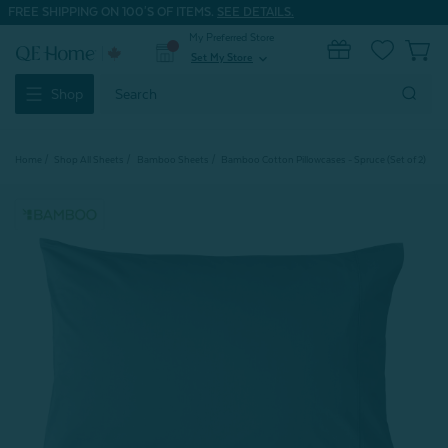
FREE SHIPPING ON 100'S OF ITEMS.
SEE DETAILS.
My Preferred Store
0
Set My Store
expand_more
Search
Shop
Keyword:
Home
Shop All Sheets
Bamboo Sheets
Bamboo Cotton Pillowcases - Spruce (Set of 2)