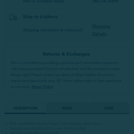
item is available today.
Ship to Address
Shipping
Shipping calculated at checkout*
Details
Returns & Exchanges
We’re committed to providing a positive and memorable experience
with every purchase! If you’re not satisfied, we’ll do our best to make
things right! Please contact our team of Sleep Stylists should you
require assistance with your QE Home online order or have questions
or concerns.
Return Policy
DESCRIPTION
SIZES
CARE
Soft, breathable blend of rayon from bamboo and cotton
Smooth and durable with a semi-matte surface
Machine washable and dryable