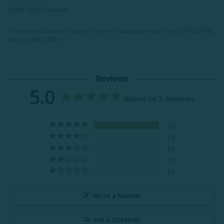
OEKO-TEX® Certified
This product has been tested for harmful substances and meets STANDARD
100 by OEKO-TEX®.
Reviews
5.0
Based on 3 Reviews
3
0
0
0
0
Write a Review
Ask a Question