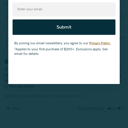
Bamboo Cotton Pillowcases - Spruce (Set of 2)
Share
Was this helpful?
0
0
Submit
Cheryl S.
02/08/2023
CS
Regina
By joining our email newsletters, you agree to our
Privacy Policy.
*Applies to your first purchase of $200+. Exclusions apply. See
email for details.
Bamboo Cotton Pillowcases Spruce
It was good. I purchased the wrong colour to start with and the 
clerk graciously found the correct item that I needed by looking 
back at a previous purchase that I made a couple of years prior 
to this purchase.
Bamboo Cotton Pillowcases - Spruce (Set of 2)
Share
Was this helpful?
0
0