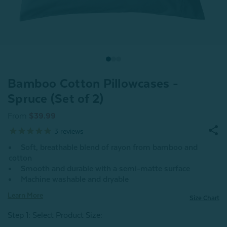
Bamboo Cotton Pillowcases -
Spruce (Set of 2)
From
$39.99
3
reviews
Soft, breathable blend of rayon from bamboo and
cotton
Smooth and durable with a semi-matte surface
Machine washable and dryable
Learn More
Size Chart
Step 1: Select Product Size
: