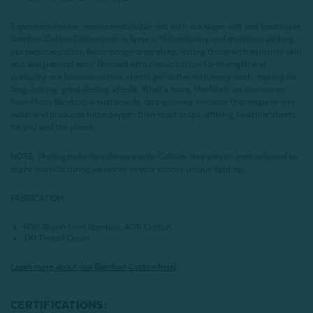
Experience fresher, more comfortable rest with our super soft and breathable
Bamboo Cotton Pillowcases in Spruce. Naturally airy and moisture-wicking,
our bamboo cotton fabric brings dryer sleep, letting those with sensitive skin
and allergies rest easy! Blended with classic cotton for strength and
durability, our bamboo cotton sheets get softer with every wash, making for
long-lasting, great-feeling sheets. What’s more, the fabric we use comes
from Moso Bamboo, a sustainable, fast-growing resource that requires less
water and produces more oxygen than most crops, offering healthier sheets
for you and the planet.
NOTE
: Photography for reference only. Colours may vary in-person based on
slight manufacturing variances or your room's unique lighting.
FABRICATION:
60% Rayon from Bamboo, 40% Cotton
310 Thread Count
Learn more about our Bamboo Cotton here!
CERTIFICATIONS: