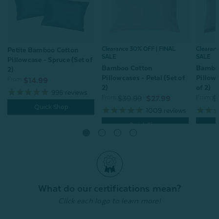
Clearance 30% OFF | FINAL
Clearan
Petite Bamboo Cotton
SALE
SALE
Pillowcase - Spruce (Set of
Bamboo Cotton
Bambo
2)
Pillowcases - Petal (Set of
Pillowc
From:
$14.99
2)
of 2)
996
reviews
From:
From:
$39.99
$27.99
$
Quick Shop
1009
reviews
Quick Shop
What do our certifications mean?
Click each logo to learn more!