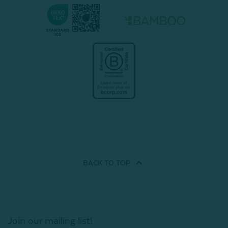
BACK TO
TOP
Join our mailing list!