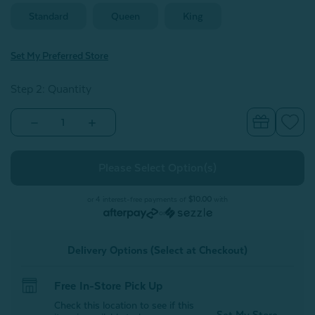
Standard
Queen
King
Set My Preferred Store
Step 2: Quantity
Decrease
Increase
Quantity
Quantity
of
of
Bamboo
Bamboo
Cotton
Cotton
Pillowcases
Pillowcases
-
-
Spruce
Spruce
or 4 interest-free payments of
$10.00
with
(Set
(Set
or
of
of
2)
2)
Delivery Options (Select at Checkout)
Free In-Store Pick Up
Check this location to see if this
Set My Store