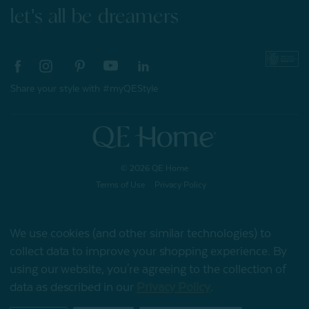
let's all be dreamers
Share your style with #myQEStyle
© 2026 QE Home
Terms of Use
Privacy Policy
We use cookies (and other similar technologies) to
Gift Card
collect data to improve your shopping experience.
By
using our website, you're agreeing to the collection of
data as described in our
Privacy Policy
.
My Offers