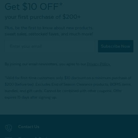
Get $10 OFF*
your first purchase of $200+
Plus, be the first to know about new products,
sweet sales, restocked faves, and much more!
Subscribe Now
By joining our email newsletters, you agree to our
Privacy Policy.
*Valid for first-time customers only. $10 discount on a minimum purchase of
$200 (before tax). Excludes End of Season Clearance products, BOPIS items,
bundles, and gift cards. Cannot be combined with other coupons. Offer
expires 15 days after signing up.
Contact Us