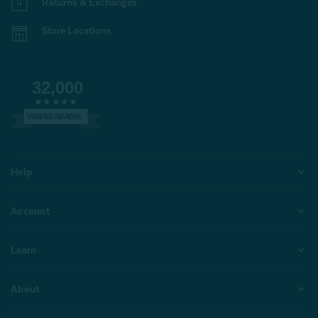
Returns & Exchanges
Store Locations
32,000
VERIFIED REVIEWS
Help
Account
Learn
About