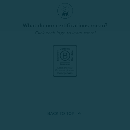
What do our certifications mean?
Click each logo to learn more!
BACK TO
TOP