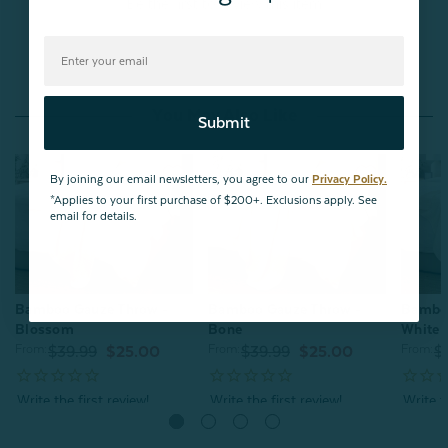
Be the first to review this item
You May Also Like
Submit
By joining our email newsletters, you agree to our
Privacy Policy.
*Applies to your first purchase of $200+. Exclusions apply. See
email for details.
Bamboo Gauze Throw -
Bamboo Gauze Throw -
Bamboo
Blossom
Bone
White
From:
From:
From:
$39.99
$25.00
$39.99
$25.00
$
Quick Shop
Quick Shop