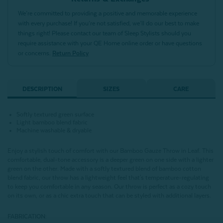
We’re committed to providing a positive and memorable experience
with every purchase! If you’re not satisfied, we’ll do our best to make
things right! Please contact our team of Sleep Stylists should you
require assistance with your QE Home online order or have questions
or concerns.
Return Policy
DESCRIPTION
SIZES
CARE
Softly textured green surface
Light bamboo blend fabric
Machine washable & dryable
Enjoy a stylish touch of comfort with our Bamboo Gauze Throw in Leaf. This
comfortable, dual-tone accessory is a deeper green on one side with a lighter
green on the other. Made with a softly textured blend of bamboo cotton
blend fabric, our throw has a lightweight feel that's temperature-regulating
to keep you comfortable in any season. Our throw is perfect as a cozy touch
on its own, or as a chic extra touch that can be styled with additional layers.
FABRICATION: