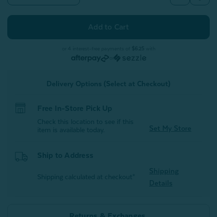
Quantity
Quantity
of
of
Bamboo
Bamboo
Gauze
Gauze
Throw
Throw
-
-
Leaf
Leaf
or 4 interest-free payments of
$6.25
with
or
Delivery Options (Select at Checkout)
Free In-Store Pick Up
Check this location to see if this
Set My Store
item is available today.
Ship to Address
Shipping
Shipping calculated at checkout*
Details
Returns & Exchanges