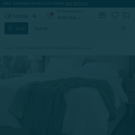
FREE SHIPPING ON 100'S OF ITEMS.
SEE DETAILS.
My Preferred Store
0
Set My Store
expand_more
Search
Shop
Keyword:
Home
Gifts
Bridesmaids' Gifts
Bamboo Gauze Throw - Leaf