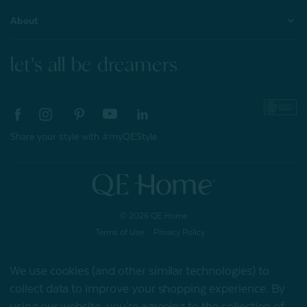
About
let's all be dreamers
Share your style with #myQEStyle
© 2026 QE Home
Terms of Use
Privacy Policy
We use cookies (and other similar technologies) to
collect data to improve your shopping experience.
By
Gift Card
using our website, you're agreeing to the collection of