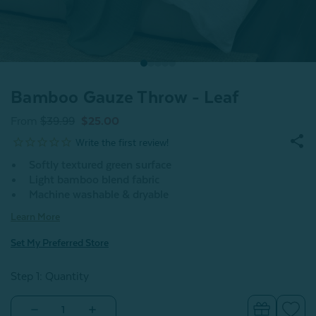
Bamboo Gauze Throw - Leaf
From
$39.99
$25.00
Softly textured green surface
Light bamboo blend fabric
Machine washable & dryable
Learn More
Set My Preferred Store
Step 1: Quantity
Decrease
Increase