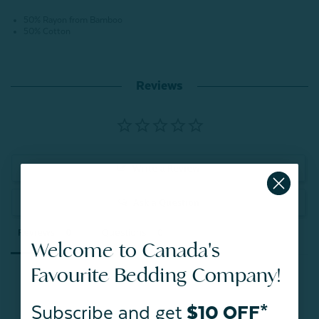
50% Rayon from Bamboo
50% Cotton
Reviews
Write a Review
Ask a Question
Reviews
Questions
Welcome to Canada's
Favourite Bedding Company!
Subscribe and get
$10 OFF*