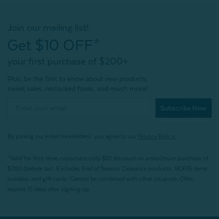
Join our mailing list!
Get $10 OFF*
your first purchase of $200+
Plus, be the first to know about new products,
sweet sales, restocked faves, and much more!
Subscribe Now
By joining our email newsletters, you agree to our
Privacy Policy.
*Valid for first-time customers only. $10 discount on a minimum purchase of
$200 (before tax). Excludes End of Season Clearance products, BOPIS items,
bundles, and gift cards. Cannot be combined with other coupons. Offer
expires 15 days after signing up.