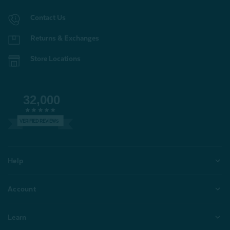
Contact Us
Returns & Exchanges
Store Locations
32,000
VERIFIED REVIEWS
Help
Account
Learn