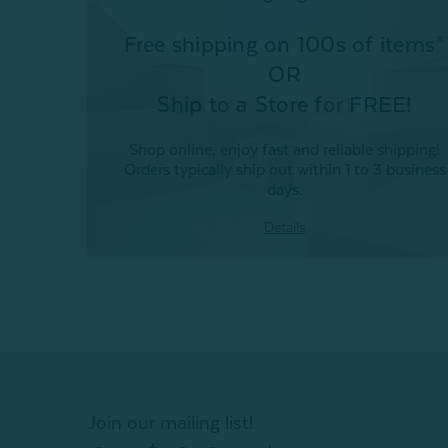
Free shipping on 100s of items*
OR
Ship to a Store for FREE!
Shop online, enjoy fast and reliable shipping!
Orders typically ship out within 1 to 3 business
days.
Details
Join our mailing list!