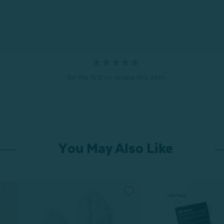
Be the first to review this item
You May Also Like