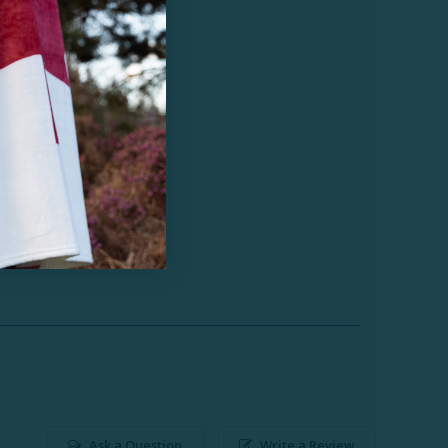
Ask a Question
Write a Review