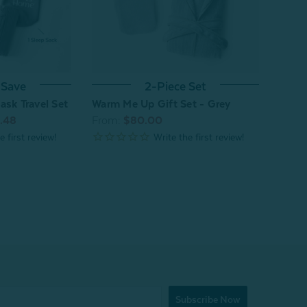
 Save
2-Piece Set
ask Travel Set
Warm Me Up Gift Set - Grey
.48
From:
$80.00
Subscribe Now