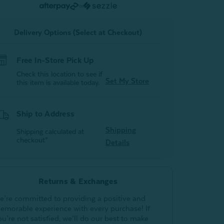
-
or
White
White
Delivery Options (Select at Checkout)
Free In-Store Pick Up
Check this location to see if
Set My Store
this item is available today.
Ship to Address
Shipping
Shipping calculated at
checkout*
Details
Returns & Exchanges
e’re committed to providing a positive and
emorable experience with every purchase! If
ou’re not satisfied, we’ll do our best to make