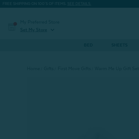
FREE SHIPPING ON 100'S OF ITEMS.
SEE DETAILS.
My Preferred Store
expand_more
Set My Store
BED
SHEETS
Home
Gifts
First Move Gifts
Warm Me Up Gift Set