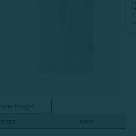
t
S
Q
c
more images
SIZES
CARE