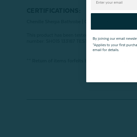
CERTIFICATIONS:
Chenille Sherpa Bathrobe |
OEKO-TEX® Certified
This product has been tested for harmful subst
By joining our email newsle
number: SH015 133187 TESTEX
*Applies to your first purc
email for details.
** Return of items forfeits bundle discount; applica