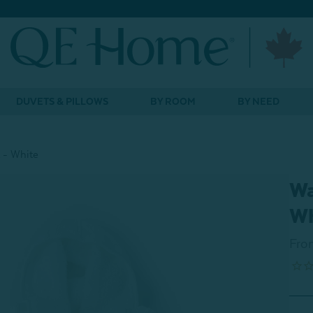
DUVETS & PILLOWS
BY ROOM
BY NEED
 - White
Wa
Wh
Fro