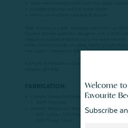
Make every evening cozier with this single conve
Includes bathrobe and hot water bottle
Pieces are machine washable & dryable
Treat anyone to a soft, soothing night with our War
hooded chenille bathrobe, designed with a fluffy so
relaxation routine endlessly cozy. For extra warmth
bottle is there to help you keep toasty on late chill
one's path to relaxation will be adorned in comfort 
Each gift set includes a Chenille Sherpa Bathrobe in
reusable gift bag.
Welcome to
FABRICATION:
Favourite B
Chenille Sherpa Bathrobe
100% Polyester
Chenille Sherpa Hot Water Bottle
Subscribe an
50% Cotton, 50% Polyester
240 Thread Count