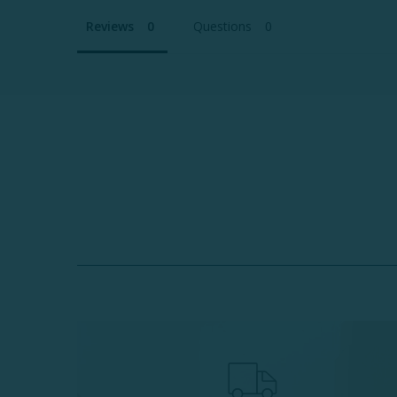
Reviews
Questions