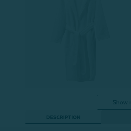
Show 
DESCRIPTION