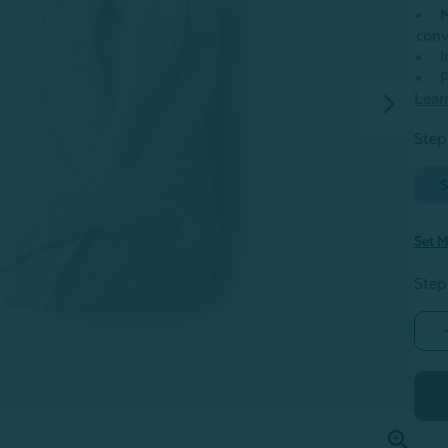
M
conv
I
P
Lear
Step 
S
Set M
Step
G