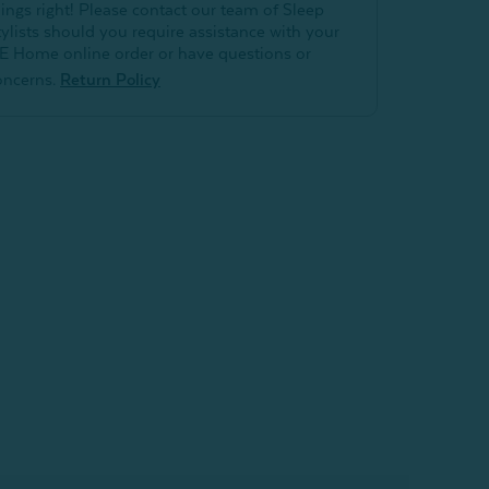
hings right! Please contact our team of Sleep
tylists should you require assistance with your
E Home online order or have questions or
oncerns.
Return Policy