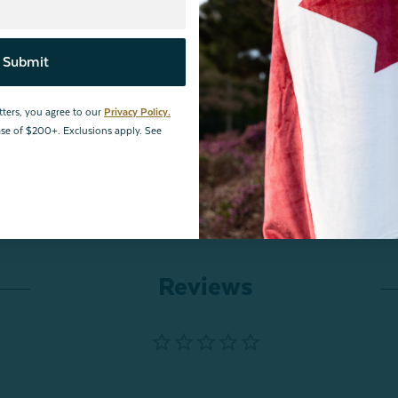
Submit
ances and meets STANDARD 100 by OEKO-TEX®.
Certification
tters, you agree to our
Privacy Policy.
hase of $200+. Exclusions apply. See
ble offers apply to retained item(s).
Reviews