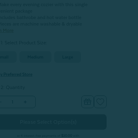
ake every evening cozier with this single
enient package
ncludes bathrobe and hot water bottle
ieces are machine washable & dryable
n More
1: Select Product Size
:
mall
Medium
Large
y Preferred Store
 2: Quantity
Decrease
Increase
Quantity
Quantity
of
of
Warm
Warm
Me
Me
Up
Up
ift
Gift
Set
Set
or 4 interest-free payments of
$20.00
with