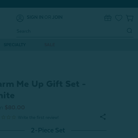
SIGN IN
OR
JOIN
0
Search
Keyword:
SPECIALTY
SALE
rm Me Up Gift Set -
ite
m
$80.00
2-Piece Set