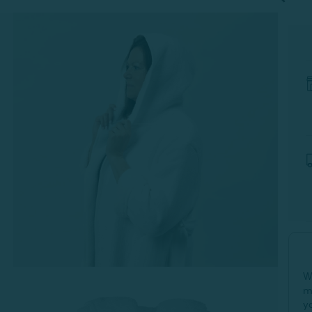
-
W
m
y