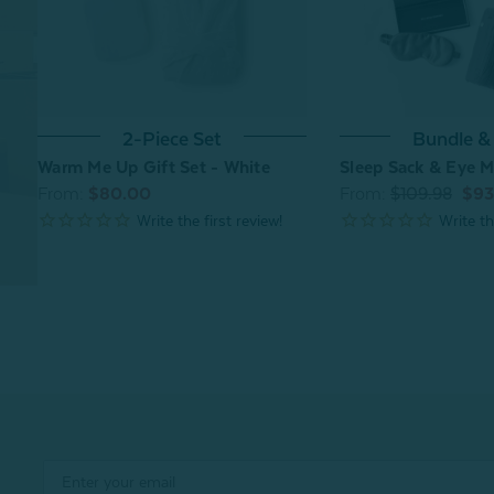
Bundle &
2-Piece Set
Sleep Sack & Eye M
Warm Me Up Gift Set - White
From:
$109.98
$93
From:
$80.00