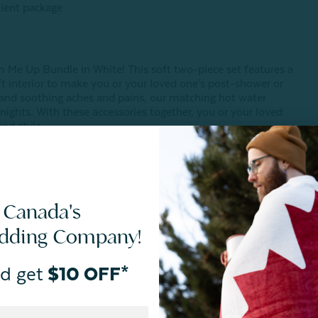
nient package
m Me Up Bundle in White! This soft two-piece set features a
ft interior to make you or your loved one's post-shower or
 and soothing aches and pains, our matching hot water
y nights. With these accessories together, you or your loved
and style.
 White, a Chenille Sherpa Hot Water Bottle in White, and a
 Canada's
edding Company!
d get
$10 OFF*