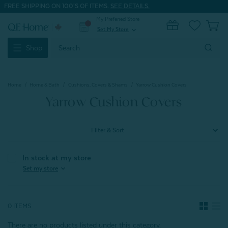
FREE SHIPPING ON 100'S OF ITEMS.
SEE DETAILS.
My Preferred Store
0
Set My Store
expand_more
Search
Shop
Keyword:
Home
Home & Bath
Cushions, Covers & Shams
Yarrow Cushion Covers
Yarrow Cushion Covers
Filter & Sort
In stock at my store
expand_more
Set my store
0 ITEMS
There are no products listed under this category.