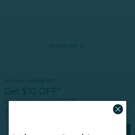
BACK TO
TOP
Join our mailing list!
Get $10 OFF*
your first purchase of $200+
Plus, be the first to know about new products,
sweet sales, restocked faves, and much more!
Subscribe Now