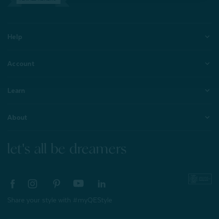
Help
Account
Learn
About
let's all be dreamers
Share your style with #myQEStyle