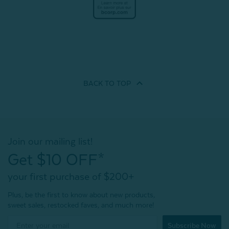
BACK TO
TOP
Join our mailing list!
Get $10 OFF*
your first purchase of $200+
Plus, be the first to know about new products,
sweet sales, restocked faves, and much more!
Subscribe Now