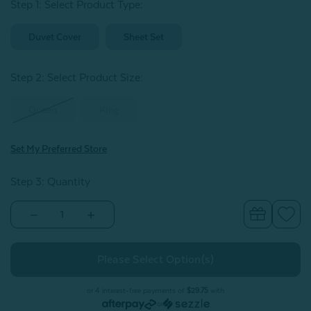
Step 1: Select Product Type:
Duvet Cover
Sheet Set
Step 2: Select Product Size
:
Queen
King
Set My Preferred Store
Step 3: Quantity
Decrease
Increase
Quantity
Quantity
of
of
BeechBliss
BeechBliss
TENCEL™
TENCEL™
Modal
Modal
Duvet
Duvet
Cover
Cover
or 4 interest-free payments of
$29.75
with
-
-
or