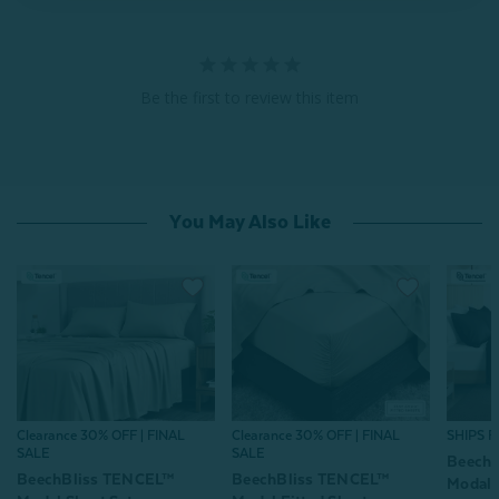
Be the first to review this item
You May Also Like
Clearance 30% OFF | FINAL
Clearance 30% OFF | FINAL
SHIPS 
SALE
SALE
Beech
BeechBliss TENCEL™
BeechBliss TENCEL™
Modal 