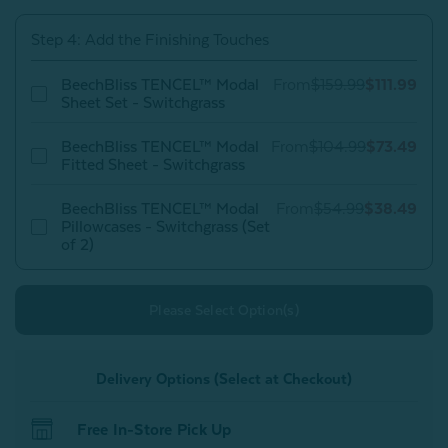
Switchgrass
Switchgrass
Step 4: Add the Finishing Touches
BeechBliss TENCEL™ Modal
From
$159.99
$111.99
Sheet Set - Switchgrass
BeechBliss TENCEL™ Modal
From
$104.99
$73.49
Fitted Sheet - Switchgrass
BeechBliss TENCEL™ Modal
From
$54.99
$38.49
Pillowcases - Switchgrass (Set
of 2)
Please Select Option(s)
Delivery Options (Select at Checkout)
Free In-Store Pick Up