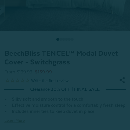
BeechBliss TENCEL™ Modal Duvet
Cover - Switchgrass
From
$199.99
$139.99
Clearance 30% OFF | FINAL SALE
Silky soft and smooth to the touch
Effective moisture control for a comfortably fresh sleep
Includes inner ties to keep duvet in place
Learn More