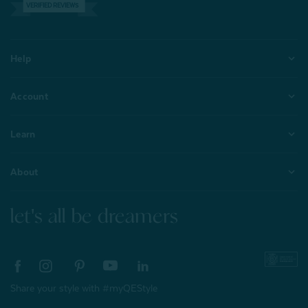
VERIFIED REVIEWS
Help
Account
Learn
About
let's all be dreamers
Share your style with #myQEStyle