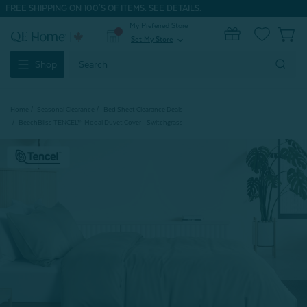
FREE SHIPPING ON 100'S OF ITEMS.
SEE DETAILS.
My Preferred Store
0
Set My Store
expand_more
Search
Shop
Keyword:
Home
Seasonal Clearance
Bed Sheet Clearance Deals
BeechBliss TENCEL™ Modal Duvet Cover - Switchgrass