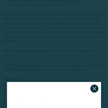
Effective moisture control for a comfortably fresh sleep
Includes inner ties to keep duvet in place
Beyond soft, our BeechBliss TENCEL™ Modal Duvet Cover in Switchgrass, a
light natural green, features a luxuriously smooth touch that pampers your
skin. Made from responsibly grown and harvested natural wood materials
including beech wood, TENCEL™ Modal fabric is refreshingly lightweight and
comfortable. Add to that effective moisture control for a fresher, dryer sleep,
and you have all the ingredients for a perfect night’s sleep — for anyone, in
any weather!
Duvet cover features zipper closure and inner twill ties to keep duvet in
place.
NOTE
: Photography for reference only. Colours may vary in-person based on
slight manufacturing variances or your room's unique lighting.
FABRICATION:
100% TENCEL™ Modal Fibers
350 Thread Count
Read more about
TENCEL
™ Modal here.