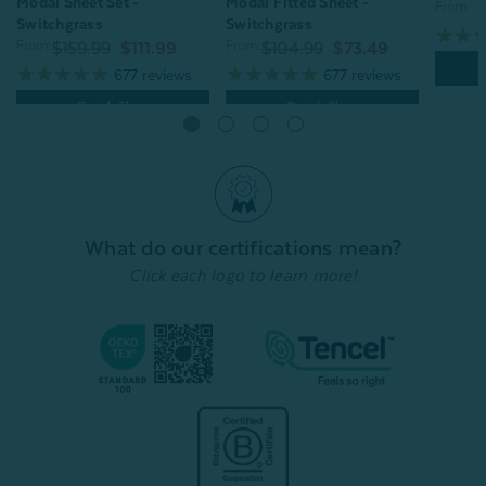
Modal Sheet Set -
Modal Fitted Sheet -
From:
Switchgrass
Switchgrass
From:
From:
$159.99
$111.99
$104.99
$73.49
677
reviews
677
reviews
Quick Shop
Quick Shop
What do our certifications mean?
Click each logo to learn more!