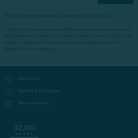
By joining our email newsletters, you agree to our
Privacy Policy.
*Valid for first-time customers only. $10 discount on a minimum purchase of
$200 (before tax). Excludes End of Season Clearance products, BOPIS items,
bundles, and gift cards. Cannot be combined with other coupons. Offer
expires 15 days after signing up.
Contact Us
Returns & Exchanges
Store Locations
32,000