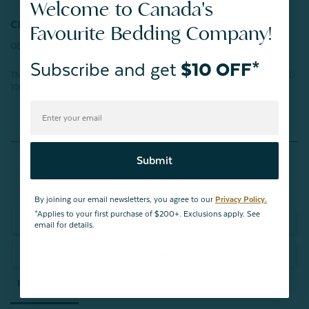
Welcome to Canada's
CERTIFICATIONS:
Favourite Bedding Company!
OEKO-TEX® Certified
Subscribe and get
$10 OFF*
This product has been tested for harmful substances and meets STANDARD
100 by OEKO-TEX®.
Certification number: BEHO 078808 TESTEX
Reviews
Submit
By joining our email newsletters, you agree to our
Privacy Policy.
*Applies to your first purchase of $200+. Exclusions apply. See
Write a Review
email for details.
Ask a Question
Reviews
Questions