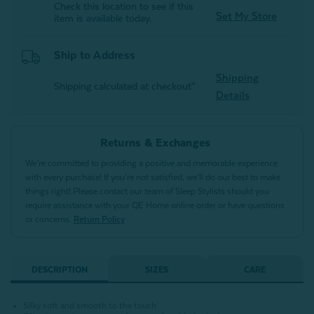
Check this location to see if this
Set My Store
item is available today.
Ship to Address
Shipping
Shipping calculated at checkout*
Details
Returns & Exchanges
We’re committed to providing a positive and memorable experience
with every purchase! If you’re not satisfied, we’ll do our best to make
things right! Please contact our team of Sleep Stylists should you
require assistance with your QE Home online order or have questions
or concerns.
Return Policy
DESCRIPTION
SIZES
CARE
Silky soft and smooth to the touch