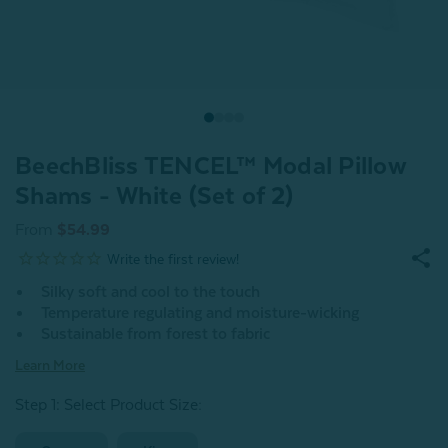
BeechBliss TENCEL™ Modal Pillow
Shams - White (Set of 2)
From
$54.99
Silky soft and cool to the touch
Temperature regulating and moisture-wicking
Sustainable from forest to fabric
Learn More
Step 1: Select Product Size
: