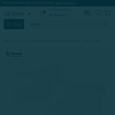
FREE SHIPPING ON 100'S OF ITEMS.
SEE DETAILS.
My Preferred Store
0
Set My Store
expand_more
Search
Shop
Keyword:
Home
Back In Stock
BeechBliss TENCEL™ Modal Pillow Shams - White (Set of 2)