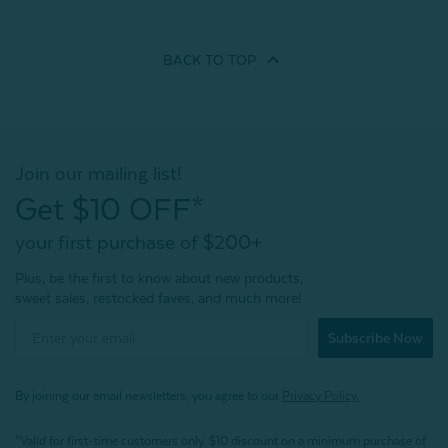
BACK TO
TOP
Join our mailing list!
Get $10 OFF*
your first purchase of $200+
Plus, be the first to know about new products,
sweet sales, restocked faves, and much more!
Subscribe Now
By joining our email newsletters, you agree to our
Privacy Policy.
*Valid for first-time customers only. $10 discount on a minimum purchase of