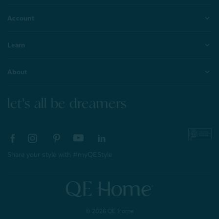
Account
Learn
About
let's all be dreamers
Share your style with #myQEStyle
© 2026 QE Home