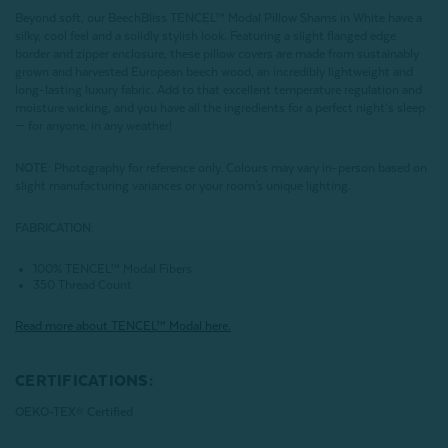
Beyond soft, our BeechBliss TENCEL™ Modal Pillow Shams in White have a
silky, cool feel and a solidly stylish look. Featuring a slight flanged edge
border and zipper enclosure, these pillow covers are made from sustainably
grown and harvested European beech wood, an incredibly lightweight and
long-lasting luxury fabric. Add to that excellent temperature regulation and
moisture wicking, and you have all the ingredients for a perfect night’s sleep
— for anyone, in any weather!
NOTE
: Photography for reference only. Colours may vary in-person based on
slight manufacturing variances or your room's unique lighting.
FABRICATION:
100% TENCEL™ Modal Fibers
350 Thread Count
Read more about
TENCEL
™ Modal here.
CERTIFICATIONS:
OEKO-TEX® Certified