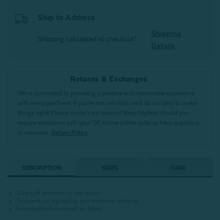
Ship to Address
Shipping
Shipping calculated at checkout*
Details
Returns & Exchanges
We’re committed to providing a positive and memorable experience
with every purchase! If you’re not satisfied, we’ll do our best to make
things right! Please contact our team of Sleep Stylists should you
require assistance with your QE Home online order or have questions
or concerns.
Return Policy
DESCRIPTION
SIZES
CARE
Silky soft and cool to the touch
Temperature regulating and moisture-wicking
Sustainable from forest to fabric