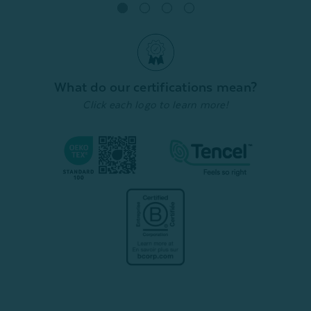
Quick Shop
What do our certifications mean?
Click each logo to learn more!