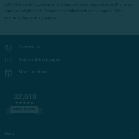
$200 (before tax). Excludes End of Season Clearance products, BOPIS items,
bundles, and gift cards. Cannot be combined with other coupons. Offer
expires 15 days after signing up.
Contact Us
Returns & Exchanges
Store Locations
32,019
VERIFIED REVIEWS
Help