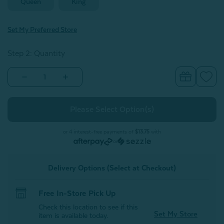
Queen
King
Set My Preferred Store
Step 2: Quantity
Decrease
Increase
Quantity
Quantity
of
of
BeechBliss
BeechBliss
TENCEL™
TENCEL™
Modal
Modal
Pillow
Pillow
Shams
Shams
or 4 interest-free payments of
$13.75
with
-
-
or
White
White
(Set
(Set
of
of
Delivery Options (Select at Checkout)
2)
2)
Free In-Store Pick Up
Check this location to see if this
Set My Store
item is available today.