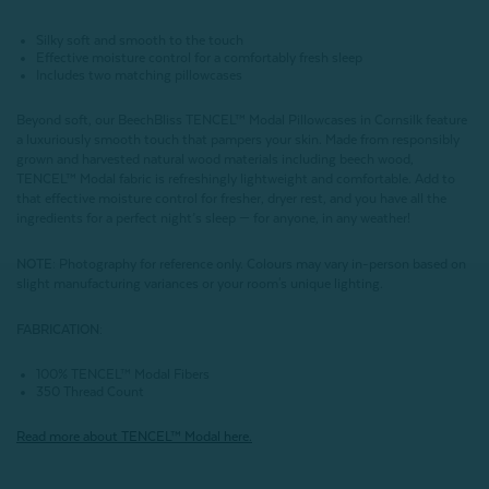
Silky soft and smooth to the touch
Effective moisture control for a comfortably fresh sleep
Includes two matching pillowcases
Beyond soft, our BeechBliss TENCEL™ Modal Pillowcases in
Cornsilk
feature
a luxuriously smooth touch that pampers your skin. Made from responsibly
grown and harvested natural wood materials including beech wood,
TENCEL™ Modal fabric is refreshingly lightweight and comfortable. Add to
that effective moisture control for fresher, dryer rest, and you have all the
ingredients for a perfect night’s sleep — for anyone, in any weather!
NOTE
: Photography for reference only. Colours may vary in-person based on
slight manufacturing variances or your room's unique lighting.
FABRICATION:
100% TENCEL™ Modal Fibers
350 Thread Count
Read more about
TENCEL
™ Modal here.