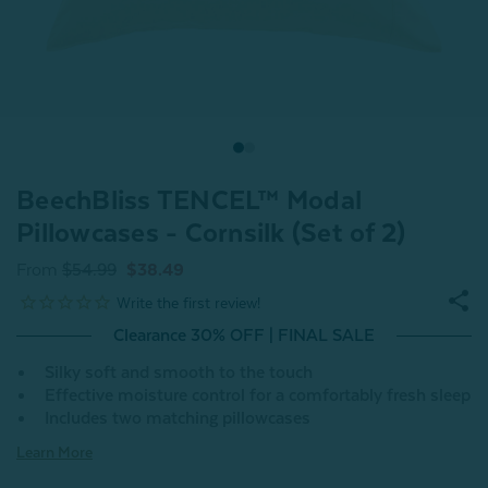
BeechBliss TENCEL™ Modal
Pillowcases - Cornsilk (Set of 2)
From
$54.99
$38.49
Clearance 30% OFF | FINAL SALE
Silky soft and smooth to the touch
Effective moisture control for a comfortably fresh sleep
Includes two matching pillowcases
Learn More