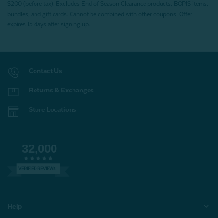
$200 (before tax). Excludes End of Season Clearance products, BOPIS items,
bundles, and gift cards. Cannot be combined with other coupons. Offer
expires 15 days after signing up.
Contact Us
Returns & Exchanges
Store Locations
32,000
VERIFIED REVIEWS
Help