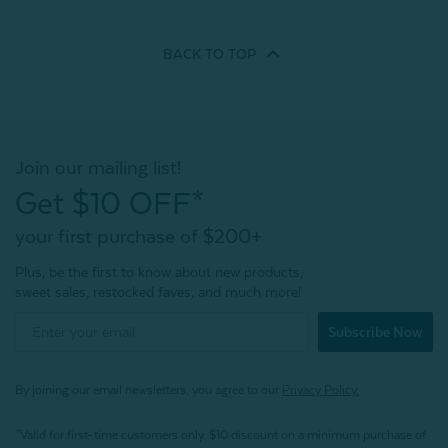
BACK TO
TOP
Join our mailing list!
Get $10 OFF*
your first purchase of $200+
Plus, be the first to know about new products,
sweet sales, restocked faves, and much more!
Subscribe Now
By joining our email newsletters, you agree to our
Privacy Policy.
*Valid for first-time customers only. $10 discount on a minimum purchase of