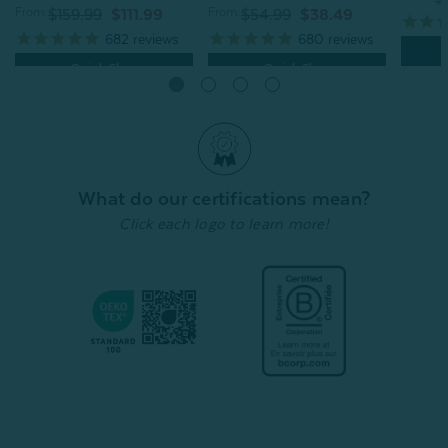
From:
From:
$54.99
$38.49
$159.99
$111.99
680
reviews
682
reviews
Quick Shop
Quick Shop
What do our certifications mean?
Click each logo to learn more!