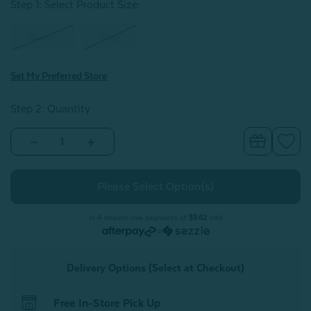
Step 1: Select Product Size
:
Queen
King
Set My Preferred Store
Step 2: Quantity
Decrease
Increase
Quantity
Quantity
of
of
BeechBliss
BeechBliss
TENCEL™
TENCEL™
Modal
Modal
Pillowcases
Pillowcases
-
-
or 4 interest-free payments of
$9.62
with
Cornsilk
Cornsilk
or
(Set
(Set
of
of
2)
2)
Delivery Options (Select at Checkout)
Free In-Store Pick Up