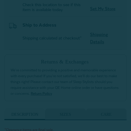
Check this location to see if this
Set My Store
item is available today.
Ship to Address
Shipping
Shipping calculated at checkout*
Details
Returns & Exchanges
We’re committed to providing a positive and memorable experience
with every purchase! If you’re not satisfied, we’ll do our best to make
things right! Please contact our team of Sleep Stylists should you
require assistance with your QE Home online order or have questions
or concerns.
Return Policy
DESCRIPTION
SIZES
CARE
*Clearance items are final sale.