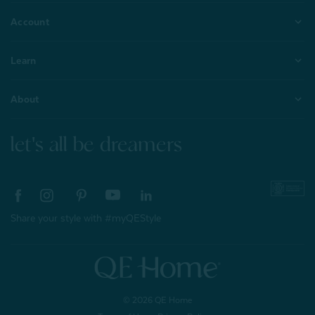
Account
Learn
About
let's all be dreamers
Share your style with #myQEStyle
© 2026 QE Home