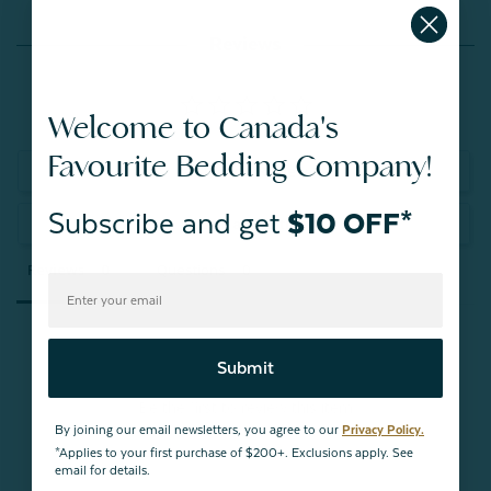
Reviews
Welcome to Canada's
Favourite Bedding Company!
Write a Review
Subscribe and get
$10 OFF*
Ask a Question
Reviews
Questions
Submit
Be the first to review this item
By joining our email newsletters, you agree to our
Privacy Policy.
*Applies to your first purchase of $200+. Exclusions apply. See
email for details.