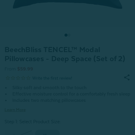
BeechBliss TENCEL™ Modal
Pillowcases - Deep Space (Set of 2)
From
$59.99
Silky soft and smooth to the touch
Effective moisture control for a comfortably fresh sleep
Includes two matching pillowcases
Learn More
Step 1: Select Product Size
: