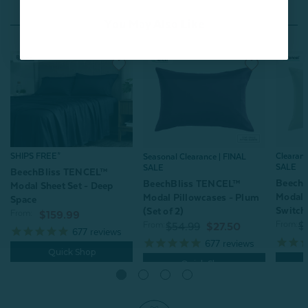
You May Also Like
SHIPS FREE*
Clearan
Seasonal Clearance | FINAL
SALE
SALE
BeechBliss TENCEL™
Beech
BeechBliss TENCEL™
Modal Sheet Set - Deep
Modal 
Modal Pillowcases - Plum
Space
Switchg
(Set of 2)
From:
$159.99
From:
From:
$
$54.99
$27.50
677
reviews
677
reviews
Quick Shop
Quick Shop