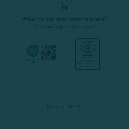
What do our certifications mean?
Click each logo to learn more!
BACK TO
TOP