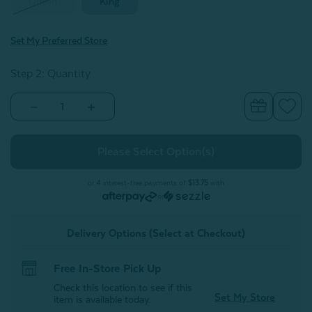
Queen
King
Set My Preferred Store
Step 2: Quantity
Decrease
Increase
Quantity
Quantity
of
of
BeechBliss
BeechBliss
TENCEL™
TENCEL™
Modal
Modal
Pillowcases
Pillowcases
-
-
or 4 interest-free payments of
$13.75
with
Deep
Deep
or
Space
Space
(Set
(Set
of
of
Delivery Options (Select at Checkout)
2)
2)
Free In-Store Pick Up
Check this location to see if this
Set My Store
item is available today.