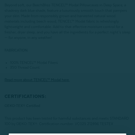
Beyond soft, our BeechBliss TENCEL™ Modal Pillowcases in Deep Space, a
shadowy dark blue shade, feature a luxuriously smooth touch that pampers
your skin. Made from responsibly grown and harvested natural wood
materials including beech wood, TENCEL™ Modal fabric is refreshingly
lightweight and comfortable. Add to that effective moisture control for a
fresher, dryer sleep, and you have all the ingredients for a perfect night’s sleep
— for anyone, in any weather!
FABRICATION:
100% TENCEL™ Modal Fibers
350 Thread Count
Read more about
TENCEL
™ Modal here.
CERTIFICATIONS:
OEKO-TEX® Certified
This product has been tested for harmful substances and meets STANDARD
100 by OEKO-TEX®.
Certification number: VC025 212896 TESTEX