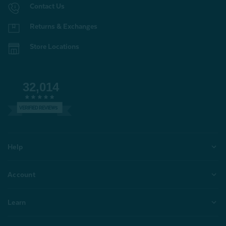
Contact Us
Returns & Exchanges
Store Locations
32,014
VERIFIED REVIEWS
Help
Account
Learn