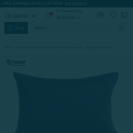
FREE SHIPPING ON 100'S OF ITEMS.
SEE DETAILS.
My Preferred Store
0
Set My Store
expand_more
Search
Shop
Keyword:
Home
Shop All
BeechBliss TENCEL™ Modal Pillowcases - Deep Space (Set of 2)