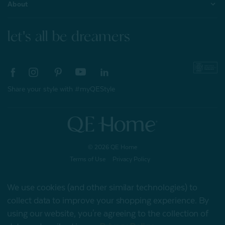
About
let's all be dreamers
Share your style with #myQEStyle
© 2026 QE Home
Terms of Use
Privacy Policy
We use cookies (and other similar technologies) to
collect data to improve your shopping experience.
By
Gift Card
using our website, you're agreeing to the collection of