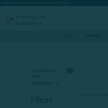
FREE SHIPPING ON 100'S OF ITEMS.
SEE DETAILS.
My Preferred Store
expand_more
Set My Store
BED
SHEETS
In stock at my
store
expand_more
Set my store
There are no produ
Filters