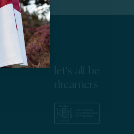
let's all be
dreamers