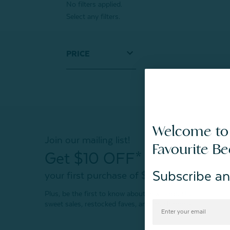
No filters applied.
Select any filters.
PRICE
Welcome to
Join our mailing list!
Favourite B
Get $10 OFF*
Subscribe an
your first purchase of $200+
Plus, be the first to know about new products,
sweet sales, restocked faves, and much more!