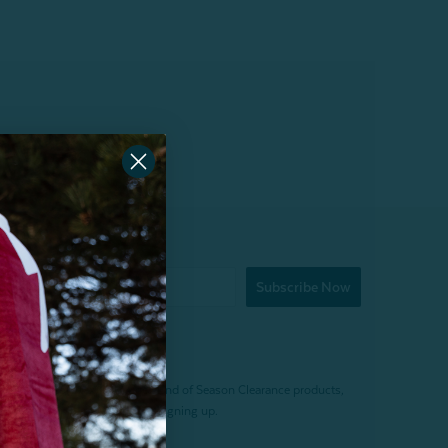
Subscribe Now
f $200 (before tax). Excludes End of Season Clearance products,
. Offer expires 15 days after signing up.