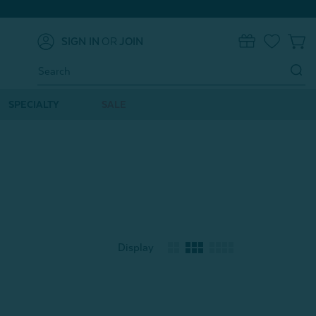
SIGN IN
OR
JOIN
0
Search
Keyword:
SPECIALTY
SALE
Display