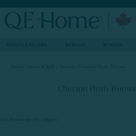
DUVETS & PILLOWS
BY ROOM
BY NEED
Home
Home & Bath
Throws
Chevron Plush Throws
Chevron Plush Throws
cts listed under this category.