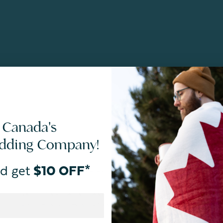
 Canada's
edding Company!
d get
$10 OFF*
By joining our email newsletters, you agree to our
Privacy Policy.
*Valid for first-time customers only. $10 discount on a minimum purchase o
BOPIS items, bundles, and gift cards. Cannot be combined with other coupons