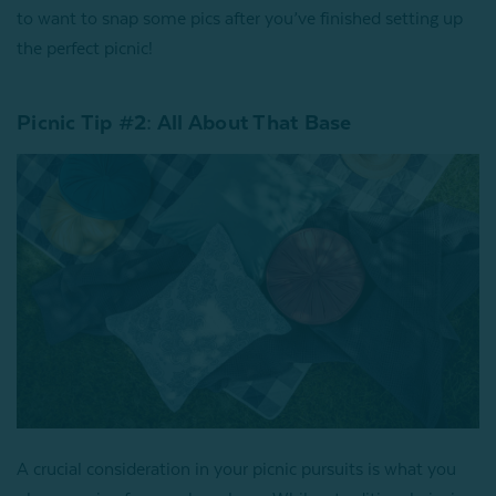
to want to snap some pics after you’ve finished setting up
the perfect picnic!
Picnic Tip #2: All About That Base
A crucial consideration in your picnic pursuits is what you