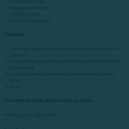
¼ cup White Vinegar
½ teaspoon Chili Powder
½ teaspoon cumin
Pinch of salt and pepper
Directions
Prepare the vegetables, beans, and cilantro, and place them in a
large bowl
Mix the dressing ingredients together and pour into the salad, chill
before serving
If you desire, garnish the salad with crumbled feta and/or lime
wedges
Enjoy!
The Great Canadian Bacon Cookie by Rylee
Makes approx. 24 cookies