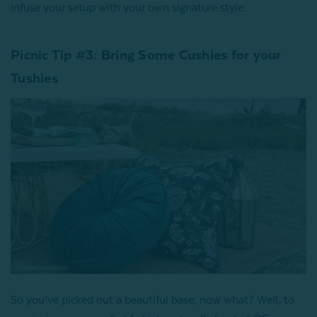
infuse your setup with your own signature style.
Picnic Tip #3: Bring Some Cushies for your
Tushies
So you’ve picked out a beautiful base, now what? Well, to