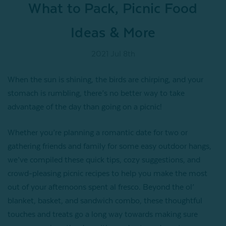
What to Pack, Picnic Food
Ideas & More
2021 Jul 8th
When the sun is shining, the birds are chirping, and your
stomach is rumbling, there’s no better way to take
advantage of the day than going on a picnic!
Whether you’re planning a romantic date for two or
gathering friends and family for some easy outdoor hangs,
we’ve compiled these quick tips, cozy suggestions, and
crowd-pleasing picnic recipes to help you make the most
out of your afternoons spent al fresco. Beyond the ol’
blanket, basket, and sandwich combo, these thoughtful
touches and treats go a long way towards making sure