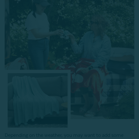
Depending on the weather, you may want to add some