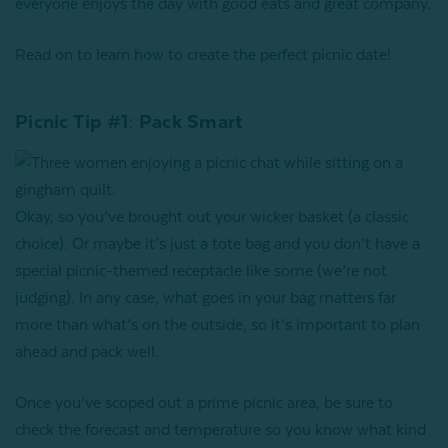
everyone enjoys the day with good eats and great company.
Read on to learn how to create the perfect picnic date!
Picnic Tip #1: Pack Smart
Okay, so you’ve brought out your wicker basket (a classic
choice). Or maybe it’s just a tote bag and you don’t have a
special picnic-themed receptacle like some (we’re not
judging). In any case, what goes in your bag matters far
more than what’s on the outside, so it’s important to plan
ahead and pack well.
Once you’ve scoped out a prime picnic area, be sure to
check the forecast and temperature so you know what kind