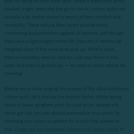
plan on using for your base layer. While a traditional picnic
blanket might seem like the go-to move, cotton quilts are
actually a far better choice in terms of their comfort and
versatility. These natural fiber layers provide extra
cushioning and protection against all terrains, and though
they have a lightweight cotton fill, they don’t need to be
weighed down if the wind does pick up. What’s more,
they’re incredibly easy to care for: just pop them in the
wash and they’re good to go — no need to worry about dry
cleaning!
Before we’re done singing the praises of the ultra-functional
cotton quilt, let’s discuss the fashion factor. While laying
down a classic gingham print for your picnic spread will
never get old, you can always personalize your picnic by
choosing any colour or pattern for a quilt that speaks to
you.
Check out our extensive selection of cotton quilts
to