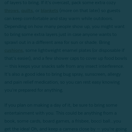
of layers to bring. If it’s overcast, pack some extra cozy
throws
,
quilts
, or
blankets
(more on that later) so guests
can keep comfortable and stay warm while outdoors.
Depending on how many people show up, you might want
to bring some extra layers just in case anyone wants to
sprawl out in a different area for sun or shade. Bring
cushions
, some lightweight enamel plates (or disposable if
that’s easier), and a few shower caps to cover up food bowls
— this keeps your snacks safe from any insect interference.
It’s also a good idea to bring bug spray, sunscreen, allergy
and pain relief medication, so you can rest easy knowing
you’re prepared for anything.
If you plan on making a day of it, be sure to bring some
entertainment with you. This could be anything from a
book, some cards, board games, a frisbee, bocci ball...you
get the idea! Oh, and keep a camera close by — you’re going