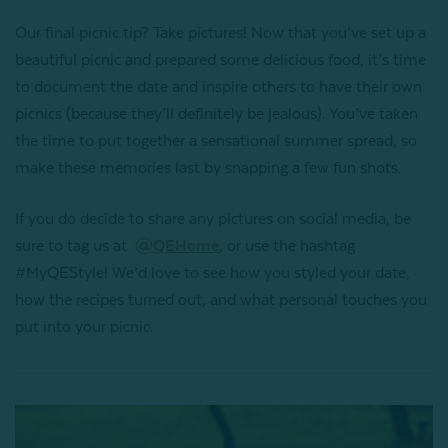
Our final picnic tip? Take pictures! Now that you’ve set up a
beautiful picnic and prepared some delicious food, it’s time
to document the date and inspire others to have their own
picnics (because they’ll definitely be jealous). You’ve taken
the time to put together a sensational summer spread, so
make these memories last by snapping a few fun shots.
If you do decide to share any pictures on social media, be
sure to tag us at
@QEHome
, or use the hashtag
#MyQEStyle! We’d love to see how you styled your date,
how the recipes turned out, and what personal touches you
put into your picnic.