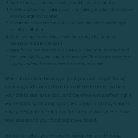
Add in the eggs and maple extract and beat until smooth
Slowly add the flour, baking soda, and baking powder into the bowl
and mix until incorporated
Fold in the cooked bacon, nuts, and Skor bits until everything is
evenly distributed
Onto an ungreased baking sheet, drop dough by rounded
tablespoonful 2 inches apart
Bake for 7-8 minutes and NO LONGER! They should come out of
the oven slightly golden around the edges.
Trust us: the secret is to
slightly underbake the cookies for maximum chew!
When it comes to beverages (and you can’t forget those)
preparing and storing them in a chilled thermos can help
your drinks stay extra cool, and therefore extra refreshing! If
you’re thinking of bringing canned drinks, you may want to
have a designated cooler bag for them so your guests have
easy access and your food bag stays closed.
No matter what you choose to sip on, be sure to bring