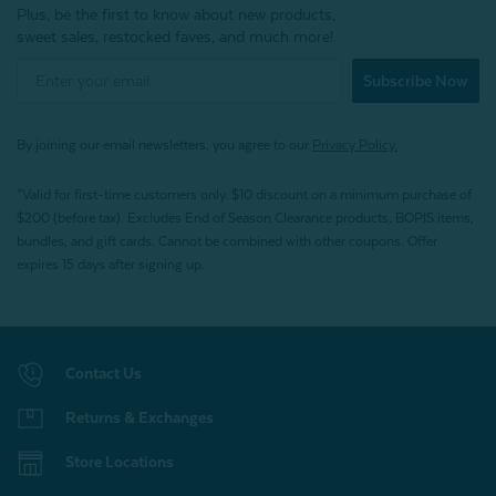
Plus, be the first to know about new products,
sweet sales, restocked faves, and much more!
Subscribe Now
By joining our email newsletters, you agree to our
Privacy Policy.
*Valid for first-time customers only. $10 discount on a minimum purchase of
$200 (before tax). Excludes End of Season Clearance products, BOPIS items,
bundles, and gift cards. Cannot be combined with other coupons. Offer
expires 15 days after signing up.
Contact Us
Returns & Exchanges
Store Locations