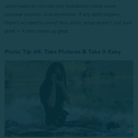
some water so you can stay hydrated in these warm
summer months. And remember: if any spills happen,
there’s no need to worry! Your picnic setup doesn’t just look
great — it also cleans up great.
Picnic Tip #6: Take Pictures & Take it Easy