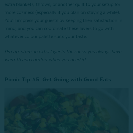
extra blankets, throws, or another quilt to your setup for
more coziness (especially if you plan on staying a while).
You’ll impress your guests by keeping their satisfaction in
mind, and you can coordinate these layers to go with
whatever colour palette suits your taste.
Pro tip: store an extra layer in the car so you always have
warmth and comfort when you need it!
Picnic Tip #5: Get Going with Good Eats