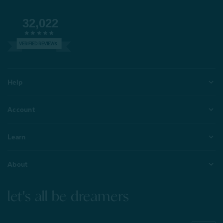
32,022
VERIFIED REVIEWS
Help
Account
Learn
About
let's all be dreamers