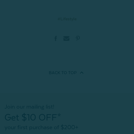
#Lifestyle
BACK TO
TOP
Join our mailing list!
Get $10 OFF*
your first purchase of $200+