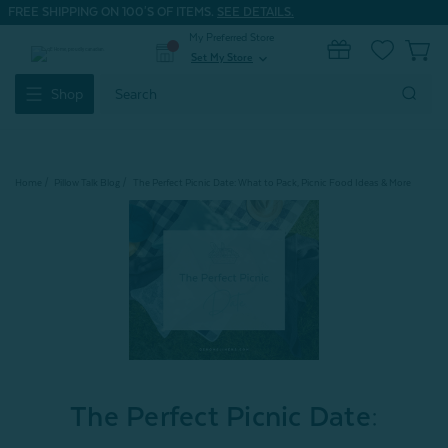
FREE SHIPPING ON 100'S OF ITEMS.
SEE DETAILS.
My Preferred Store
0
Set My Store
expand_more
Search
Shop
Keyword:
Home
Pillow Talk Blog
The Perfect Picnic Date: What to Pack, Picnic Food Ideas & More
The Perfect Picnic Date: