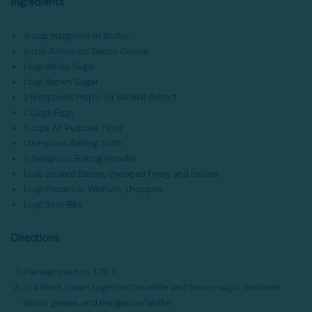
Ingredients
¾ cup Margarine or Butter
¼ cup Rendered Bacon Grease
1 cup White Sugar
1 cup Brown Sugar
2 teaspoons Maple (or Vanilla) Extract
2 Large Eggs
3 cups All Purpose Flour
1 teaspoon Baking Soda
½ teaspoon Baking Powder
1 cup cooked Bacon, chopped finely and cooled
1 cup Pecans or Walnuts, chopped
1 cup Skor Bits
Directions
Preheat oven to 375° F
In a bowl, cream together the white and brown sugar, rendered
bacon grease, and margarine/butter