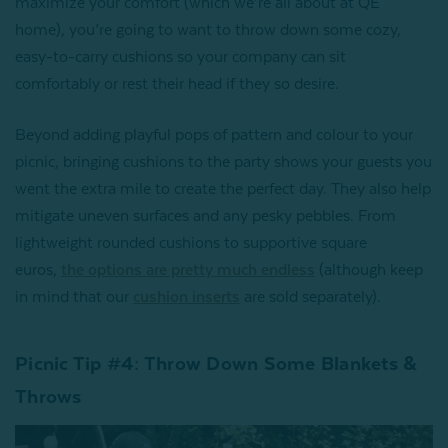
maximize your comfort (which we’re all about at QE
home), you’re going to want to throw down some cozy,
easy-to-carry cushions so your company can sit
comfortably or rest their head if they so desire.
Beyond adding playful pops of pattern and colour to your
picnic, bringing cushions to the party shows your guests you
went the extra mile to create the perfect day. They also help
mitigate uneven surfaces and any pesky pebbles. From
lightweight rounded cushions to supportive square
euros,
the options are pretty much endless
(although keep
in mind that our
cushion inserts
are sold separately).
Picnic Tip #4: Throw Down Some Blankets &
Throws