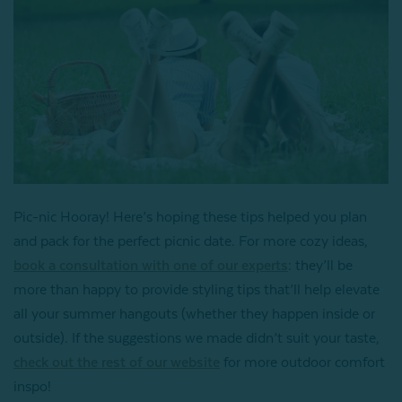
Pic-nic Hooray! Here’s hoping these tips helped you plan
and pack for the perfect picnic date. For more cozy ideas,
book a consultation with one of our experts
: they’ll be
more than happy to provide styling tips that’ll help elevate
all your summer hangouts (whether they happen inside or
outside). If the suggestions we made didn’t suit your taste,
check out the rest of our website
for more outdoor comfort
inspo!