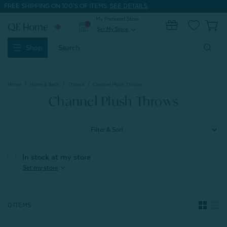
FREE SHIPPING ON 100'S OF ITEMS.
SEE DETAILS.
My Preferred Store
0
Set My Store
expand_more
Search
Shop
Keyword:
Home
Home & Bath
Throws
Channel Plush Throws
Channel Plush Throws
Filter & Sort
In stock at my store
expand_more
Set my store
0 ITEMS