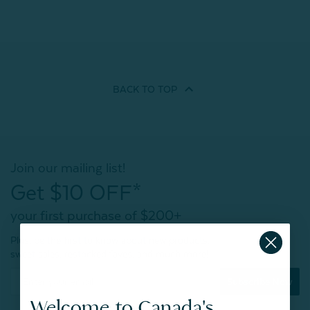
BACK TO
TOP
Join our mailing list!
Get $10 OFF*
your first purchase of $200+
Plus, be the first to know about new products,
sweet sales, restocked faves, and much more!
Subscribe Now
Welcome to Canada's