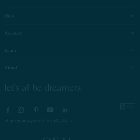
Help
Account
Learn
About
let's all be dreamers
Share your style with #myQEStyle