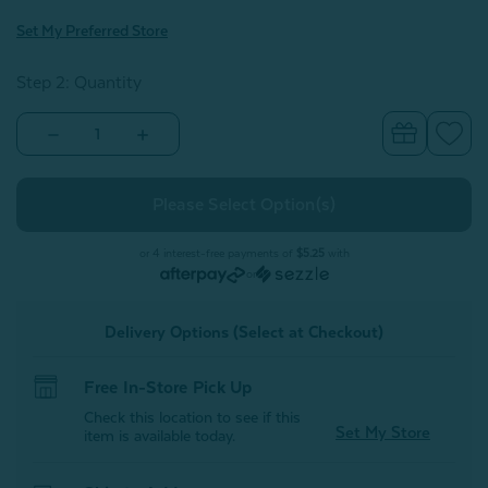
Set My Preferred Store
Step 2: Quantity
Decrease
Increase
Quantity
Quantity
of
of
Chevron
Chevron
Plush
Plush
Blanket
Blanket
-
-
Petal
Petal
or 4 interest-free payments of
$5.25
with
or
Delivery Options (Select at Checkout)
Free In-Store Pick Up
Check this location to see if this
Set My Store
item is available today.