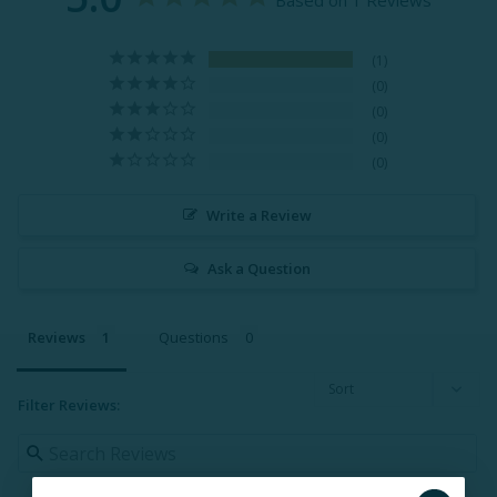
Based on 1 Reviews
1
0
0
0
0
Write a Review
Ask a Question
Reviews
Questions
Filter Reviews: