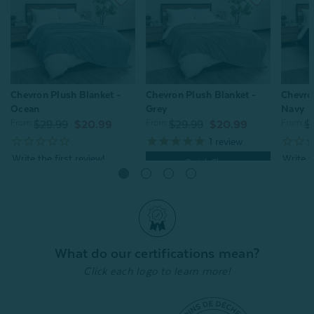
Chevron Plush Blanket -
Chevron Plush Blanket -
Chevro
Ocean
Grey
Navy
From:
From:
From:
$29.99
$20.99
$29.99
$20.99
$
1
review
Quick Shop
Quick Shop
What do our certifications mean?
Click each logo to learn more!