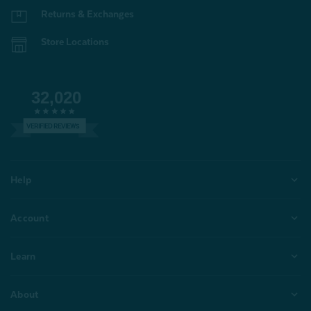
Returns & Exchanges
Store Locations
32,020
VERIFIED REVIEWS
Help
Account
Learn
About