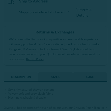
Ship to Address
Shipping
Shipping calculated at checkout*
Details
Returns & Exchanges
We’re committed to providing a positive and memorable experience
with every purchase! If you’re not satisfied, we’ll do our best to make
things right! Please contact our team of Sleep Stylists should you
require assistance with your QE Home online order or have questions
or concerns.
Return Policy
DESCRIPTION
SIZES
CARE
Stylishly textured chevron pattern
Velvety soft and cozy plush fabric
Machine washable & dryable
Give your bed an extra soft touch of colour with our Chevron Plush Blanket in