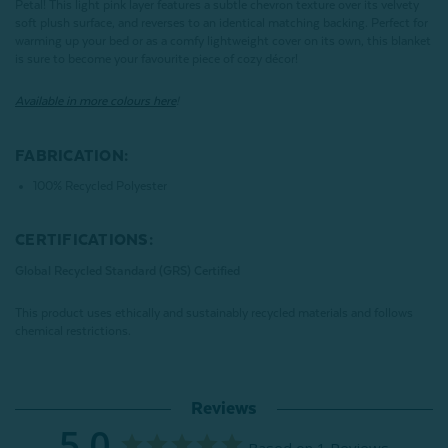
Petal! This light pink layer features a subtle chevron texture over its velvety
soft plush surface, and reverses to an identical matching backing. Perfect for
warming up your bed or as a comfy lightweight cover on its own, this blanket
is sure to become your favourite piece of cozy décor!
Available in more colours here
!
FABRICATION:
100% Recycled Polyester
CERTIFICATIONS:
Global Recycled Standard (GRS) Certified
This product uses ethically and sustainably recycled materials and follows
chemical restrictions.
Reviews
5.0