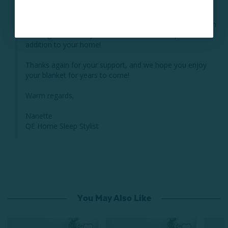
Thank you so much for your wonderful feedback! We're 
thrilled to hear that you love the blanket and that it's been 
working so well for you. It sounds like it’s the perfect 
addition to your home! 

Thanks again for your support, and we hope you enjoy 
your blanket for years to come!

Warm regards,

Nanette

QE Home Sleep Stylist
You May Also Like