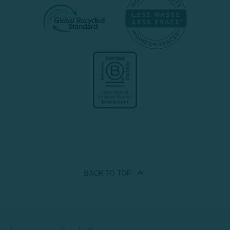
BACK TO
TOP