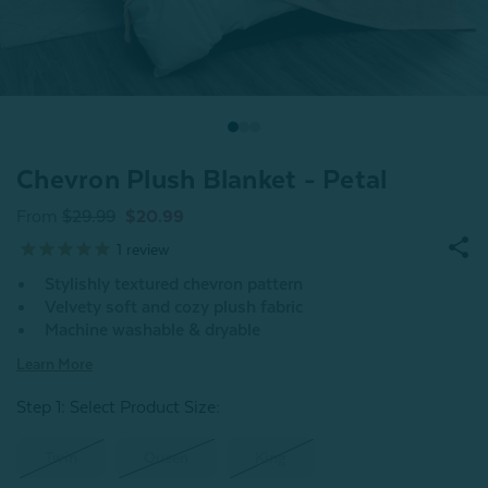
Chevron Plush Blanket - Petal
From
$29.99
$20.99
1
review
Stylishly textured chevron pattern
Velvety soft and cozy plush fabric
Machine washable & dryable
Learn More
Step 1: Select Product Size
:
Twin
Queen
King