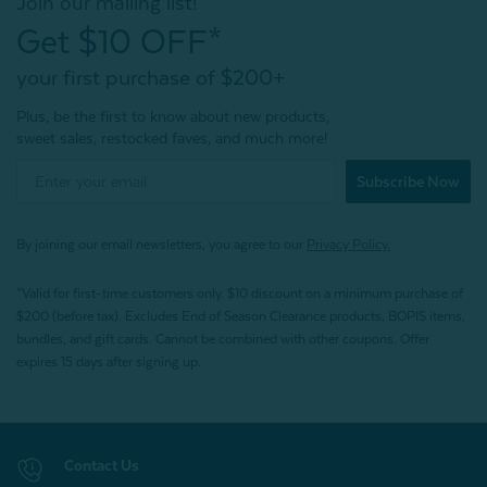
Join our mailing list!
Get $10 OFF*
your first purchase of $200+
Plus, be the first to know about new products,
sweet sales, restocked faves, and much more!
Subscribe Now
By joining our email newsletters, you agree to our
Privacy Policy.
*Valid for first-time customers only. $10 discount on a minimum purchase of
$200 (before tax). Excludes End of Season Clearance products, BOPIS items,
bundles, and gift cards. Cannot be combined with other coupons. Offer
expires 15 days after signing up.
Contact Us