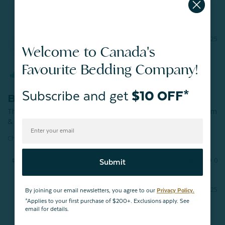
Anne S.
01/26/2025
AS
Welcome to Canada's
Canada
Favourite Bedding Company!
I recommend this product
Subscribe and get
$10 OFF*
Beautiful blanket
This blanket is so soft. Thickness is perfect, washes like a dream 
& looks beautiful. I should have bought 2!
Chevron Plush Blanket - Petal
Share
Was this helpful?
0
0
Submit
01/26/2025
By joining our email newsletters, you agree to our
Privacy Policy.
QE Home
*Applies to your first purchase of $200+. Exclusions apply. See
email for details.
Hello Anne,
