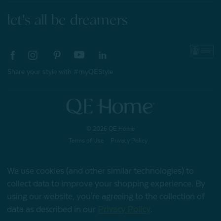
let's all be dreamers
Share your style with #myQEStyle
© 2026 QE Home
Terms of Use
Privacy Policy
We use cookies (and other similar technologies) to
collect data to improve your shopping experience.
By
Gift Card
using our website, you're agreeing to the collection of
data as described in our
Privacy Policy
.
My Offers