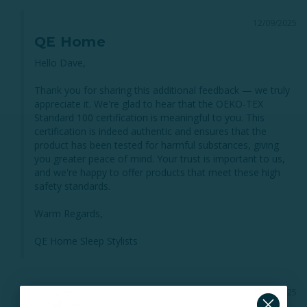
12/09/2025
QE Home
Hello Dave,

Thank you for sharing this additional feedback — we truly 
appreciate it. We're glad to hear that the OEKO-TEX 
Standard 100 certification is meaningful to you. This 
certification is indeed authentic and ensures that the 
product has been tested for harmful substances, giving 
you greater peace of mind. Your trust is important to us, 
and we're happy to offer products that meet these high 
safety standards.

Warm Regards,

QE Home Sleep Stylists
Dave
12/07/2025
D
Canada