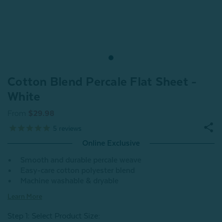
Cotton Blend Percale Flat Sheet -
White
From
$29.98
5
reviews
Online Exclusive
Smooth and durable percale weave
Easy-care cotton polyester blend
Machine washable & dryable
Learn More
Step 1: Select Product Size
: