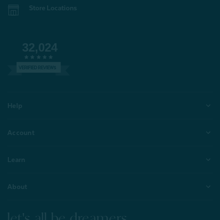
Store Locations
32,024
VERIFIED REVIEWS
Help
Account
Learn
About
let's all be dreamers