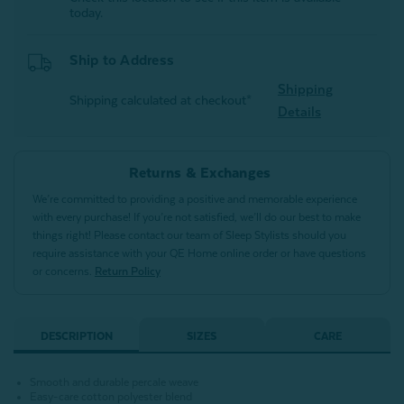
today.
Ship to Address
Shipping
Shipping calculated at checkout*
Details
Returns & Exchanges
We’re committed to providing a positive and memorable experience
with every purchase! If you’re not satisfied, we’ll do our best to make
things right! Please contact our team of Sleep Stylists should you
require assistance with your QE Home online order or have questions
or concerns.
Return Policy
DESCRIPTION
SIZES
CARE
Smooth and durable percale weave
Easy-care cotton polyester blend