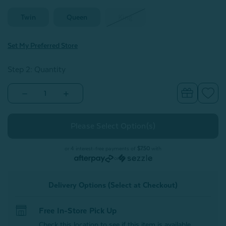
Twin
Queen
King
Set My Preferred Store
Step 2: Quantity
Decrease
Increase
Quantity
Quantity
of
of
Cotton
Cotton
Blend
Blend
Percale
Percale
Flat
Flat
Sheet
Sheet
or 4 interest-free payments of
$7.50
with
-
-
or
White
White
Delivery Options (Select at Checkout)
Free In-Store Pick Up
Check this location to see if this item is available