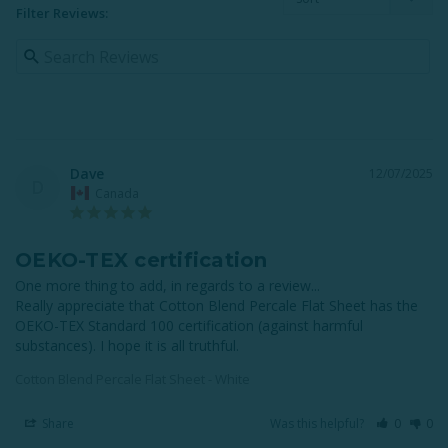
Filter Reviews:
Dave
12/07/2025
D
Canada
OEKO-TEX certification
One more thing to add, in regards to a review...

Really appreciate that Cotton Blend Percale Flat Sheet has the 
OEKO-TEX Standard 100 certification (against harmful 
substances). I hope it is all truthful.
Cotton Blend Percale Flat Sheet - White
Share
Was this helpful?
0
0