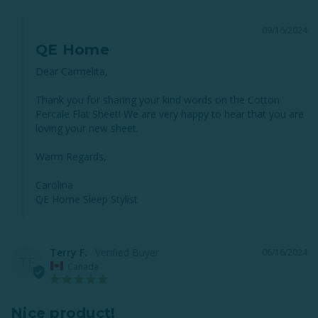
09/16/2024
QE Home
Dear Carmelita,

Thank you for sharing your kind words on the Cotton 
Percale Flat Sheet! We are very happy to hear that you are 
loving your new sheet. 

Warm Regards,

Carolina

QE Home Sleep Stylist
Terry F.
06/16/2024
TF
Canada
Nice product!