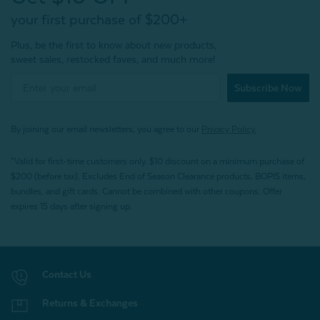
your first purchase of $200+
Plus, be the first to know about new products,
sweet sales, restocked faves, and much more!
Subscribe Now
By joining our email newsletters, you agree to our
Privacy Policy.
*Valid for first-time customers only. $10 discount on a minimum purchase of
$200 (before tax). Excludes End of Season Clearance products, BOPIS items,
bundles, and gift cards. Cannot be combined with other coupons. Offer
expires 15 days after signing up.
Contact Us
Returns & Exchanges