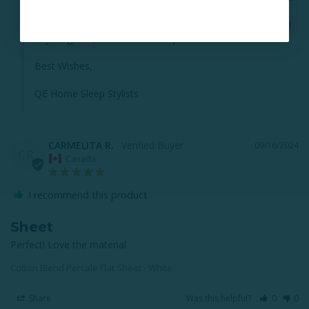
We truly appreciate your thoughtful comments and are 
happy the quality met your expectations. If you ever need 
anything else, we’re here to help!

Best Wishes,

QE Home Sleep Stylists
CARMELITA R.
09/16/2024
CR
Canada
I recommend this product
Sheet
Perfect! Love the material
Cotton Blend Percale Flat Sheet - White
Share
Was this helpful?
0
0