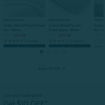
Online E
Online Exclusive
Online Exclusive
Cotton
Cotton Blend Percale Sheet
Cotton Blend Percale
Set - W
Set - White
Fitted Sheet - White
From:
From:
From:
$59.98
$29.98
7
reviews
2
reviews
Quick Shop
Quick Shop
BACK TO
TOP
Join our mailing list!
Get $10 OFF*