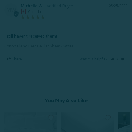
Michelle W.
05/25/2022
MW
Canada
I still haven’t received them!!!
Cotton Blend Percale Flat Sheet - White
Share
Was this helpful?
3
5
You May Also Like