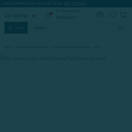
FREE SHIPPING ON 100'S OF ITEMS.
SEE DETAILS.
My Preferred Store
0
Set My Store
expand_more
Search
Shop
Keyword:
Home
Shop All Dorm Bedding
Cotton Blend Percale Flat Sheet - White