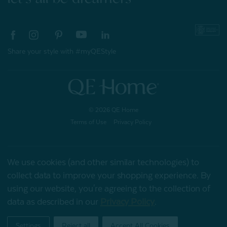
Share your style with #myQEStyle
© 2026 QE Home
Terms of Use
Privacy Policy
We use cookies (and other similar technologies) to
Gift Card
collect data to improve your shopping experience.
By
using our website, you're agreeing to the collection of
data as described in our
Privacy Policy
.
My Offers
Settings
Reject all
Accept All Cookies