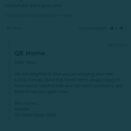
Comfortable and a great price!
Cotton Blend Percale Flat Sheet - White
Share
Was this helpful?
0
1
06/17/2024
QE Home
Hello Terry, 

We are delighted to hear you are enjoying your new 
Cotton Percale Blend Flat Sheet! We're always happy to 
know you're satisfied with your QE Home purchases, and 
hope to see you again soon.

Best wishes,

Nanette

QE Home Sleep Stylist