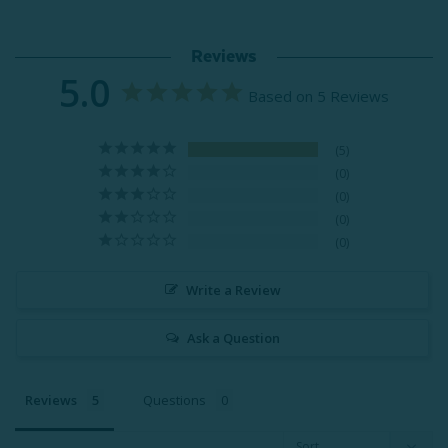
Reviews
5.0
Based on 5 Reviews
5
0
0
0
0
Write a Review
Ask a Question
Reviews
Questions