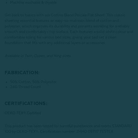
Machine washable & dryable
Get back to basics with our Cotton Blend Percale Flat Sheet! This classic
sheeting essential features an easy-to-maintain blend of cotton and
polyester, which improves its durability and prevents wrinkling for a reliably
smooth and comfortably crisp surface. Each features a solid white colour and
comfortable sizing for various bed sizes, giving your bed set a clean
foundation that fits with any additional layers or accessories.
Available in Twin, Queen, and King sizes.
FABRICATION:
50% Cotton, 50% Polyester
240 Thread Count
CERTIFICATIONS:
OEKO-TEX® Certified
This product has been tested for harmful substances and meets STANDARD
100 by OEKO-TEX®.
Certification number: ZHHO 057117 TESTEX