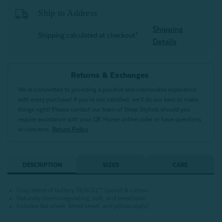
Ship to Address
Shipping
Shipping calculated at checkout*
Details
Returns & Exchanges
We’re committed to providing a positive and memorable experience
with every purchase! If you’re not satisfied, we’ll do our best to make
things right! Please contact our team of Sleep Stylists should you
require assistance with your QE Home online order or have questions
or concerns.
Return Policy
DESCRIPTION
SIZES
CARE
Cozy blend of buttery TENCEL™ Lyocell & cotton
Naturally thermoregulating, soft, and breathable
Includes flat sheet, fitted sheet, and pillowcase(s)