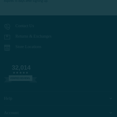
expires 15 days after signing up.
Contact Us
Returns & Exchanges
Store Locations
32,014
VERIFIED REVIEWS
Help
Account