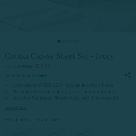
Cotton Caress Sheet Set - Ivory
$35.00
From
$49.99
1
review
Cozy blend of TENCEL™ Lyocell & cotton fibers
Naturally thermoregulating, soft, and breathable
Includes flat sheet, fitted sheet, and pillowcase(s)
Learn More
Step 1: Select Product Size
:
Twin XL
Queen
King