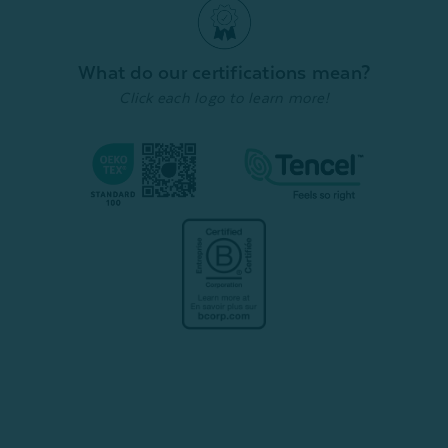
What do our certifications mean?
Click each logo to learn more!