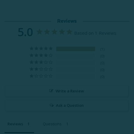
Reviews
5.0
Based on 1 Reviews
1
0
0
0
0
Write a Review
Ask a Question
Reviews
Questions