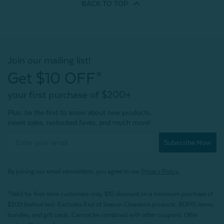
BACK TO
TOP
Join our mailing list!
Get $10 OFF*
your first purchase of $200+
Plus, be the first to know about new products,
sweet sales, restocked faves, and much more!
Subscribe Now
By joining our email newsletters, you agree to our
Privacy Policy.
*Valid for first-time customers only. $10 discount on a minimum purchase of
$200 (before tax). Excludes End of Season Clearance products, BOPIS items,
bundles, and gift cards. Cannot be combined with other coupons. Offer