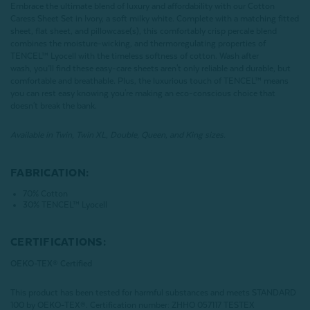
Embrace the ultimate blend of luxury and affordability with our Cotton
Caress Sheet Set in Ivory, a soft milky white. Complete with a matching fitted
sheet, flat sheet, and pillowcase(s), this comfortably crisp percale blend
combines the moisture-wicking, and thermoregulating properties of
TENCEL™ Lyocell with the timeless softness of cotton. Wash after
wash, you’ll find these easy-care sheets aren't only reliable and durable, but
comfortable and breathable. Plus, the luxurious touch of TENCEL™ means
you can rest easy knowing you're making an eco-conscious choice that
doesn't break the bank.
Available in Twin, Twin XL, Double, Queen, and King sizes.
FABRICATION:
70% Cotton
30% TENCEL™ Lyocell
CERTIFICATIONS:
OEKO-TEX® Certified
This product has been tested for harmful substances and meets STANDARD
100 by OEKO-TEX®.
Certification number: ZHHO 057117 TESTEX