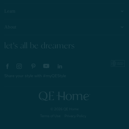
Learn
About
let's all be dreamers
Share your style with #myQEStyle
© 2026 QE Home
Terms of Use
Privacy Policy