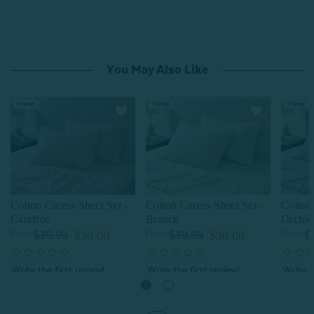
You May Also Like
Cotton Caress Sheet Set -
Cotton Caress Sheet Set -
Cotton 
Carefree
Branch
Orchid
From:
$30.00
From:
$30.00
From:
$39.99
$39.99
$
Quick Shop
Quick Shop