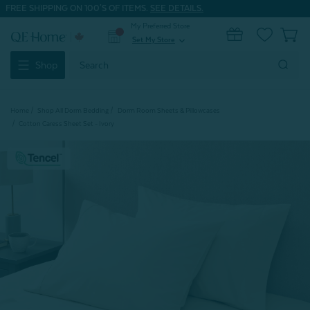
FREE SHIPPING ON 100'S OF ITEMS.
SEE DETAILS.
My Preferred Store
0
Set My Store
expand_more
Search
Shop
Keyword:
Home
Shop All Dorm Bedding
Dorm Room Sheets & Pillowcases
Cotton Caress Sheet Set - Ivory