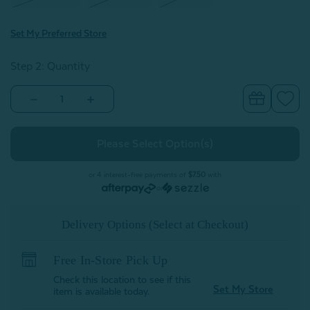
Set My Preferred Store
Step 2: Quantity
Decrease
Increase
Quantity
Quantity
of
of
Cotton
Cotton
Caress
Caress
Sheet
Sheet
Set
Set
-
-
or 4 interest-free payments of
$7.50
with
Ivory
Ivory
or
Delivery Options (Select at Checkout)
Free In-Store Pick Up
Check this location to see if this
Set My Store
item is available today.