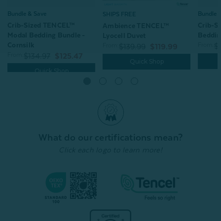
Bundle & Save
Bundle 
SHIPS FREE
Crib-Sized TENCEL™
Crib-S
Ambience TENCEL™
Modal Bedding Bundle -
Beddin
Lyocell Duvet
Cornsilk
From:
From:
$
$139.99
$119.99
From:
$134.97
$125.47
Quick Shop
Quick Shop
What do our certifications mean?
Click each logo to learn more!