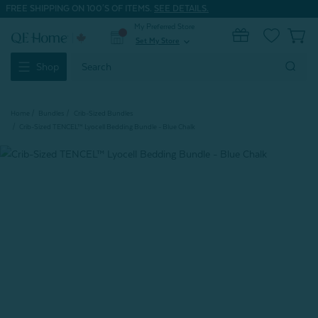
FREE SHIPPING ON 100'S OF ITEMS.
SEE DETAILS.
My Preferred Store
0
Set My Store
expand_more
Search
Shop
Keyword:
Home
Bundles
Crib-Sized Bundles
Crib-Sized TENCEL™ Lyocell Bedding Bundle - Blue Chalk