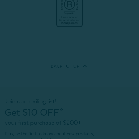
BACK TO
TOP
Join our mailing list!
Get $10 OFF*
your first purchase of $200+
Plus, be the first to know about new products,