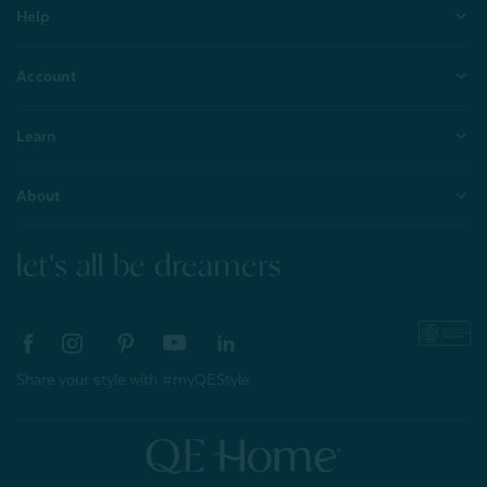
Help
Account
Learn
About
let's all be dreamers
Share your style with #myQEStyle