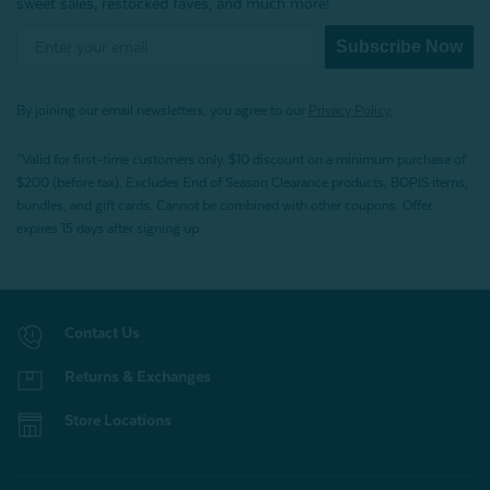
sweet sales, restocked faves, and much more!
Subscribe Now
By joining our email newsletters, you agree to our
Privacy Policy.
*Valid for first-time customers only. $10 discount on a minimum purchase of
$200 (before tax). Excludes End of Season Clearance products, BOPIS items,
bundles, and gift cards. Cannot be combined with other coupons. Offer
expires 15 days after signing up.
Contact Us
Returns & Exchanges
Store Locations