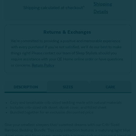
Shipping
Shipping calculated at checkout*
Details
Returns & Exchanges
We’re committed to providing a positive and memorable experience
with every purchase! If you’re not satisfied, we’ll do our best to make
things right! Please contact our team of Sleep Stylists should you
require assistance with your QE Home online order or have questions
or concerns.
Return Policy
DESCRIPTION
SIZES
CARE
Cozy and breathable crib-sized bedding made with natural materials
Includes crib-sized silk duvet, duvet cover, and fitted sheet
Bundled together for an exclusive discounted price
Give your smallest sleepers their sweetest dreams with our Crib-Sized
Bamboo Bedding Bundle. This cozy collection features a matching light blue
duvet cover and fitted sheet, made with a buttery soft and luxurious blend of