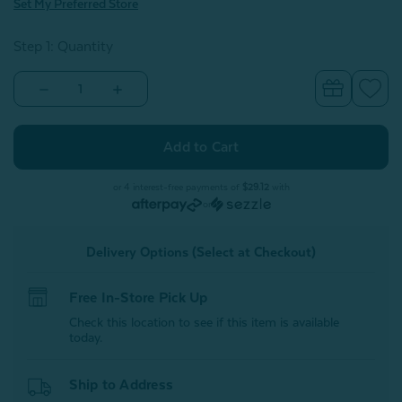
Set My Preferred Store
Step 1: Quantity
Decrease
Increase
Quantity
Quantity
of
of
Crib-
Crib-
Sized
Sized
TENCEL™
TENCEL™
Lyocell
Lyocell
Bedding
Bedding
or 4 interest-free payments of
$29.12
with
Bundle
Bundle
or
-
-
Blue
Blue
Chalk
Chalk
Delivery Options (Select at Checkout)
Free In-Store Pick Up
Check this location to see if this item is available
today.
Ship to Address