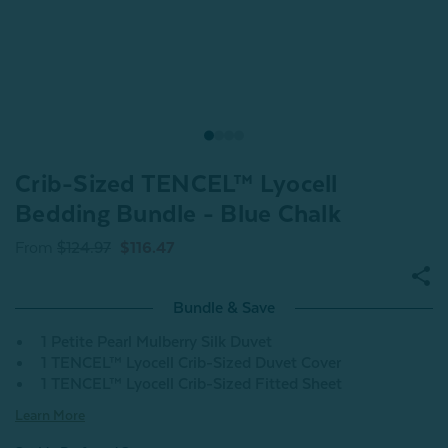
Crib-Sized TENCEL™ Lyocell
Bedding Bundle - Blue Chalk
From
$124.97
$116.47
Bundle & Save
1 Petite Pearl Mulberry Silk Duvet
1 TENCEL™ Lyocell Crib-Sized Duvet Cover
1 TENCEL™ Lyocell Crib-Sized Fitted Sheet
Learn More