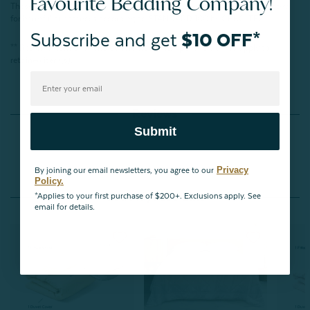
Favourite Bedding Company!
These products have been verified in an independent laboratory and tested
for harmful substances according to STANDARD 100 by OEKO-TEX®.
Subscribe and get
$10 OFF*
** Return of items forfeits bundle discount; applicable offers apply to
retained item(s).
Reviews
Submit
Privacy
By joining our email newsletters, you agree to our
Policy.
You May Also Like
*Applies to your first purchase of $200+. Exclusions apply. See
email for details.