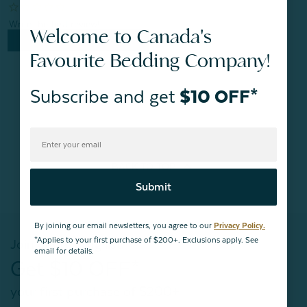
Welcome to Canada's
Quick Shop
Favourite Bedding Company!
Subscribe and get
$10 OFF*
BACK TO
TOP
Submit
By joining our email newsletters, you agree to our
Privacy Policy.
*Applies to your first purchase of $200+. Exclusions apply. See
Join our mailing list!
email for details.
Get $10 OFF*
your first purchase of $200+