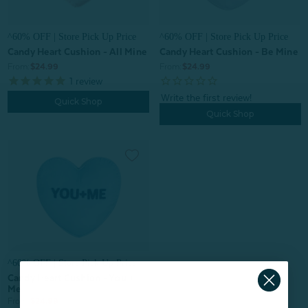
^60% OFF | Store Pick Up Price
^60% OFF | Store Pick Up Price
Candy Heart Cushion - All Mine
Candy Heart Cushion - Be Mine
From:
$24.99
From:
$24.99
1
review
Quick Shop
Quick Shop
^60% OFF | Store Pick Up Price
Candy Heart Cushion - You +
Me
From:
$24.99