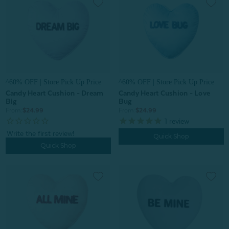
^60% OFF | Store Pick Up Price
^60% OFF | Store Pick Up Price
Candy Heart Cushion - Dream
Candy Heart Cushion - Love
Big
Bug
From:
$24.99
From:
$24.99
1
review
Quick Shop
Quick Shop