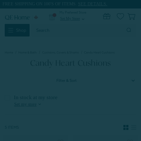
FREE SHIPPING ON 100'S OF ITEMS.
SEE DETAILS.
My Preferred Store
0
Set My Store
expand_more
Search
Shop
Keyword:
Home
Home & Bath
Cushions, Covers & Shams
Candy Heart Cushions
Candy Heart Cushions
Filter & Sort
In stock at my store
expand_more
Set my store
5 ITEMS