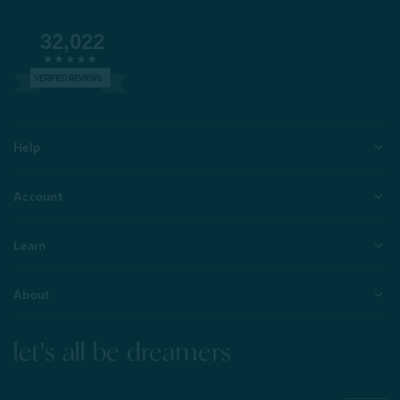
32,022
VERIFIED REVIEWS
Help
Account
Learn
About
let's all be dreamers