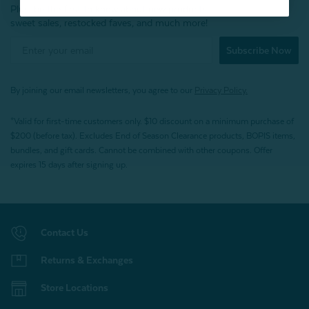
Plus, be the first to know about new products,
sweet sales, restocked faves, and much more!
Subscribe Now
By joining our email newsletters, you agree to our
Privacy Policy.
*Valid for first-time customers only. $10 discount on a minimum purchase of
$200 (before tax). Excludes End of Season Clearance products, BOPIS items,
bundles, and gift cards. Cannot be combined with other coupons. Offer
expires 15 days after signing up.
Contact Us
Returns & Exchanges
Store Locations