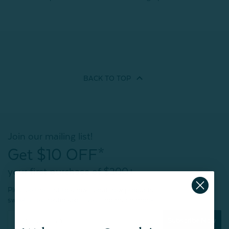
BACK TO
TOP
Join our mailing list!
Get $10 OFF*
your first purchase of $200+
Plus, be the first to know about new products,
sweet sales, restocked faves, and much more!
Subscribe Now