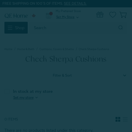
FREE SHIPPING ON 100'S OF ITEMS.
SEE DETAILS.
My Preferred Store
0
Set My Store
expand_more
Search
Shop
Keyword:
Home
Home & Bath
Cushions, Covers & Shams
Check Sherpa Cushions
Check Sherpa Cushions
Filter & Sort
In stock at my store
expand_more
Set my store
0 ITEMS
There are no products listed under this category.