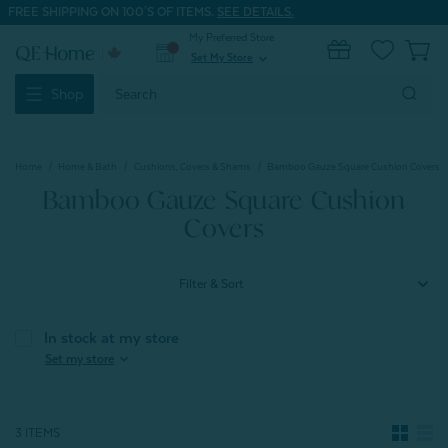
FREE SHIPPING ON 100'S OF ITEMS.
SEE DETAILS.
My Preferred Store
0
Set My Store
expand_more
Search
Shop
Keyword:
Home
Home & Bath
Cushions, Covers & Shams
Bamboo Gauze Square Cushion Covers
Bamboo Gauze Square Cushion
Covers
Filter & Sort
In stock at my store
expand_more
Set my store
3 ITEMS