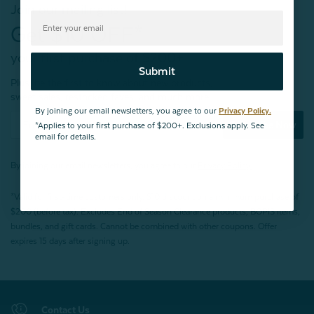
Join our mailing list!
Get $10 OFF*
your first purchase of $200+
Submit
Plus, be the first to know about new products,
sweet sales, restocked faves, and much more!
By joining our email newsletters, you agree to our
Privacy Policy.
Subscribe Now
*Applies to your first purchase of $200+. Exclusions apply. See
email for details.
By joining our email newsletters, you agree to our
Privacy Policy.
*Valid for first-time customers only. $10 discount on a minimum purchase of
$200 (before tax). Excludes End of Season Clearance products, BOPIS items,
bundles, and gift cards. Cannot be combined with other coupons. Offer
expires 15 days after signing up.
Contact Us