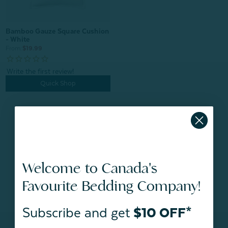
Bamboo Gauze Square Cushion
- White
From:
$19.99
Quick Shop
Welcome to Canada's
BACK TO
TOP
Favourite Bedding Company!
Subscribe and get
$10 OFF*