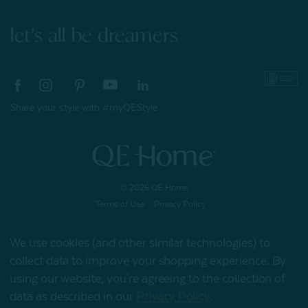
let's all be dreamers
Share your style with #myQEStyle
© 2026 QE Home
Terms of Use
Privacy Policy
We use cookies (and other similar technologies) to
collect data to improve your shopping experience.
By
Gift Card
using our website, you're agreeing to the collection of
data as described in our
Privacy Policy
.
My Offers