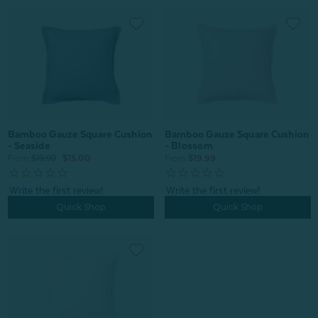
Bamboo Gauze Square Cushion
Bamboo Gauze Square Cushion
- Seaside
- Blossom
From:
$19.99
$15.00
From:
$19.99
Quick Shop
Quick Shop