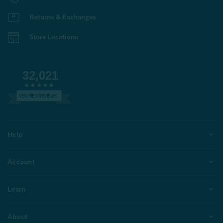
Returns & Exchanges
Store Locations
32,021
VERIFIED REVIEWS
Help
Account
Learn
About