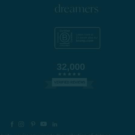
dreamers
32,000
VERIFIED REVIEWS
re your style with #myQEStyle