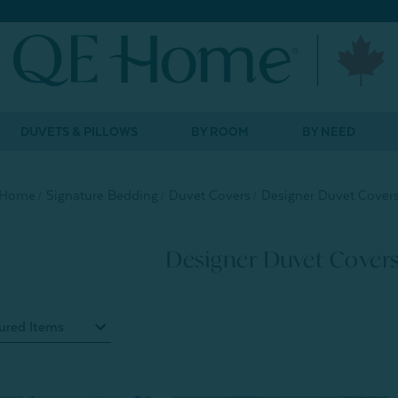
DUVETS & PILLOWS
BY ROOM
BY NEED
Home
Signature Bedding
Duvet Covers
Designer Duvet Cover
Designer Duvet Cover