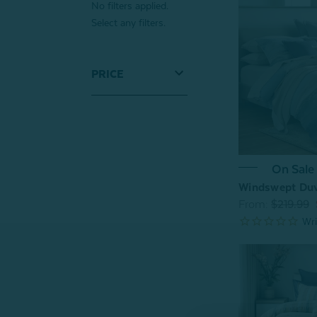
No filters applied.
Select any filters.
PRICE
On Sale
Windswept Duv
From:
$219.99