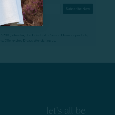
Subscribe Now
f $200 (before tax). Excludes End of Season Clearance products,
. Offer expires 15 days after signing up.
let's all be