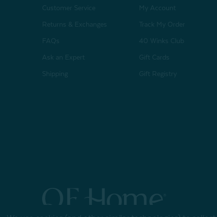
Customer Service
My Account
Returns & Exchanges
Track My Order
FAQs
40 Winks Club
Ask an Expert
Gift Cards
Shipping
Gift Registry