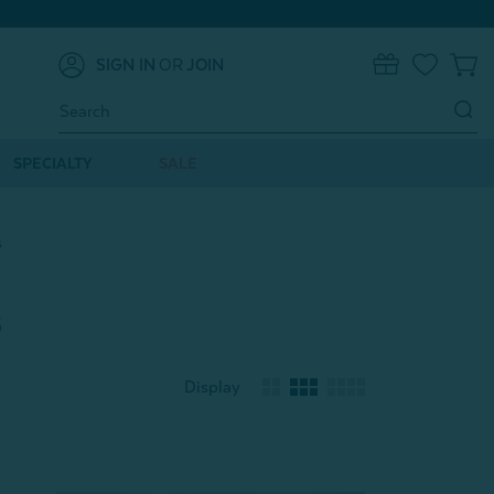
SIGN IN
OR
JOIN
0
Search
Keyword:
SPECIALTY
SALE
s
s
Display