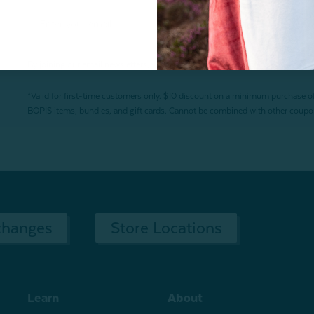
By joining our email newsletters, you agree to our
Privacy Policy.
*Valid for first-time customers only. $10 discount on a minimum purchase o
BOPIS items, bundles, and gift cards. Cannot be combined with other coupons
changes
Store Locations
Learn
About