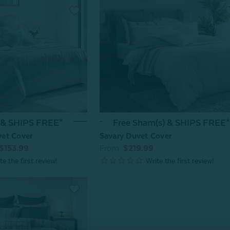
 & SHIPS FREE*
Free Sham(s) & SHIPS FREE*
et Cover
Savary Duvet Cover
$153.99
From:
$219.99