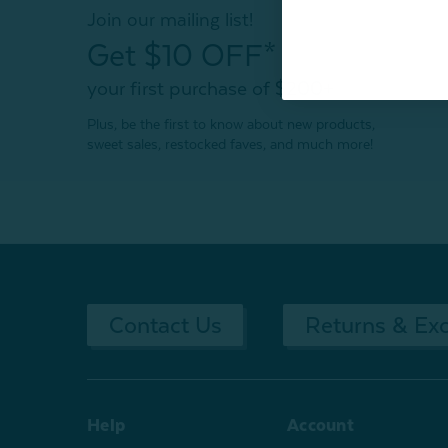
Join our mailing list!
Get $10 OFF*
your first purchase of $200+
Plus, be the first to know about new products,
sweet sales, restocked faves, and much more!
Contact Us
Returns & Ex
Help
Account