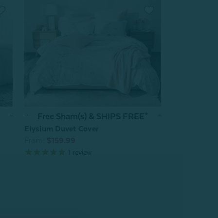
Free Sham(s) & SHIPS FREE*
Elysium Duvet Cover
From:
$159.99
1
review