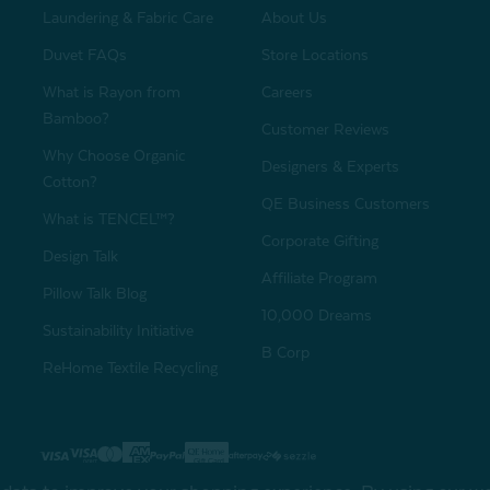
Laundering & Fabric Care
About Us
Duvet FAQs
Store Locations
What is Rayon from
Careers
Bamboo?
Customer Reviews
Why Choose Organic
Designers & Experts
Cotton?
QE Business Customers
What is TENCEL™?
Corporate Gifting
Design Talk
Affiliate Program
Pillow Talk Blog
10,000 Dreams
Sustainability Initiative
B Corp
ReHome Textile Recycling
Gift Card
Sha