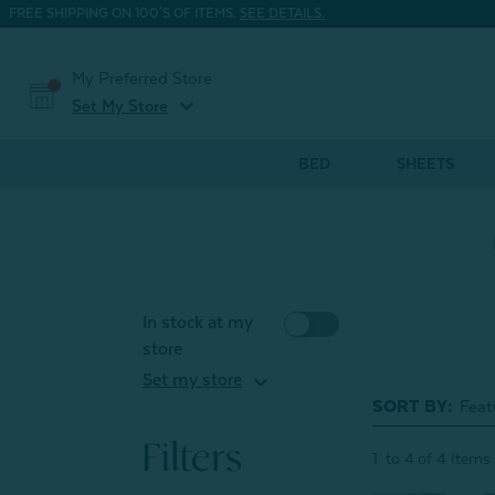
FREE SHIPPING ON 100'S OF ITEMS.
SEE DETAILS.
My Preferred Store
expand_more
Set My Store
BED
SHEETS
In stock at my
store
expand_more
Set my store
SORT BY:
Filters
1
to
4
of
4
Items