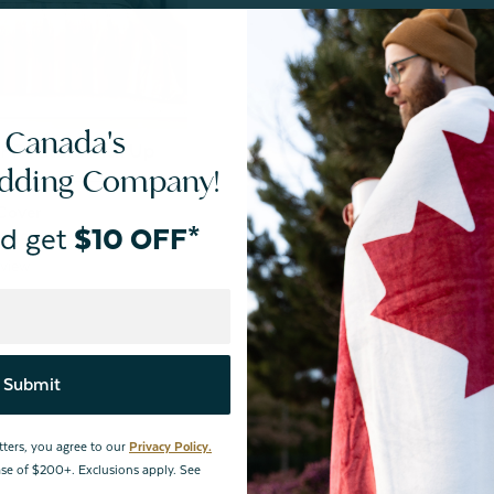
 Canada's
F | Store Pick Up
edding Company!
Price
Cover
d get
$10 OFF*
$99.99
view
Submit
tters, you agree to our
Privacy Policy.
hase of $200+. Exclusions apply. See