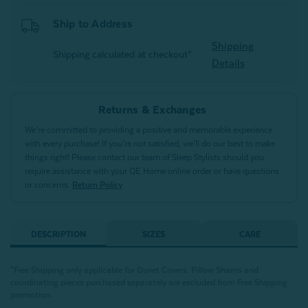
Ship to Address
Shipping
Shipping calculated at checkout*
Details
Returns & Exchanges
We’re committed to providing a positive and memorable experience
with every purchase! If you’re not satisfied, we’ll do our best to make
things right! Please contact our team of Sleep Stylists should you
require assistance with your QE Home online order or have questions
or concerns.
Return Policy
DESCRIPTION
SIZES
CARE
*Free Shipping only applicable for Duvet Covers. Pillow Shams and
coordinating pieces purchased separately are excluded from Free Shipping
promotion.