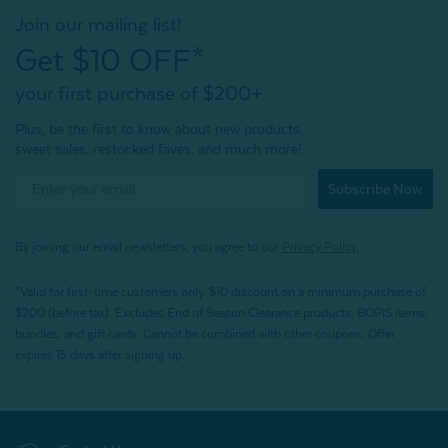
Join our mailing list!
Get $10 OFF*
your first purchase of $200+
Plus, be the first to know about new products,
sweet sales, restocked faves, and much more!
Subscribe Now
By joining our email newsletters, you agree to our
Privacy Policy.
*Valid for first-time customers only. $10 discount on a minimum purchase of
$200 (before tax). Excludes End of Season Clearance products, BOPIS items,
bundles, and gift cards. Cannot be combined with other coupons. Offer
expires 15 days after signing up.