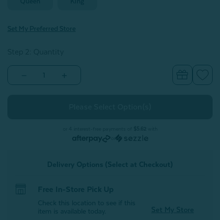
Queen
King
Set My Preferred Store
Step 2: Quantity
Decrease
Increase
Quantity
Quantity
of
of
Enamour
Enamour
Pillow
Pillow
Sham
Sham
(Sold
(Sold
Individually)
Individually)
or 4 interest-free payments of
$5.62
with
or
Delivery Options (Select at Checkout)
Free In-Store Pick Up
Check this location to see if this
Set My Store
item is available today.