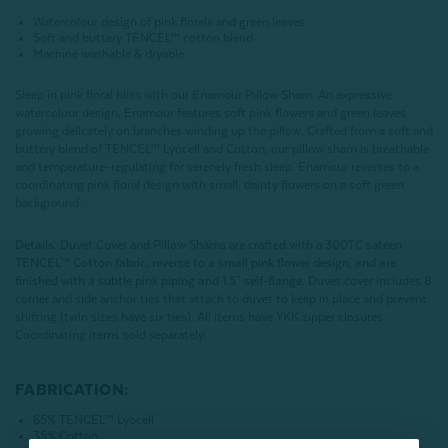
Watercolour design of pink florals and green leaves
Soft and buttery
TENCEL™ cotton blend
Machine washable & dryable
Sleep in pink floral bliss with our Enamour Pillow Sham. An expressive
watercolour design, Enamour features soft pink flowers and green leaves
growing delicately on branches winding up the pillow. Crafted from a soft and
buttery blend of
TENCEL™ Lyocell and Cotton, our pillow sham is breathable
and temperature-regulating for serenely fresh sleep. Enamour reverses to a
coordinating pink floral design with small, dainty flowers on a soft green
background.
Details:
Duvet Cover and Pillow Shams are crafted with a 300TC sateen
TENCEL™ Cotton fabric, reverse to a small pink flower design, and are
finished with a subtle pink piping and 1.5" self-flange.
Duvet cover includes 8
corner and side anchor ties that attach to duvet to keep in place and prevent
shifting (twin sizes have six ties). All items have YKK zipper closures.
Coordinating items sold separately.
FABRICATION:
65%
TENCEL™ Lyocell
35% Cotton