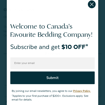
CERTIFICATIONS:
OEKO-TEX® Certified
Welcome to Canada's
This product has been verified in an independent laboratory and tested for
harmful substances according to STANDARD 100 by OEKO-TEX®.
Favourite Bedding Company!
Certification number:
SH025 266603
TESTEX
Subscribe and get
$10 OFF*
Reviews
Submit
Write a Review
By joining our email newsletters, you agree to our
Privacy Policy.
Ask a Question
*Applies to your first purchase of $200+. Exclusions apply. See
email for details.
Reviews
Questions