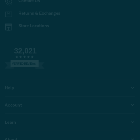
Contact Us
Returns & Exchanges
Store Locations
32,021
VERIFIED REVIEWS
Help
Account
Learn
About