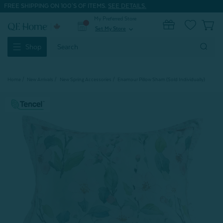
FREE SHIPPING ON 100'S OF ITEMS.
SEE DETAILS.
My Preferred Store
0
Set My Store
expand_more
Search
Shop
Keyword:
Home
New Arrivals
New Spring Accessories
Enamour Pillow Sham (Sold Individually)