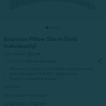
Enamour Pillow Sham (Sold
Individually)
From
$44.99
$22.49
Watercolour design of pink florals and green leaves
Soft and buttery TENCEL™ cotton blend
Machine washable & dryable
Learn More
Step 1: Select Product Size
: