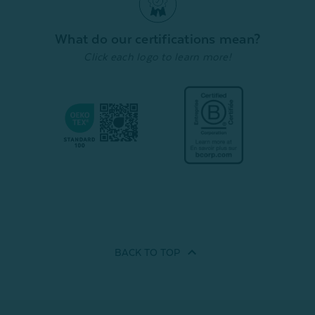
From:
From:
From:
$44.99
$22.49
$39.99
$
What do our certifications mean?
Click each logo to learn more!
Quick Shop
Quick Shop
BACK TO
TOP