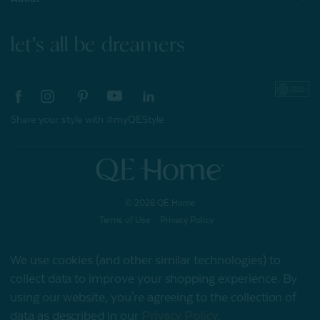
let's all be dreamers
Share your style with #myQEStyle
© 2026 QE Home
Terms of Use
Privacy Policy
We use cookies (and other similar technologies) to
collect data to improve your shopping experience.
By
Gift Card
using our website, you're agreeing to the collection of
data as described in our
Privacy Policy
.