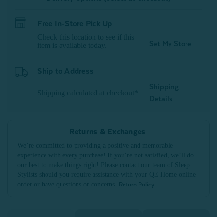
Free In-Store Pick Up
Check this location to see if this
Set My Store
item is available today.
Ship to Address
Shipping
Shipping calculated at checkout*
Details
Returns & Exchanges
We’re committed to providing a positive and memorable
experience with every purchase! If you’re not satisfied, we’ll do
our best to make things right! Please contact our team of Sleep
Stylists should you require assistance with your QE Home online
order or have questions or concerns.
Return Policy