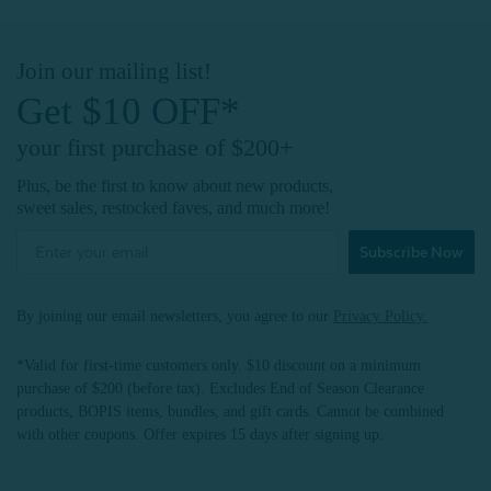
Join our mailing list!
Get $10 OFF*
your first purchase of $200+
Plus, be the first to know about new products,
sweet sales, restocked faves, and much more!
Subscribe Now
By joining our email newsletters, you agree to our
Privacy Policy.
*Valid for first-time customers only. $10 discount on a minimum
purchase of $200 (before tax). Excludes End of Season Clearance
products, BOPIS items, bundles, and gift cards. Cannot be combined
with other coupons. Offer expires 15 days after signing up.