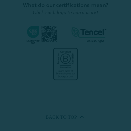
What do our certifications mean?
Click each logo to learn more!
BACK TO
TOP