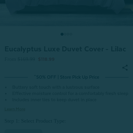
Eucalyptus Luxe Duvet Cover - Lilac
From
$169.99
$118.99
^50% OFF | Store Pick Up Price
Buttery soft touch with a lustrous surface
Effective moisture control for a comfortably fresh sleep
Includes inner ties to keep duvet in place
Learn More
Step 1: Select Product Type: