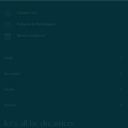
Contact Us
Returns & Exchanges
Store Locations
Help
Account
Learn
About
let's all be dreamers