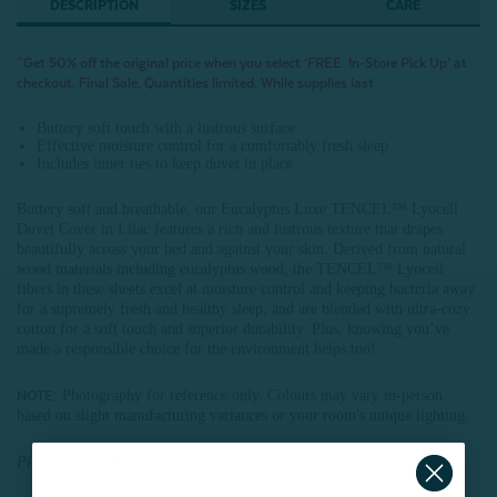
DESCRIPTION
SIZES
CARE
^Get 50% off the original price when you select ‘FREE: In-Store Pick Up’ at
checkout. Final Sale. Quantities limited. While supplies last
Buttery soft touch with a lustrous surface
Effective moisture control for a comfortably fresh sleep
Includes inner ties to keep duvet in place
Buttery soft and breathable, our Eucalyptus Luxe TENCEL™ Lyocell
Duvet Cover in Lilac features a rich and lustrous texture that drapes
beautifully across your bed and against your skin. Derived from natural
wood materials including eucalyptus wood, the TENCEL™ Lyocell
fibers in these sheets excel at moisture control and keeping bacteria away
for a supremely fresh and healthy sleep, and are blended with ultra-cozy
cotton for a soft touch and superior durability. Plus, knowing you’ve
made a responsible choice for the environment helps too!
: Photography for reference only. Colours may vary in-person
NOTE
based on slight manufacturing variances or your room's unique lighting.
Pillowcases and coordinating sheeting sold separately.