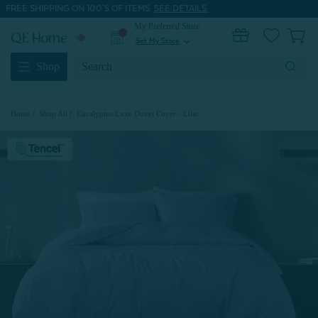
FREE SHIPPING ON 100'S OF ITEMS.
SEE DETAILS.
My Preferred Store
0
Set My Store
expand_more
Search
Shop
Keyword:
Home
Shop All
Eucalyptus Luxe Duvet Cover - Lilac