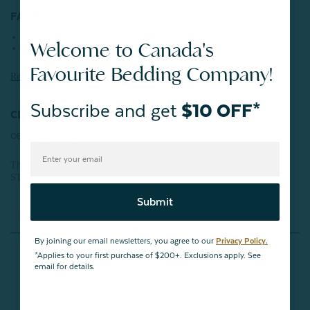
FABRICATION:
65% TENCEL™ Lyocell, 35% Cotton
Welcome to Canada's
500 Thread Count
Favourite Bedding Company!
Read more about
TENCEL
™ Lyocell here.
Subscribe and get
$10 OFF*
CERTIFICATIONS:
OEKO-TEX® Certified
This product has been tested for harmful substances and meets
STANDARD 100 by OEKO-TEX®.
Submit
Reviews
By joining our email newsletters, you agree to our
Privacy Policy.
*Applies to your first purchase of $200+. Exclusions apply. See
email for details.