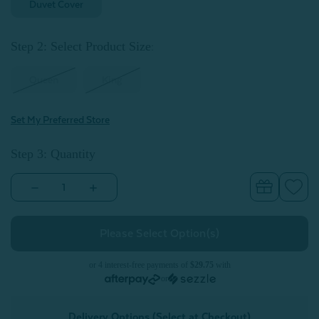
Duvet Cover
Step 2: Select Product Size
:
Queen
King
Set My Preferred Store
Step 3: Quantity
Decrease
Increase
Quantity
Quantity
of
of
Eucalyptus
Eucalyptus
Luxe
Luxe
Duvet
Duvet
Cover
Cover
-
-
or 4 interest-free payments of
$29.75
with
Lilac
Lilac
or
Delivery Options (Select at Checkout)