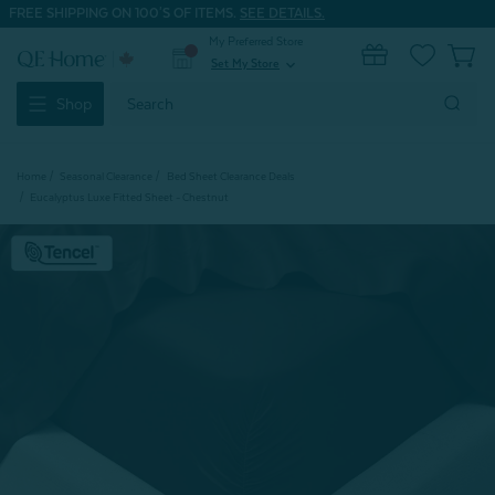
FREE SHIPPING ON 100'S OF ITEMS.
SEE DETAILS.
My Preferred Store
0
Set My Store
expand_more
Search
Shop
Keyword:
Home
Seasonal Clearance
Bed Sheet Clearance Deals
Eucalyptus Luxe Fitted Sheet - Chestnut