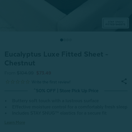
Eucalyptus Luxe Fitted Sheet -
Chestnut
From
$104.99
$73.49
^50% OFF | Store Pick Up Price
Buttery soft touch with a lustrous surface
Effective moisture control for a comfortably fresh sleep
Includes STAY SNUG™ elastics for a secure fit
Learn More