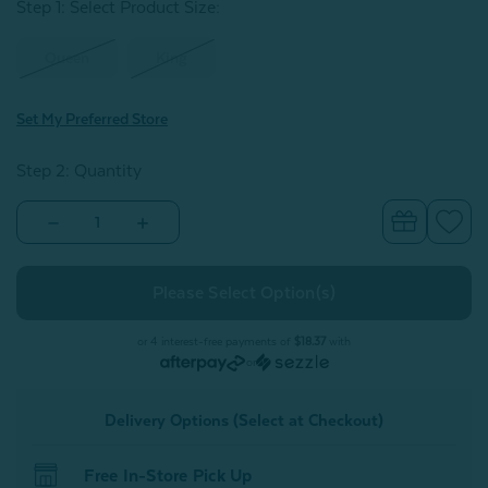
Step 1: Select Product Size
:
Queen
King
Set My Preferred Store
Step 2: Quantity
Decrease
Increase
Quantity
Quantity
of
of
Eucalyptus
Eucalyptus
Luxe
Luxe
Fitted
Fitted
Sheet
Sheet
-
-
or 4 interest-free payments of
$18.37
with
Chestnut
Chestnut
or
Delivery Options (Select at Checkout)
Free In-Store Pick Up