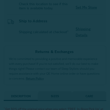
Check this location to see if this
Set My Store
item is available today.
Ship to Address
Shipping
Shipping calculated at checkout*
Details
Returns & Exchanges
We’re committed to providing a positive and memorable experience
with every purchase! If you’re not satisfied, we’ll do our best to make
things right! Please contact our team of Sleep Stylists should you
require assistance with your QE Home online order or have questions
or concerns.
Return Policy
DESCRIPTION
SIZES
CARE
^Get 50% off the original price when you select ‘FREE: In-Store Pick Up’ at