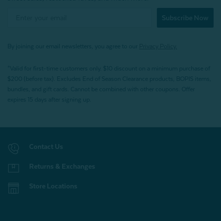
Subscribe Now
By joining our email newsletters, you agree to our
Privacy Policy.
*Valid for first-time customers only. $10 discount on a minimum purchase of
$200 (before tax). Excludes End of Season Clearance products, BOPIS items,
bundles, and gift cards. Cannot be combined with other coupons. Offer
expires 15 days after signing up.
Contact Us
Returns & Exchanges
Store Locations