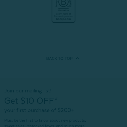
BACK TO
TOP
Join our mailing list!
Get $10 OFF*
your first purchase of $200+
Plus, be the first to know about new products,
sweet sales, restocked faves, and much more!