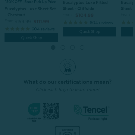
^50% OFF | Store Pick Up Price
Eucalyptus Luxe Fitted
Eucaly
Sheet - Cliffside
Sheet -
Eucalyptus Luxe Sheet Set
- Chestnut
From:
From:
$104.99
From:
$159.99
$111.99
604
reviews
604
reviews
Quick Shop
Quick Shop
What do our certifications mean?
Click each logo to learn more!