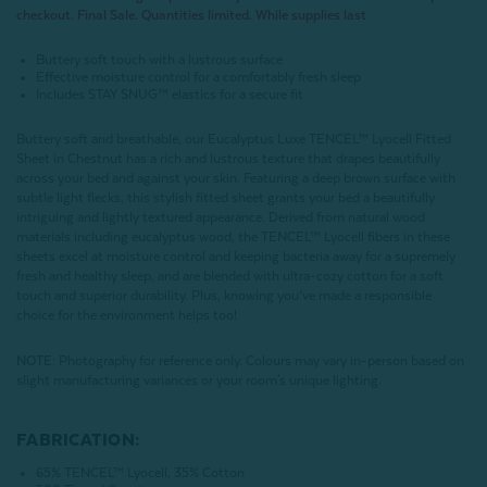
checkout. Final Sale. Quantities limited. While supplies last
Buttery soft touch with a lustrous surface
Effective moisture control for a comfortably fresh sleep
Includes STAY SNUG™ elastics for a secure fit
Buttery soft and breathable, our Eucalyptus Luxe TENCEL™ Lyocell Fitted
Sheet in Chestnut has a rich and lustrous texture that drapes beautifully
across your bed and against your skin. Featuring a deep brown surface with
subtle light flecks, this stylish fitted sheet grants your bed a beautifully
intriguing and lightly textured appearance. Derived from natural wood
materials including eucalyptus wood, the TENCEL™ Lyocell fibers in these
sheets excel at moisture control and keeping bacteria away for a supremely
fresh and healthy sleep, and are blended with ultra-cozy cotton for a soft
touch and superior durability. Plus, knowing you’ve made a responsible
choice for the environment helps too!
NOTE
: Photography for reference only. Colours may vary in-person based on
slight manufacturing variances or your room's unique lighting.
FABRICATION:
65% TENCEL™ Lyocell, 35% Cotton