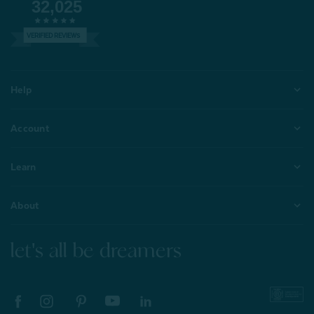
32,025
VERIFIED REVIEWS
Help
Account
Learn
About
let's all be dreamers