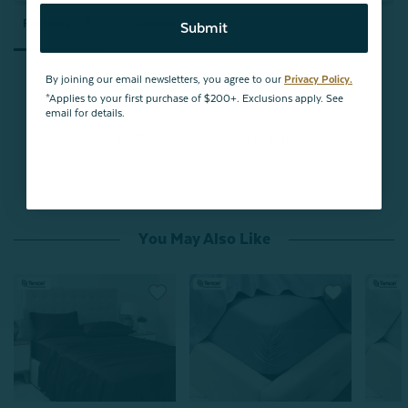
Reviews
Questions
Submit
By joining our email newsletters, you agree to our
Privacy Policy.
*Applies to your first purchase of $200+. Exclusions apply. See
email for details.
Be the first to review this item
You May Also Like