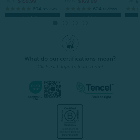
From:
From:
From:
$169.99
$
$159.99
604
reviews
604
reviews
Quick Shop
Quick Shop
What do our certifications mean?
Click each logo to learn more!