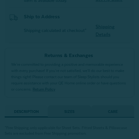
item is available today.
Ship to Address
Shipping
Shipping calculated at checkout*
Details
Returns & Exchanges
We’re committed to providing a positive and memorable experience
with every purchase! If you’re not satisfied, we’ll do our best to make
things right! Please contact our team of Sleep Stylists should you
require assistance with your QE Home online order or have questions
or concerns.
Return Policy
DESCRIPTION
SIZES
CARE
*Free Shipping only applicable for Sheet Sets. Fitted Sheets & Pillowcase
Sets are excluded from Free Shipping promotion.