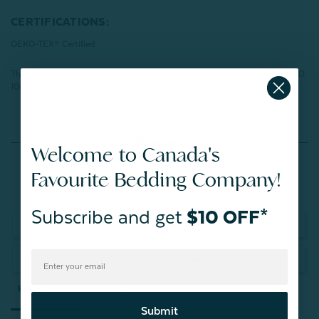
CERTIFICATIONS:
OEKO-TEX® Certified
This product has been tested for harmful substances and meets STANDARD
100 by OEKO-TEX®.
Certification number: BJ025 205360 TESTEX
Reviews
Welcome to Canada's
Favourite Bedding Company!
Subscribe and get
$10 OFF*
Write a Review
Ask a Question
Reviews
Questions
Submit