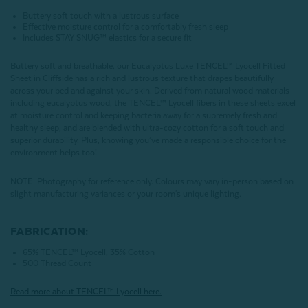
Buttery soft touch with a lustrous surface
Effective moisture control for a comfortably fresh sleep
Includes STAY SNUG™ elastics for a secure fit
Buttery soft and breathable, our Eucalyptus Luxe TENCEL™ Lyocell Fitted
Sheet in Cliffside has a rich and lustrous texture that drapes beautifully
across your bed and against your skin. Derived from natural wood materials
including eucalyptus wood, the TENCEL™ Lyocell fibers in these sheets excel
at moisture control and keeping bacteria away for a supremely fresh and
healthy sleep, and are blended with ultra-cozy cotton for a soft touch and
superior durability. Plus, knowing you’ve made a responsible choice for the
environment helps too!
NOTE
: Photography for reference only. Colours may vary in-person based on
slight manufacturing variances or your room's unique lighting.
FABRICATION:
65% TENCEL™ Lyocell, 35% Cotton
500 Thread Count
Read more about
TENCEL
™ Lyocell here.