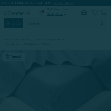
FREE SHIPPING ON 100'S OF ITEMS.
SEE DETAILS.
My Preferred Store
0
Set My Store
expand_more
Search
Shop
Keyword:
Home
Shop All Sheets
Laid Back Luxury Bed Sheets
Eucalyptus Luxe Fitted Sheet - Cliffside