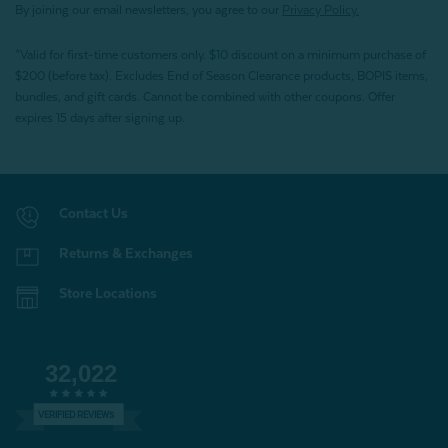
By joining our email newsletters, you agree to our
Privacy Policy.
*Valid for first-time customers only. $10 discount on a minimum purchase of
$200 (before tax). Excludes End of Season Clearance products, BOPIS items,
bundles, and gift cards. Cannot be combined with other coupons. Offer
expires 15 days after signing up.
Contact Us
Returns & Exchanges
Store Locations
32,022
VERIFIED REVIEWS