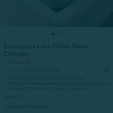
Eucalyptus Luxe Fitted Sheet -
Cliffside
From
$104.99
Buttery soft touch with a lustrous surface
Effective moisture control for a comfortably fresh sleep
Includes STAY SNUG™ elastics for a secure fit
Learn More
Step 1: Select Product Size
: