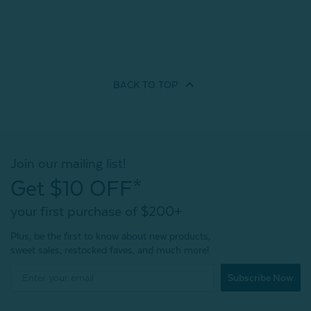
BACK TO
TOP
Join our mailing list!
Get $10 OFF*
your first purchase of $200+
Plus, be the first to know about new products,
sweet sales, restocked faves, and much more!
Subscribe Now