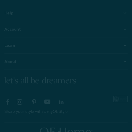
Help
Account
Learn
About
let's all be dreamers
Share your style with #myQEStyle