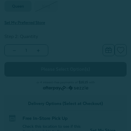
Queen
King
Set My Preferred Store
Step 2: Quantity
Decrease
Increase
Quantity
Quantity
of
of
Eucalyptus
Eucalyptus
Luxe
Luxe
Fitted
Fitted
Sheet
Sheet
-
-
or 4 interest-free payments of
$26.25
with
Cliffside
Cliffside
or
Delivery Options (Select at Checkout)
Free In-Store Pick Up
Check this location to see if this
Set My Store