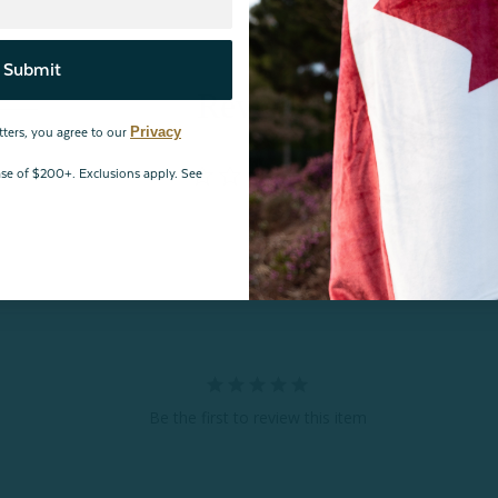
Submit
Reviews
Privacy
tters, you agree to our
hase of $200+. Exclusions apply. See
Be the first to review this item