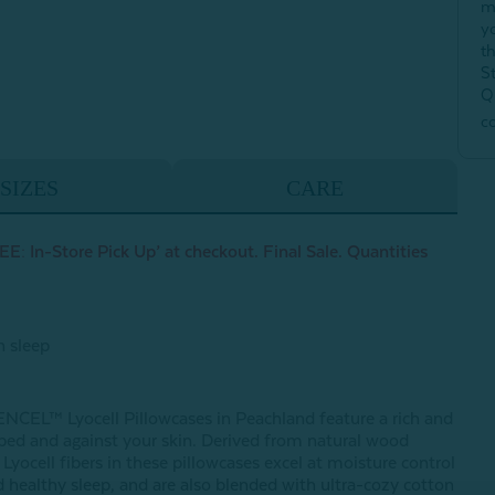
m
y
t
S
Q
c
SIZES
CARE
E: In-Store Pick Up’ at checkout. Final Sale. Quantities
h sleep
ENCEL™ Lyocell Pillowcases in Peachland feature a rich and
r bed and against your skin. Derived from natural wood
ocell fibers in these pillowcases excel at moisture control
 healthy sleep, and are also blended with ultra-cozy cotton