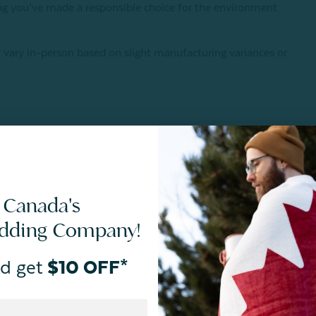
wing you’ve made a responsible choice for the environment
 vary in-person based on slight manufacturing variances or
 Canada's
edding Company!
d get
$10 OFF*
ances and meets STANDARD 100 by OEKO-TEX®.
Certification