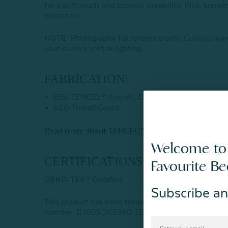
for a soft touch and superior durability. Plus, kno
helps too!
NOTE
: Photography for reference only. Colours may
your room's unique lighting.
FABRICATION:
65% TENCEL™ Lyocell, 35% Cotton
500 Thread Count
Read more about
TENCEL
™ Lyocell here.
Welcome to
CERTIFICATIONS:
Favourite B
OEKO-TEX® Certified
Subscribe an
This product has been tested for harmful subst
number: BJ025 205360 TESTEX