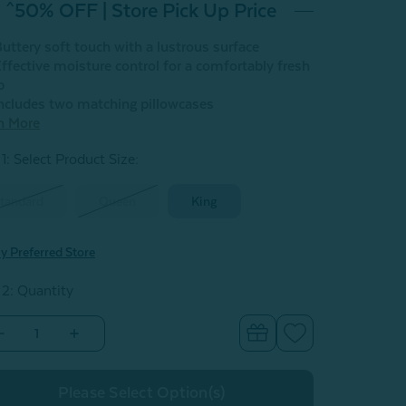
^50% OFF | Store Pick Up Price
uttery soft touch with a lustrous surface
ffective moisture control for a comfortably fresh
p
ncludes two matching pillowcases
n More
1: Select Product Size
:
tandard
Queen
King
y Preferred Store
 2: Quantity
Decrease
Increase
Quantity
Quantity
of
of
Eucalyptus
Eucalyptus
Luxe
Luxe
Pillowcases
Pillowcases