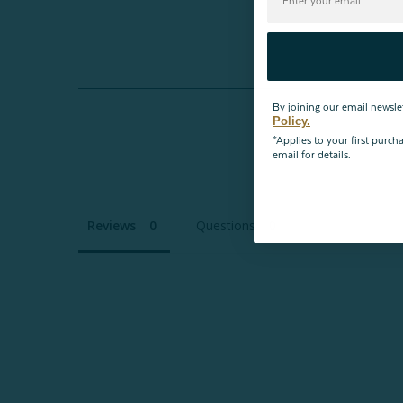
By joining our email newsle
Policy.
*Applies to your first purc
email for details.
Reviews
Questions