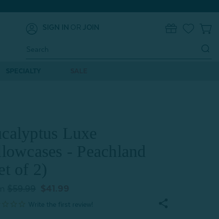
SIGN IN
OR
JOIN
0
Search
Keyword:
SPECIALTY
SALE
calyptus Luxe
llowcases - Peachland
et of 2)
m
$59.99
$41.99