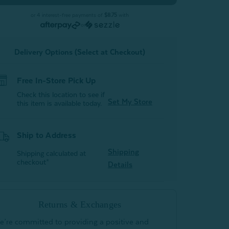
-
Peachland
Peachland
or 4 interest-free payments of
$8.75
with
(Set
(Set
or
of
of
2)
2)
Delivery Options (Select at Checkout)
Free In-Store Pick Up
Check this location to see if
Set My Store
this item is available today.
Ship to Address
Shipping
Shipping calculated at
checkout*
Details
Returns & Exchanges
e’re committed to providing a positive and