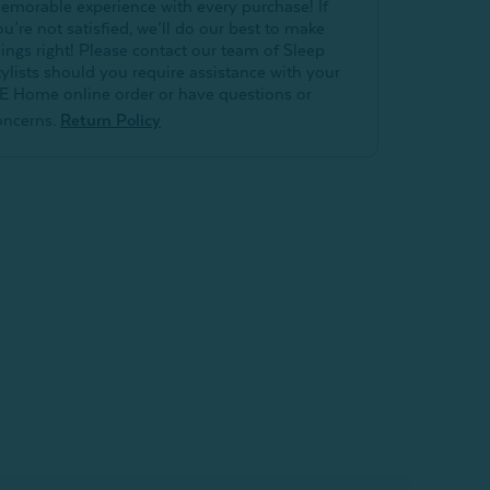
emorable experience with every purchase! If
ou’re not satisfied, we’ll do our best to make
hings right! Please contact our team of Sleep
tylists should you require assistance with your
E Home online order or have questions or
oncerns.
Return Policy