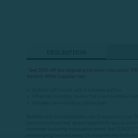
DESCRIPTION
^Get 50% off the original price when you select ‘FRE
limited. While supplies last
Buttery soft touch with a lustrous surface
Effective moisture control for a comfortably fres
Includes two matching pillowcases
Buttery soft and breathable, our Eucalyptus Luxe T
lustrous texture that drapes beautifully across you
materials including eucalyptus wood, the TENCEL™ Ly
and keeping bacteria away for a supremely fresh and