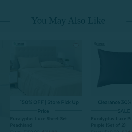
You May Also Like
^50% OFF | Store Pick Up
Clearance 30%
Price
SALE
Eucalyptus Luxe Sheet Set -
Eucalyptus Luxe Pi
Peachland
Purple (Set of 2)