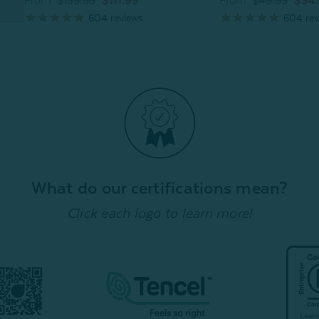
From:
$159.99
$111.99
From:
$49.99
$34
604
reviews
604
rev
What do our certifications mean?
Click each logo to learn more!