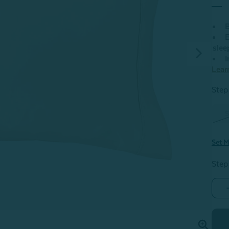
B
E
slee
I
Lear
Step 
S
Set M
Step