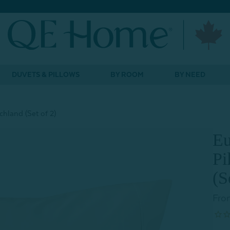
DUVETS & PILLOWS
BY ROOM
BY NEED
hland (Set of 2)
Eu
Pi
(S
Fro