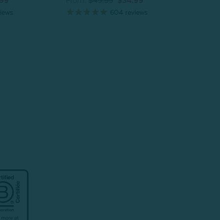
.99
From:
$49.99
$34.99
From
iews
604
reviews