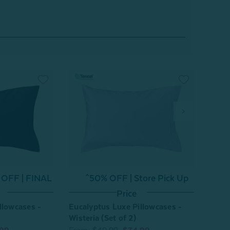
 OFF | FINAL
^50% OFF | Store Pick Up
^
Price
llowcases -
Eucalyptus Luxe Pillowcases -
Eucal
Wisteria (Set of 2)
Chest