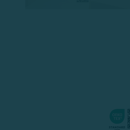
Details