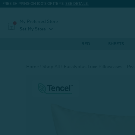
FREE SHIPPING ON 100'S OF ITEMS.
SEE DETAILS.
My Preferred Store
expand_more
Set My Store
BED
SHEETS
Home
Shop All
Eucalyptus Luxe Pillowcases - Peac