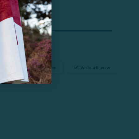
Ask a Question
Write a Review