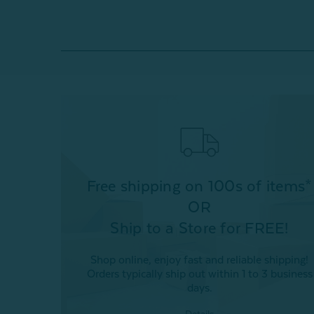
Free shipping on 100s of items*
OR
Ship to a Store for FREE!
Shop online, enjoy fast and reliable shipping!
Orders typically ship out within 1 to 3 business
days.