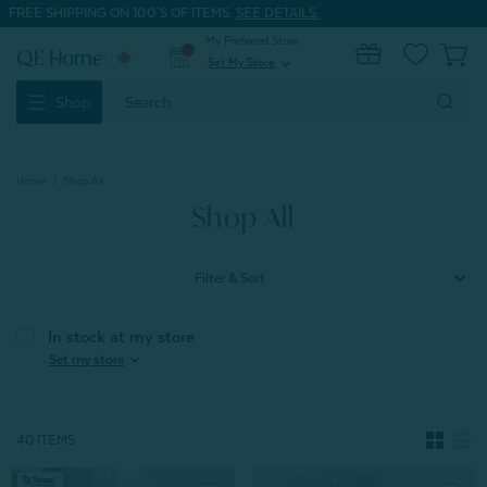
FREE SHIPPING ON 100'S OF ITEMS.
SEE DETAILS.
My Preferred Store
0
Set My Store
expand_more
Search
Shop
Keyword:
Home
Shop All
Shop All
Filter & Sort
In stock at my store
expand_more
Set my store
40 ITEMS