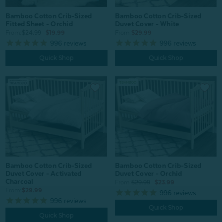
Bamboo Cotton Crib-Sized
Bamboo Cotton Crib-Sized
Fitted Sheet - Orchid
Duvet Cover - White
From:
$24.99
$19.99
From:
$29.99
996
reviews
996
reviews
Quick Shop
Quick Shop
Bamboo Cotton Crib-Sized
Bamboo Cotton Crib-Sized
Duvet Cover - Activated
Duvet Cover - Orchid
Charcoal
From:
$29.99
$23.99
From:
$29.99
996
reviews
996
reviews
Quick Shop
Quick Shop