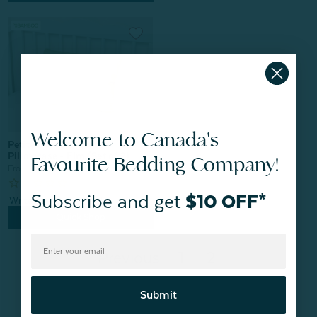
Welcome to Canada's
Petite Bamboo Cotton
Pillowcase - Elm (Set of 2)
Favourite Bedding Company!
From:
$14.99
Subscribe and get
$10 OFF*
Quick Shop
Previous
1
2
Submit