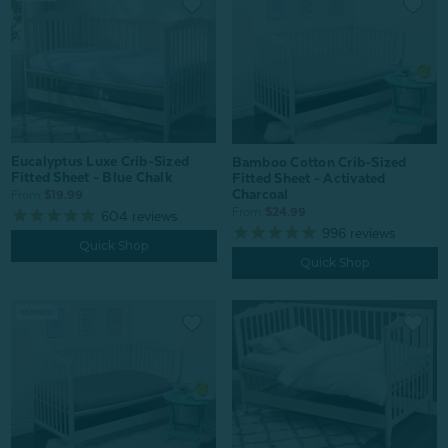
Eucalyptus Luxe Crib-Sized
Bamboo Cotton Crib-Sized
Fitted Sheet - Blue Chalk
Fitted Sheet - Activated
Charcoal
From:
$19.99
From:
$24.99
604
reviews
996
reviews
Quick Shop
Quick Shop