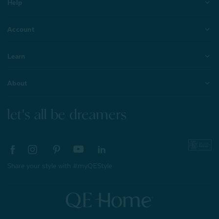
Help
Account
Learn
About
let's all be dreamers
Share your style with #myQEStyle