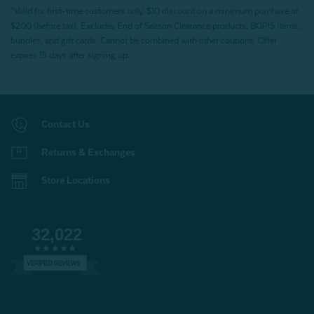
*Valid for first-time customers only. $10 discount on a minimum purchase of
$200 (before tax). Excludes End of Season Clearance products, BOPIS items,
bundles, and gift cards. Cannot be combined with other coupons. Offer
expires 15 days after signing up.
Contact Us
Returns & Exchanges
Store Locations
32,022
VERIFIED REVIEWS