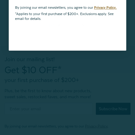
By joining our email newsletters, you agree to our
Privacy Policy.
*Applies to your first purchase of $200+. Exclusions apply. See
email for details.
BACK TO
TOP
Join our mailing list!
Get $10 OFF*
your first purchase of $200+
Plus, be the first to know about new products,
sweet sales, restocked faves, and much more!
Subscribe Now
By joining our email newsletters, you agree to our
Privacy Policy.