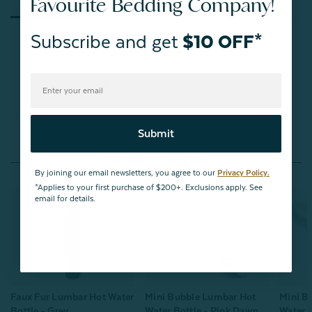
Favourite Bedding Company!
Subscribe and get
$10 OFF*
Be the first to review this item
Submit
You May Also Like
By joining our email newsletters, you agree to our
Privacy Policy.
*Applies to your first purchase of $200+. Exclusions apply. See
email for details.
Mini Bubble Lumbar Hot
Faux Fur Lumbar Hot Water
Mini B
Water Bottle - Pink Dawn
Bottle - Grey
Water B