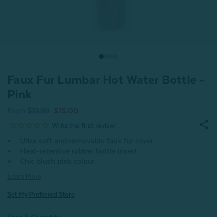
Faux Fur Lumbar Hot Water Bottle -
Pink
From
$19.99
$15.00
Ultra soft and removable faux fur cover
Heat-retentive rubber bottle insert
Chic blush pink colour
Learn More
Set My Preferred Store