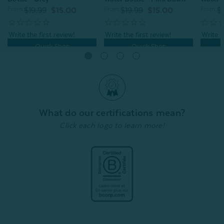
From:
From:
From:
$19.99
$15.00
$19.99
$15.00
$
Quick Shop
Quick Shop
What do our certifications mean?
Click each logo to learn more!