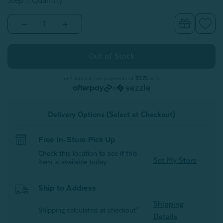
Step 1: Quantity
Decrease
Increase
Quantity
Quantity
of
of
Faux
Faux
Fur
Fur
Lumbar
Lumbar
Hot
Hot
Water
Water
or 4 interest-free payments of
$3.75
with
Bottle
Bottle
or
-
-
Pink
Pink
Delivery Options (Select at Checkout)
Free In-Store Pick Up
Check this location to see if this
Set My Store
item is available today.
Ship to Address
Shipping
Shipping calculated at checkout*
Details