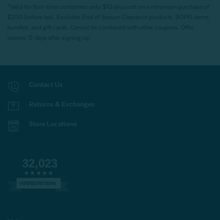
*Valid for first-time customers only. $10 discount on a minimum purchase of
$200 (before tax). Excludes End of Season Clearance products, BOPIS items,
bundles, and gift cards. Cannot be combined with other coupons. Offer
expires 15 days after signing up.
Contact Us
Returns & Exchanges
Store Locations
32,023
VERIFIED REVIEWS