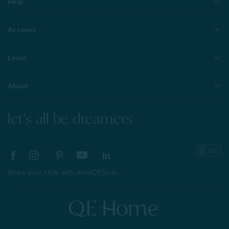
Help
Account
Learn
About
let's all be dreamers
Share your style with #myQEStyle