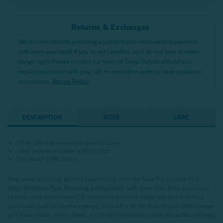
Returns & Exchanges
We’re committed to providing a positive and memorable experience
with every purchase! If you’re not satisfied, we’ll do our best to make
things right! Please contact our team of Sleep Stylists should you
require assistance with your QE Home online order or have questions
or concerns.
Return Policy
DESCRIPTION
SIZES
CARE
Ultra soft and removable faux fur cover
Heat-retentive rubber bottle insert
Chic blush pink colour
Stay warm and snug all cold season long with our Faux Fur Lumbar Hot
Water Bottle in Pink, featuring a delightfully soft cover that feels extra cozy
to hold close when warm! Fill the bottle with hot water and rest it behind
your lower back to soothe cramps, or stash it at the foot of your bed to keep
your toes toasty as you sleep, and simply remove its cover for additional easy