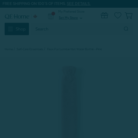
FREE SHIPPING ON 100'S OF ITEMS.
SEE DETAILS.
My Preferred Store
0
Set My Store
expand_more
Search
Shop
Keyword:
Home
Self-Care Essentials
Faux Fur Lumbar Hot Water Bottle - Pink