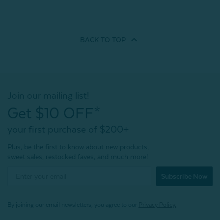
BACK TO
TOP
Join our mailing list!
Get $10 OFF*
your first purchase of $200+
Plus, be the first to know about new products,
sweet sales, restocked faves, and much more!
Subscribe Now
By joining our email newsletters, you agree to our
Privacy Policy.