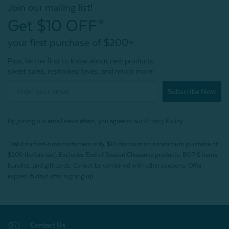
Join our mailing list!
Get $10 OFF*
your first purchase of $200+
Plus, be the first to know about new products,
sweet sales, restocked faves, and much more!
Subscribe Now
By joining our email newsletters, you agree to our
Privacy Policy.
*Valid for first-time customers only. $10 discount on a minimum purchase of
$200 (before tax). Excludes End of Season Clearance products, BOPIS items,
bundles, and gift cards. Cannot be combined with other coupons. Offer
expires 15 days after signing up.
Contact Us