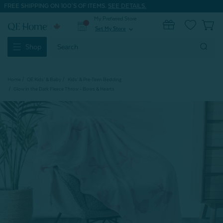
FREE SHIPPING ON 100'S OF ITEMS.
SEE DETAILS.
My Preferred Store
0
Set My Store
expand_more
Search
Shop
Keyword:
Home
QE Kids' & Baby
Kids' & Pre-Teen Bedding
Glow in the Dark Fleece Throw - Bows & Hearts