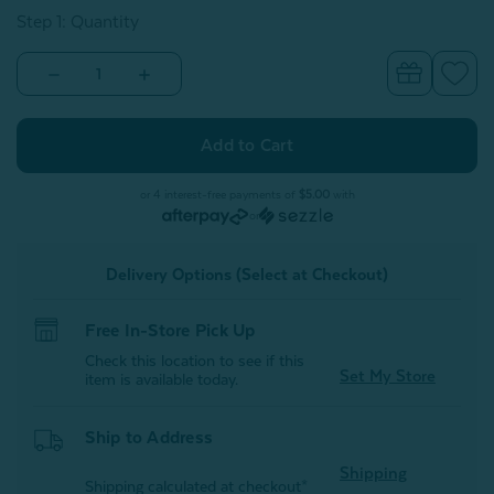
Step 1: Quantity
Decrease
Increase
Quantity
Quantity
of
of
Glow
Glow
in
in
the
the
Dark
Dark
Fleece
Fleece
or 4 interest-free payments of
$5.00
with
Throw
Throw
or
-
-
Bows
Bows
&
&
Delivery Options (Select at Checkout)
Hearts
Hearts
Free In-Store Pick Up
Check this location to see if this
Set My Store
item is available today.
Ship to Address
Shipping
Shipping calculated at checkout*