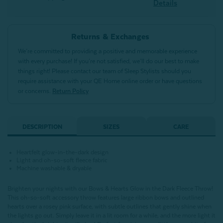
Details
Returns & Exchanges
We’re committed to providing a positive and memorable experience
with every purchase! If you’re not satisfied, we’ll do our best to make
things right! Please contact our team of Sleep Stylists should you
require assistance with your QE Home online order or have questions
or concerns.
Return Policy
DESCRIPTION
SIZES
CARE
Heartfelt glow-in-the-dark design
Light and oh-so-soft fleece fabric
Machine washable & dryable
Brighten your nights with our Bows & Hearts Glow in the Dark Fleece Throw!
This oh-so-soft accessory throw features large ribbon bows and outlined
hearts over a rosey pink surface, with subtle outlines that gently shine when
the lights go out. Simply leave it in a lit room for a while, and the more light it