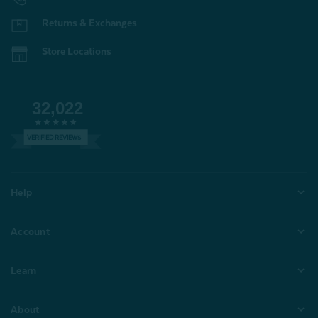
Returns & Exchanges
Store Locations
32,022
VERIFIED REVIEWS
Help
Account
Learn
About