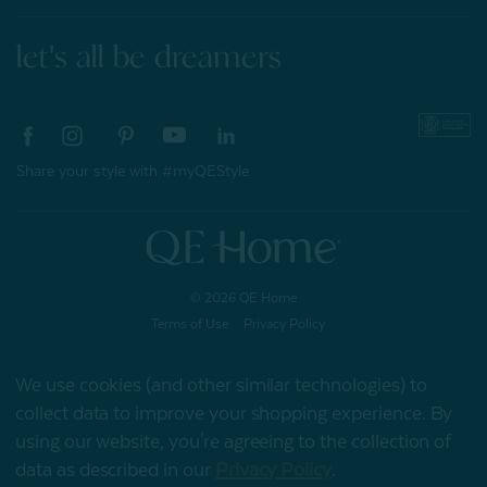
let's all be dreamers
Share your style with #myQEStyle
© 2026 QE Home
Terms of Use
Privacy Policy
We use cookies (and other similar technologies) to
collect data to improve your shopping experience.
By
Gift Card
using our website, you're agreeing to the collection of
data as described in our
Privacy Policy
.
My Offers