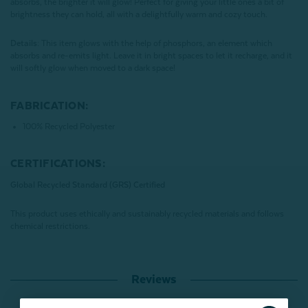
absorbs, the brighter it will glow! Perfect for giving your little ones a bit of
brightness they can hold, all with a delightfully warm and cozy touch.
Details:
This item glows with the help of phosphors, an element which
absorbs and re-emits light. Leave it in bright spaces to let it recharge, and it
will softly glow when moved to a dark space!
FABRICATION:
100% Recycled Polyester
CERTIFICATIONS:
Global Recycled Standard (GRS) Certified
This product uses ethically and sustainably recycled materials and follows
chemical restrictions.
Reviews