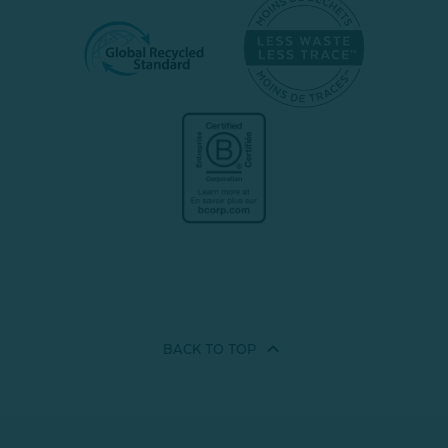
BACK TO
TOP