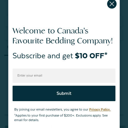
Write a Review
Welcome to Canada's
Ask a Question
Favourite Bedding Company!
Reviews
Questions
Subscribe and get
$10 OFF*
Be the first to review this item
Submit
By joining our email newsletters, you agree to our
Privacy Policy.
You May Also Like
*Applies to your first purchase of $200+. Exclusions apply. See
email for details.