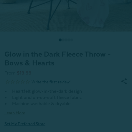
Glow in the Dark Fleece Throw -
Bows & Hearts
From
$19.99
Heartfelt glow-in-the-dark design
Light and oh-so-soft fleece fabric
Machine washable & dryable
Learn More
Set My Preferred Store