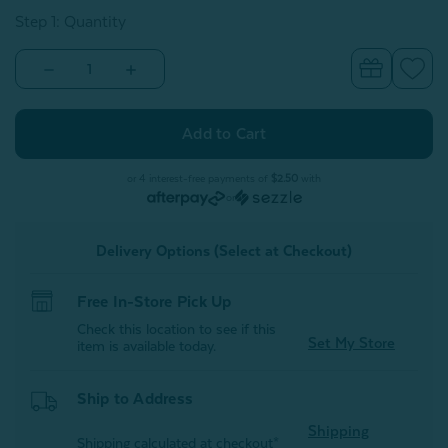
Step 1: Quantity
Decrease
Increase
Quantity
Quantity
of
of
Waffle
Waffle
Cotton
Cotton
Euro
Euro
Sham
Sham
-
-
or 4 interest-free payments of
$2.50
with
Grey
Grey
or
Delivery Options (Select at Checkout)
Free In-Store Pick Up
Check this location to see if this
Set My Store
item is available today.
Ship to Address
Shipping
Shipping calculated at checkout*