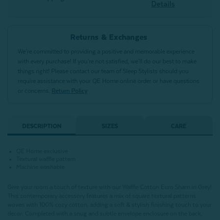
Details
Returns & Exchanges
We’re committed to providing a positive and memorable experience
with every purchase! If you’re not satisfied, we’ll do our best to make
things right! Please contact our team of Sleep Stylists should you
require assistance with your QE Home online order or have questions
or concerns.
Return Policy
DESCRIPTION
SIZES
CARE
QE Home exclusive
Textural waffle pattern
Machine washable
Give your room a touch of texture with our Waffle Cotton Euro Sham in Grey!
This contemporary accessory features a mix of square textural patterns
woven with 100% cozy cotton, adding a soft & stylish finishing touch to your
decor. Completed with a snug and subtle envelope enclosure on the back,