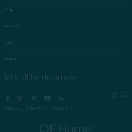
Help
Account
Learn
About
let's all be dreamers
Share your style with #myQEStyle