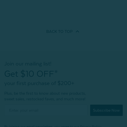
BACK TO
TOP
Join our mailing list!
Get $10 OFF*
your first purchase of $200+
Plus, be the first to know about new products,
sweet sales, restocked faves, and much more!
Subscribe Now
By joining our email newsletters, you agree to our
Privacy Policy.