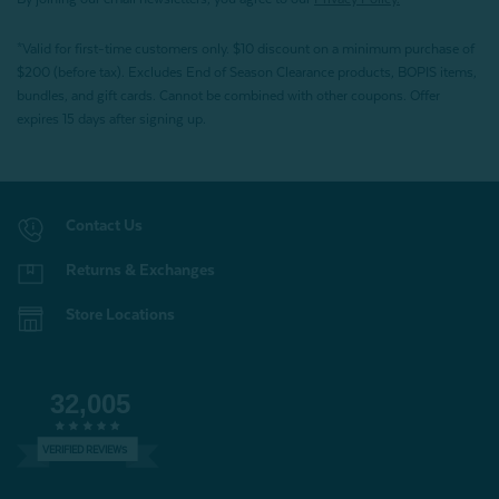
*Valid for first-time customers only. $10 discount on a minimum purchase of
$200 (before tax). Excludes End of Season Clearance products, BOPIS items,
bundles, and gift cards. Cannot be combined with other coupons. Offer
expires 15 days after signing up.
Contact Us
Returns & Exchanges
Store Locations
32,005
VERIFIED REVIEWS