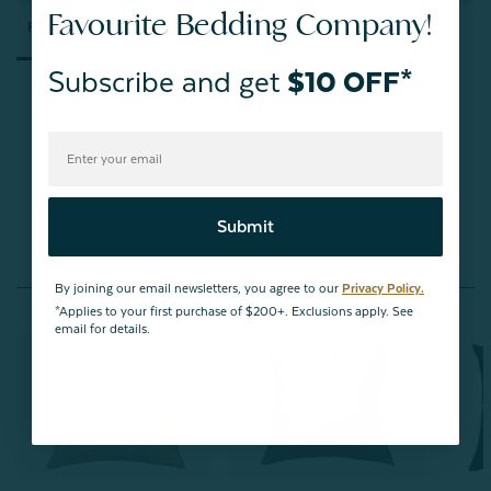
Favourite Bedding Company!
Reviews
Questions
Subscribe and get
$10 OFF*
Be the first to review this item
Submit
You May Also Like
By joining our email newsletters, you agree to our
Privacy Policy.
*Applies to your first purchase of $200+. Exclusions apply. See
email for details.