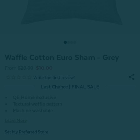
Waffle Cotton Euro Sham - Grey
From
$29.99
$10.00
Last Chance | FINAL SALE
QE Home exclusive
Textural waffle pattern
Machine washable
Learn More
Set My Preferred Store