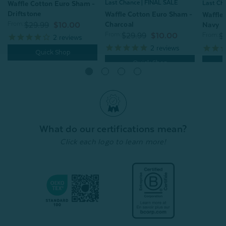
Last Chance | FINAL SALE
Last Ch
Waffle Cotton Euro Sham -
Driftstone
Waffle Cotton Euro Sham -
Waffle
Charcoal
From:
Navy
$29.99
$10.00
From:
From:
$29.99
$10.00
$
2
reviews
2
reviews
Quick Shop
Quick Shop
What do our certifications mean?
Click each logo to learn more!