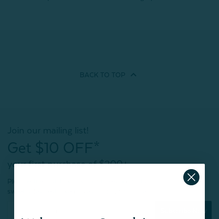
BACK TO
TOP
Join our mailing list!
Get $10 OFF*
your first purchase of $200+
Plus, be the first to know about new products,
sweet sales, restocked faves, and much more!
Subscribe Now