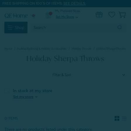
FREE SHIPPING ON 100'S OF ITEMS.
SEE DETAILS.
My Preferred Store
0
Set My Store
expand_more
Search
Shop
Keyword:
Home
Holiday Bedding & Holiday Accessories
Holiday Throws
Holiday Sherpa Throws
Holiday Sherpa Throws
Filter & Sort
In stock at my store
expand_more
Set my store
0 ITEMS
There are no products listed under this category.