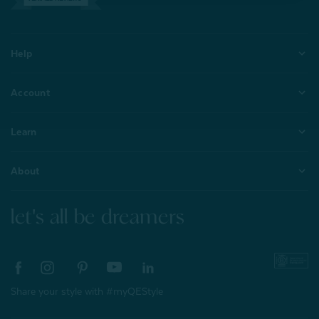
Help
Account
Learn
About
let's all be dreamers
Share your style with #myQEStyle