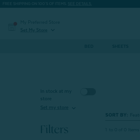
FREE SHIPPING ON 100'S OF ITEMS.
SEE DETAILS.
My Preferred Store
expand_more
Set My Store
BED
SHEETS
In stock at my
store
expand_more
Set my store
SORT BY:
Filters
1
to
0
of
0
Items