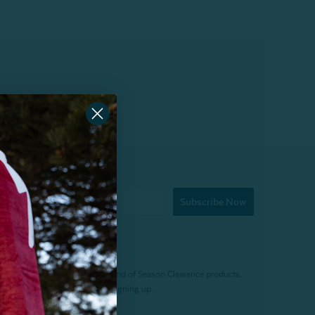
Subscribe Now
f $200 (before tax). Excludes End of Season Clearance products,
. Offer expires 15 days after signing up.