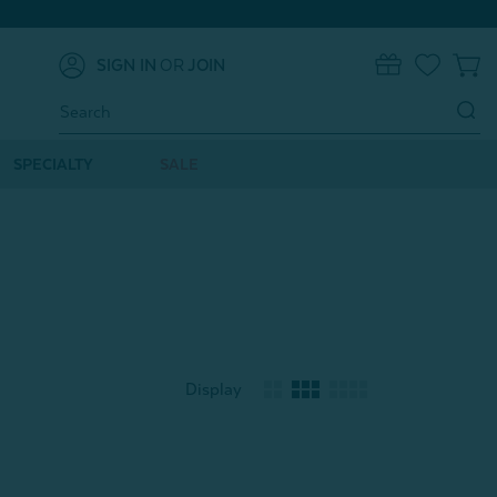
SIGN IN
OR
JOIN
0
Search
Keyword:
SPECIALTY
SALE
Display