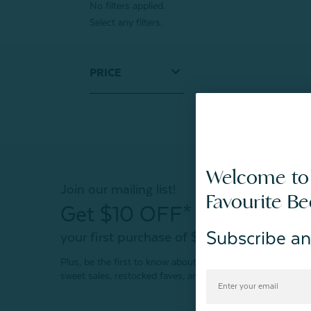
No filters applied.
Select any filters.
PRICE
Welcome to
Join our mailing list!
Favourite B
Get $10 OFF*
Subscribe an
your first purchase of $200+
Plus, be the first to know about new products,
sweet sales, restocked faves, and much more!