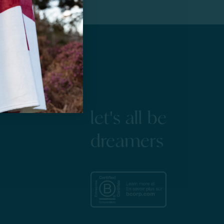
let's all be
dreamers