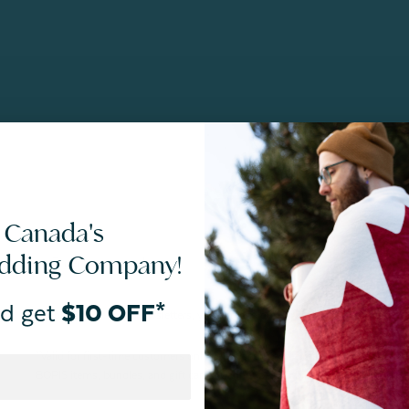
 Canada's
edding Company!
d get
$10 OFF*
By joining our email newsletters, you agree to our
Privacy Policy.
*Valid for first-time customers only. $10 discount on a minimum purchase o
BOPIS items, bundles, and gift cards. Cannot be combined with other coupons