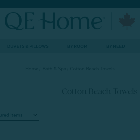
DUVETS & PILLOWS
BY ROOM
BY NEED
Home
Bath & Spa
Cotton Beach Towels
Cotton Beach Towels