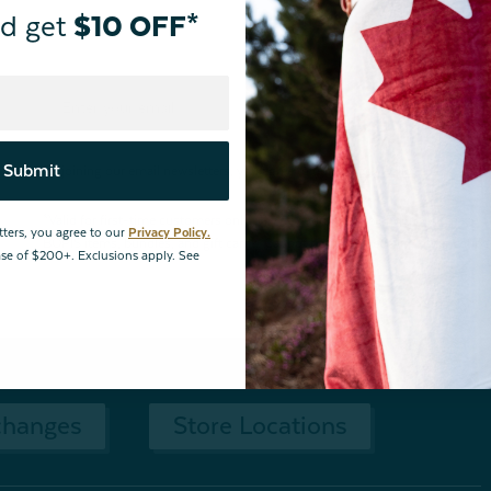
d get
$10 OFF*
Submit
By joining our email newsletters, you agree to our
Privacy Policy.
*Valid for first-time customers only. $10 discount on a minimum purchase o
tters, you agree to our
Privacy Policy.
BOPIS items, bundles, and gift cards. Cannot be combined with other coupons
hase of $200+. Exclusions apply. See
changes
Store Locations