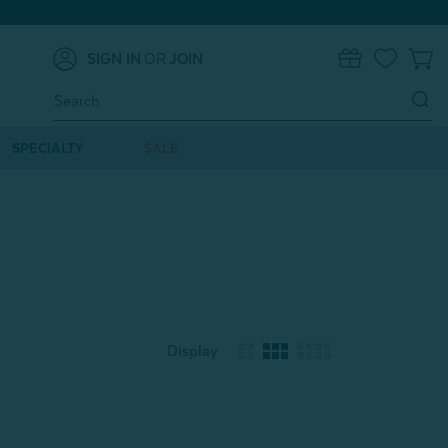
SIGN IN
OR
JOIN
0
Search
Keyword:
SPECIALTY
SALE
Display