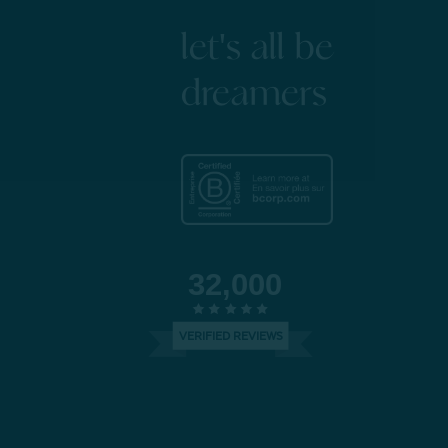
let's all be
dreamers
32,000
VERIFIED REVIEWS