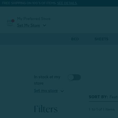
FREE SHIPPING ON 100'S OF ITEMS.
SEE DETAILS.
My Preferred Store
expand_more
Set My Store
BED
SHEETS
In stock at my
store
expand_more
Set my store
SORT BY:
Filters
1
to
1
of
1
Items