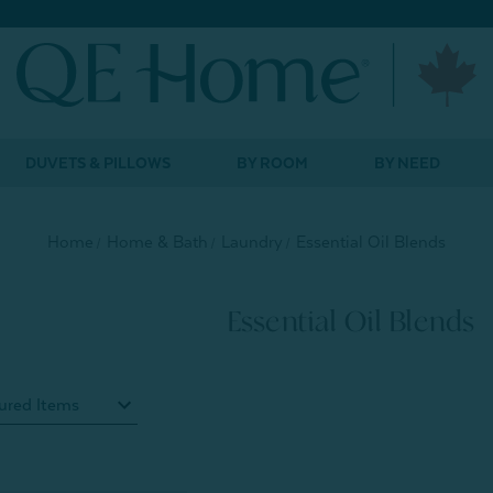
DUVETS & PILLOWS
BY ROOM
BY NEED
Home
Home & Bath
Laundry
Essential Oil Blends
Essential Oil Blends