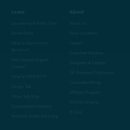
Learn
About
Laundering & Fabric Care
About Us
Duvet FAQs
Store Locations
What is Rayon from
Careers
Bamboo?
Customer Reviews
Why Choose Organic
Designers & Experts
Cotton?
QE Business Customers
What is TENCEL™?
Corporate Gifting
Design Talk
Affiliate Program
Pillow Talk Blog
10,000 Dreams
Sustainability Initiative
B Corp
ReHome Textile Recycling