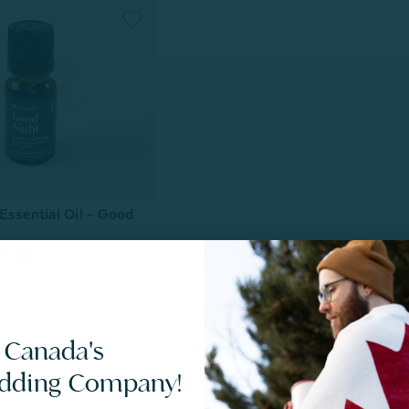
Essential Oil - Good
15.99
 Canada's
edding Company!