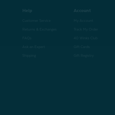
Help
Account
Customer Service
My Account
Returns & Exchanges
Track My Order
FAQs
40 Winks Club
Ask an Expert
Gift Cards
Shipping
Gift Registry