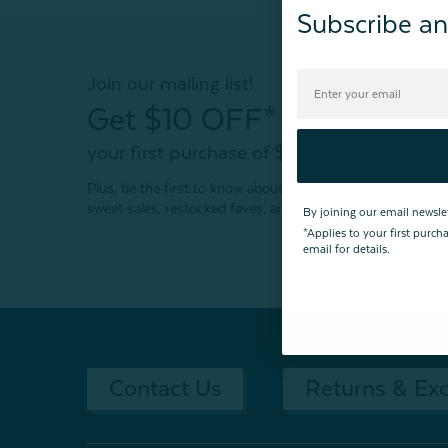
Subscribe an
Join our mailing list!
Get $10 OFF*
your first purchase of $200+
Plus, be the first to know about new products,
sweet sales, restocked faves, and much more!
By joining our email newsle
*Applies to your first purc
email for details.
Contact Us
Returns & Ex