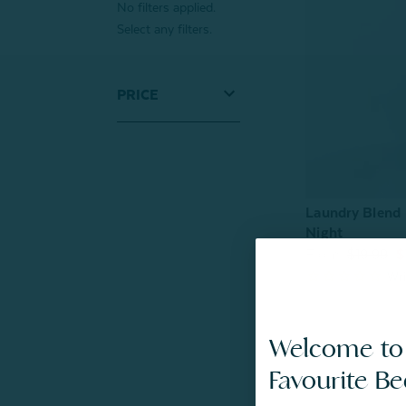
No filters applied.
Select any filters.
PRICE
Laundry Blend 
Night
From:
$19.99
$
Welcome to
Favourite B