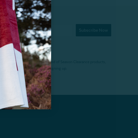
Subscribe Now
f $200 (before tax). Excludes End of Season Clearance products,
. Offer expires 15 days after signing up.