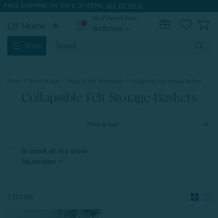
FREE SHIPPING ON 100'S OF ITEMS.
SEE DETAILS.
My Preferred Store
0
Set My Store
expand_more
Search
Shop
Keyword:
Home
Home & Bath
Sleep & Bed Accessories
Collapsible Felt Storage Baskets
Collapsible Felt Storage Baskets
Filter & Sort
In stock at my store
expand_more
Set my store
1 ITEMS