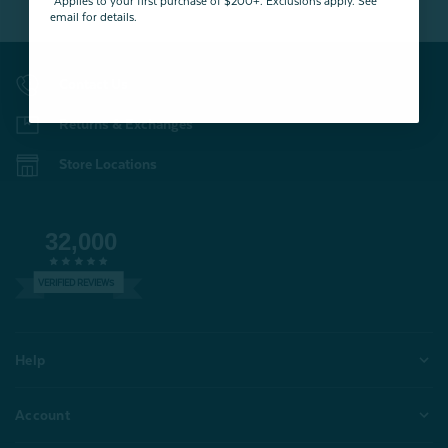
*Applies to your first purchase of $200+. Exclusions apply. See
email for details.
Contact Us
Returns & Exchanges
Store Locations
32,000
VERIFIED REVIEWS
Help
Account