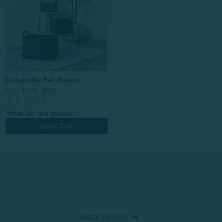
Collapsible Felt Basket
From:
$8.99
$7.19
Quick Shop
BACK TO
TOP