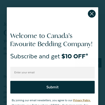
Join our mailing list!
Get $10 OFF*
Welcome to Canada's
your first purchase of $200+
Favourite Bedding Company!
Plus, be the first to know about new products,
sweet sales, restocked faves, and much more!
Subscribe and get
$10 OFF*
Subscribe Now
By joining our email newsletters, you agree to our
Privacy Policy.
Submit
*Valid for first-time customers only. $10 discount on a minimum
purchase of $200 (before tax). Excludes End of Season Clearance
products, BOPIS items, bundles, and gift cards. Cannot be combined
By joining our email newsletters, you agree to our
Privacy Policy.
with other coupons. Offer expires 15 days after signing up.