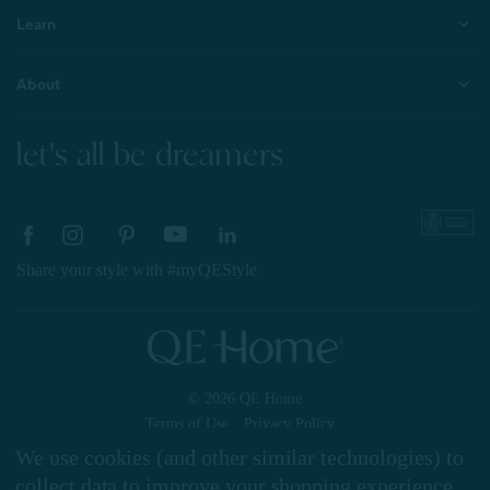
Learn
About
let's all be dreamers
Share your style with #myQEStyle
© 2026 QE Home
Terms of Use
Privacy Policy
We use cookies (and other similar technologies) to
collect data to improve your shopping experience.