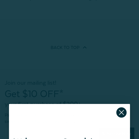
BACK TO
TOP
Join our mailing list!
Get $10 OFF*
your first purchase of $200+
Plus, be the first to know about new products,
sweet sales, restocked faves, and much more!
Subscribe Now