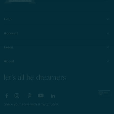
Help
Account
Learn
About
let's all be dreamers
Share your style with #myQEStyle