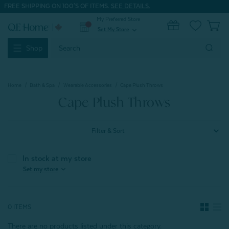
FREE SHIPPING ON 100'S OF ITEMS.
SEE DETAILS.
My Preferred Store
0
Set My Store
expand_more
Search
Shop
Keyword:
Home
Bath & Spa
Wearable Accessories
Cape Plush Throws
Cape Plush Throws
Filter & Sort
In stock at my store
expand_more
Set my store
0 ITEMS
There are no products listed under this category.