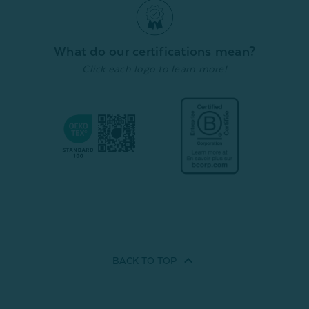
From:
$
Quick Shop
Quick Shop
What do our certifications mean?
Click each logo to learn more!
BACK TO
TOP