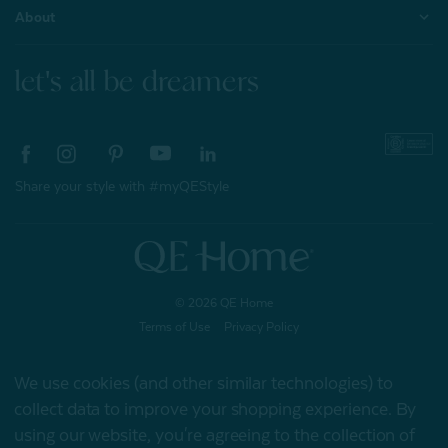
About
let's all be dreamers
Share your style with #myQEStyle
© 2026 QE Home
Terms of Use
Privacy Policy
We use cookies (and other similar technologies) to
collect data to improve your shopping experience.
By
Gift Card
using our website, you're agreeing to the collection of