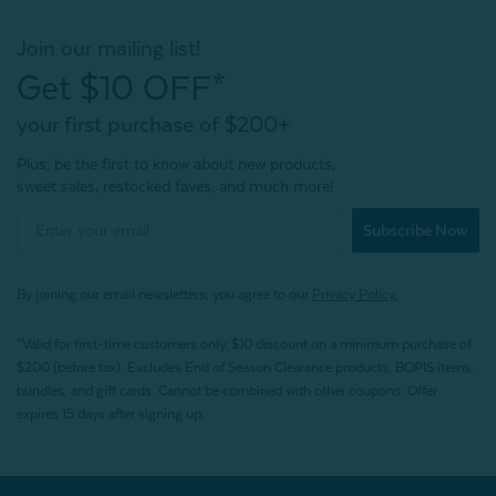
Join our mailing list!
Get $10 OFF*
your first purchase of $200+
Plus, be the first to know about new products,
sweet sales, restocked faves, and much more!
Subscribe Now
By joining our email newsletters, you agree to our
Privacy Policy.
*Valid for first-time customers only. $10 discount on a minimum purchase of
$200 (before tax). Excludes End of Season Clearance products, BOPIS items,
bundles, and gift cards. Cannot be combined with other coupons. Offer
expires 15 days after signing up.