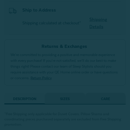
Ship to Address
Shipping
Shipping calculated at checkout*
Details
Returns & Exchanges
We’re committed to providing a positive and memorable experience
with every purchase! If you’re not satisfied, we’ll do our best to make
things right! Please contact our team of Sleep Stylists should you
require assistance with your QE Home online order or have questions
or concerns.
Return Policy
DESCRIPTION
SIZES
CARE
*Free Shipping only applicable for Duvet Covers. Pillow Shams and
coordinating pieces purchased separately are excluded from Free Shipping
promotion.