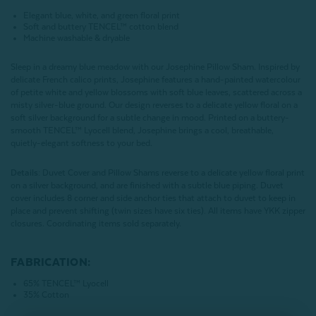
Elegant blue, white, and green floral print
Soft and buttery TENCEL™ cotton blend
Machine washable & dryable
Sleep in a dreamy blue meadow with our Josephine Pillow Sham. Inspired by
delicate French calico prints, Josephine features a hand-painted watercolour
of petite white and yellow blossoms with soft blue leaves, scattered across a
misty silver-blue ground. Our design reverses to a delicate yellow floral on a
soft silver background for a subtle change in mood. Printed on a buttery-
smooth
TENCEL
™ Lyocell blend, Josephine brings a cool, breathable,
quietly-elegant softness to your bed.
Details:
Duvet Cover and Pillow Shams reverse to a delicate yellow floral print
on a silver background, and are finished with a subtle blue piping. Duvet
cover includes 8 corner and side anchor ties that attach to duvet to keep in
place and prevent shifting (twin sizes have six ties). All items have YKK zipper
closures. Coordinating items sold separately.
FABRICATION:
65%
TENCEL™ Lyocell
35% Cotton