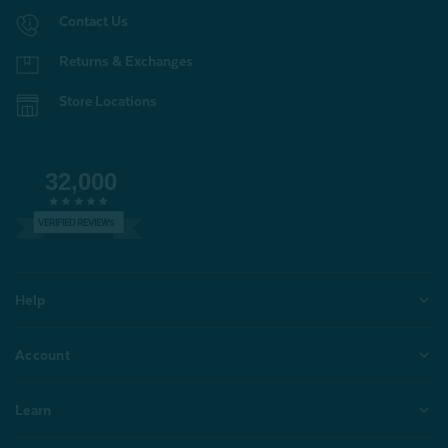
Contact Us
Returns & Exchanges
Store Locations
32,000
VERIFIED REVIEWS
Help
Account
Learn