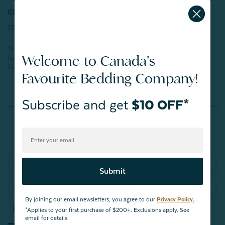
CERTIFICATIONS:
OEKO-TEX® Certified
This product has been verified in an independent laboratory and tested for
Welcome to Canada's
harmful substances according to STANDARD 100 by OEKO-TEX®.
Certification number:
SH025 266603
TESTEX
Favourite Bedding Company!
Subscribe and get
$10 OFF*
Reviews
Write a Review
Submit
Ask a Question
By joining our email newsletters, you agree to our
Privacy Policy.
Reviews
Questions
*Applies to your first purchase of $200+. Exclusions apply. See
email for details.