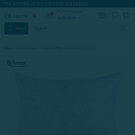
FREE SHIPPING ON 100'S OF ITEMS.
SEE DETAILS.
My Preferred Store
0
Set My Store
expand_more
Search
Shop
Keyword:
Home
Influencer Picks
Josephine Pillow Sham (Sold Individually)