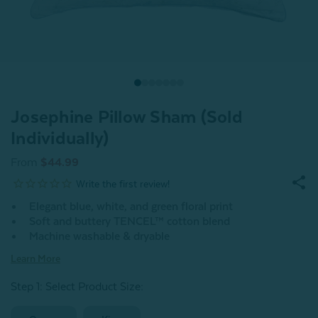
Josephine Pillow Sham (Sold
Individually)
From
$44.99
Elegant blue, white, and green floral print
Soft and buttery TENCEL™ cotton blend
Machine washable & dryable
Learn More
Step 1: Select Product Size
: