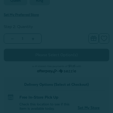
Queen
King
Set My Preferred Store
Step 2: Quantity
Decrease
Increase
Quantity
Quantity
of
of
Josephine
Josephine
Pillow
Pillow
Sham
Sham
(Sold
(Sold
Individually)
Individually)
or 4 interest-free payments of
$11.25
with
or
Delivery Options (Select at Checkout)
Free In-Store Pick Up
Check this location to see if this
Set My Store
item is available today.