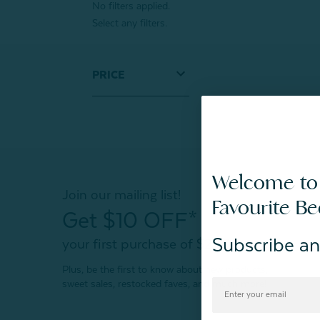
No filters applied.
Select any filters.
PRICE
Welcome to
Join our mailing list!
Favourite B
Get $10 OFF*
Subscribe an
your first purchase of $200+
Plus, be the first to know about new products,
sweet sales, restocked faves, and much more!