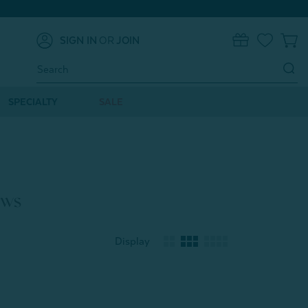
SIGN IN
OR
JOIN
0
Search
Keyword:
SPECIALTY
SALE
ows
Display