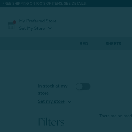
FREE SHIPPING ON 100'S OF ITEMS.
SEE DETAILS.
My Preferred Store
expand_more
Set My Store
BED
SHEETS
In stock at my
store
expand_more
Set my store
There are no produ
Filters