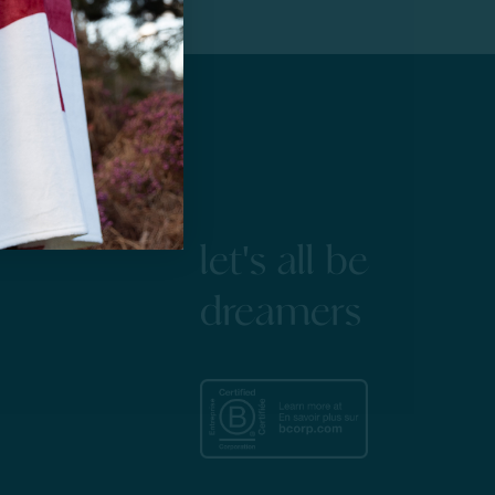
let's all be
dreamers