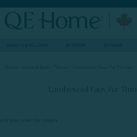
DUVETS & PILLOWS
BY ROOM
BY NEED
Home
Home & Bath
Throws
Lambswool Faux Fur Throws
Lambswool Faux Fur Thr
cts listed under this category.