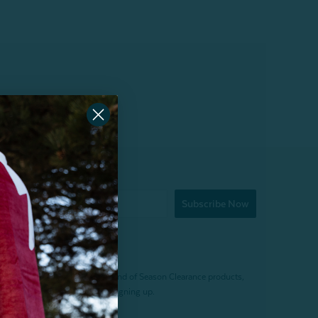
Subscribe Now
f $200 (before tax). Excludes End of Season Clearance products,
. Offer expires 15 days after signing up.