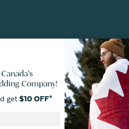
 Canada's
edding Company!
d get
$10 OFF*
By joining our email newsletters, you agree to our
Privacy Policy.
*Valid for first-time customers only. $10 discount on a minimum purchase o
BOPIS items, bundles, and gift cards. Cannot be combined with other coupons