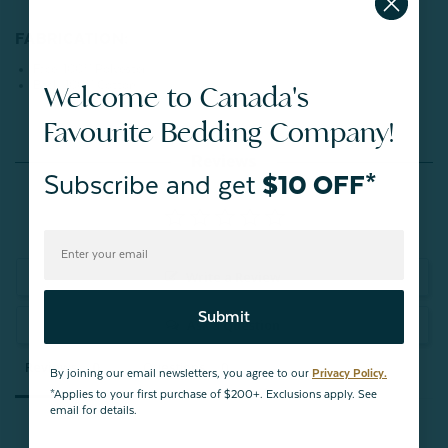
FABRICATION:
Face: 100% Polyester
Back: 100% Cotton
Welcome to Canada's
Favourite Bedding Company!
Reviews
Subscribe and get
$10 OFF*
Write a Review
Submit
Ask a Question
Reviews
Questions
By joining our email newsletters, you agree to our
Privacy Policy.
*Applies to your first purchase of $200+. Exclusions apply. See
email for details.