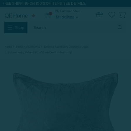
FREE SHIPPING ON 100'S OF ITEMS.
SEE DETAILS.
My Preferred Store
0
Set My Store
expand_more
Search
Shop
Keyword:
Home
Seasonal Clearance
Décor & Accessory Clearance Deals
Luxembourg Velvet Pillow Sham (Sold Individually)