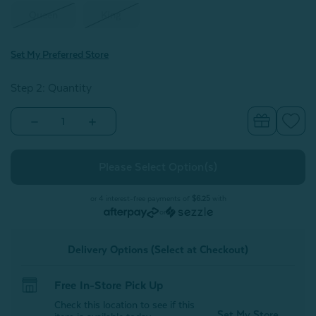
Queen
King
Set My Preferred Store
Step 2: Quantity
Decrease
Increase
Quantity
Quantity
of
of
Luxembourg
Luxembourg
Velvet
Velvet
Pillow
Pillow
Sham
Sham
(Sold
(Sold
or 4 interest-free payments of
$6.25
with
Individually)
Individually)
or
Delivery Options (Select at Checkout)
Free In-Store Pick Up
Check this location to see if this
Set My Store