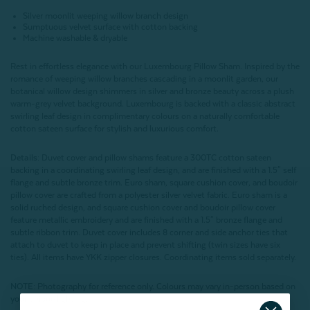
Silver moonlit weeping willow branch design
Sumptuous velvet surface with cotton backing
Machine washable & dryable
Rest in effortless elegance with our Luxembourg Pillow Sham. Inspired by the
romance of weeping willow branches cascading in a moonlit garden, our
botanical willow design shimmers in silver and bronze beauty across a plush
warm-grey velvet background. Luxembourg is backed with a classic abstract
swirling leaf design in complimentary colours on a naturally comfortable
cotton sateen surface for stylish and luxurious comfort.
Details:
Duvet cover and pillow shams feature a 300TC cotton sateen
backing in a coordinating swirling leaf design, and are finished with a 1.5" self
flange and subtle bronze trim. Euro sham, square cushion cover, and boudoir
pillow cover are crafted from a polyester silver velvet fabric. Euro sham is a
solid ruched design, and square cushion cover and boudoir pillow cover
feature metallic embroidery and are finished with a 1.5" bronze flange and
subtle ribbon trim. Duvet cover includes 8 corner and side anchor ties that
attach to duvet to keep in place and prevent shifting (twin sizes have six
ties). All items have YKK zipper closures. Coordinating items sold separately.
NOTE:
Photography for reference only. Colours may vary in-person based on
your unique lighting.