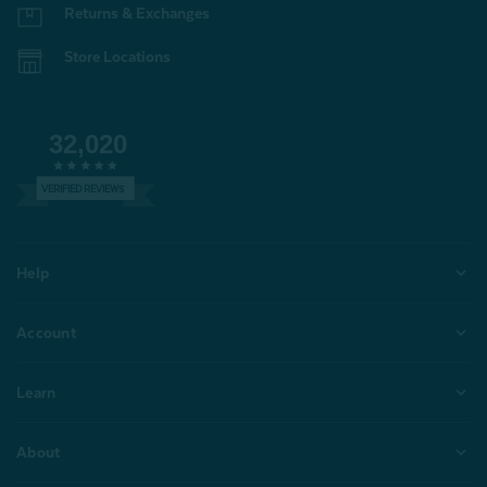
Returns & Exchanges
Store Locations
32,020
VERIFIED REVIEWS
Help
Account
Learn
About