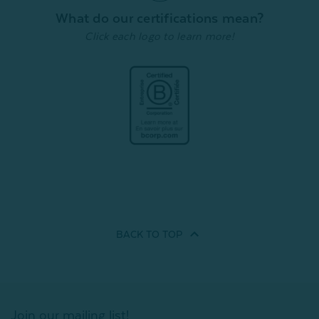
Quick Shop
What do our certifications mean?
Quick Shop
Click each logo to learn more!
BACK TO
TOP
Join our mailing list!