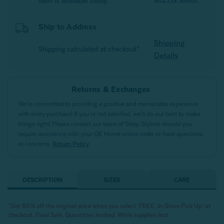
item is available today.
Ship to Address
Shipping
Shipping calculated at checkout*
Details
Returns & Exchanges
We’re committed to providing a positive and memorable experience
with every purchase! If you’re not satisfied, we’ll do our best to make
things right! Please contact our team of Sleep Stylists should you
require assistance with your QE Home online order or have questions
or concerns.
Return Policy
DESCRIPTION
SIZES
CARE
^Get 60% off the original price when you select ‘FREE: In-Store Pick Up’ at
checkout. Final Sale. Quantities limited. While supplies last