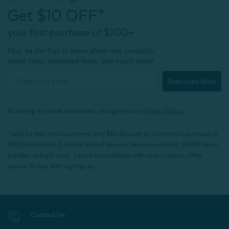
Get $10 OFF*
your first purchase of $200+
Plus, be the first to know about new products,
sweet sales, restocked faves, and much more!
Subscribe Now
By joining our email newsletters, you agree to our
Privacy Policy.
*Valid for first-time customers only. $10 discount on a minimum purchase of
$200 (before tax). Excludes End of Season Clearance products, BOPIS items,
bundles, and gift cards. Cannot be combined with other coupons. Offer
expires 15 days after signing up.
Contact Us