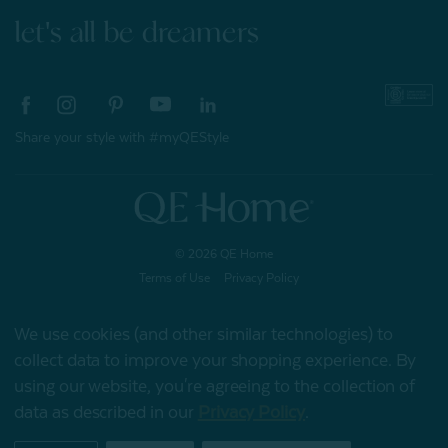
let's all be dreamers
Share your style with #myQEStyle
© 2026 QE Home
Terms of Use
Privacy Policy
We use cookies (and other similar technologies) to
collect data to improve your shopping experience.
By
Gift Card
using our website, you're agreeing to the collection of
data as described in our
Privacy Policy
.
My Offers