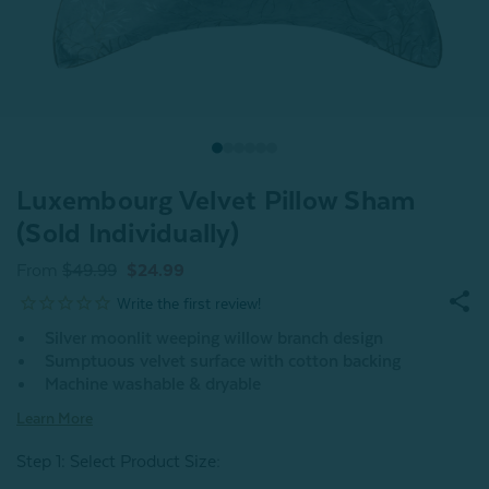
Luxembourg Velvet Pillow Sham
(Sold Individually)
From
$49.99
$24.99
Silver moonlit weeping willow branch design
Sumptuous velvet surface with cotton backing
Machine washable & dryable
Learn More
Step 1: Select Product Size
: