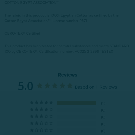
COTTON EGYPT ASSOCIATION
™
The fabric in this product is 100% Egyptian Cotton as certified by the
Cotton Egypt Association
™
. License number: 1671
OEKO-TEX® Certified
This product has been tested for harmful substances and meets STANDARD
100 by OEKO-TEX®.
Certification number: VC025 212896 TESTEX
Reviews
5.0
Based on 1 Reviews
1
0
0
0
0