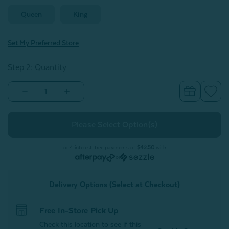
Queen
King
Set My Preferred Store
Step 2: Quantity
Decrease
Increase
Quantity
Quantity
of
of
Luxor
Luxor
Egyptian
Egyptian
Cotton
Cotton
Duvet
Duvet
Cover
Cover
or 4 interest-free payments of
$42.50
with
Set
Set
or
-
-
White
White
Lace
Lace
Delivery Options (Select at Checkout)
Free In-Store Pick Up
Check this location to see if this