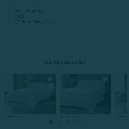
Warm Regards,

Bless

QE Home Sleep Stylist
You May Also Like
SHIPS FREE
SHIPS FREE
SHIPS 
Luxor Egyptian Cotton
Luxor Egyptian Cotton
Luxor 