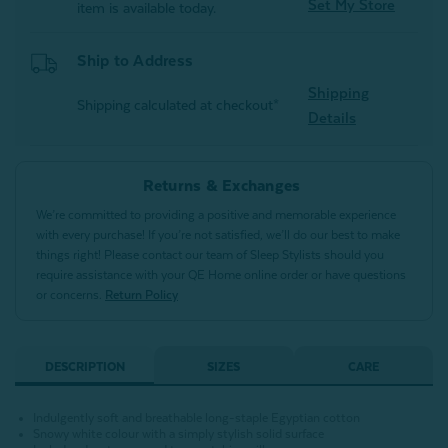
Set My Store
item is available today.
Ship to Address
Shipping
Shipping calculated at checkout*
Details
Returns & Exchanges
We’re committed to providing a positive and memorable experience
with every purchase! If you’re not satisfied, we’ll do our best to make
things right! Please contact our team of Sleep Stylists should you
require assistance with your QE Home online order or have questions
or concerns.
Return Policy
DESCRIPTION
SIZES
CARE
Indulgently soft and breathable long-staple Egyptian cotton
Snowy white colour with a simply stylish solid surface