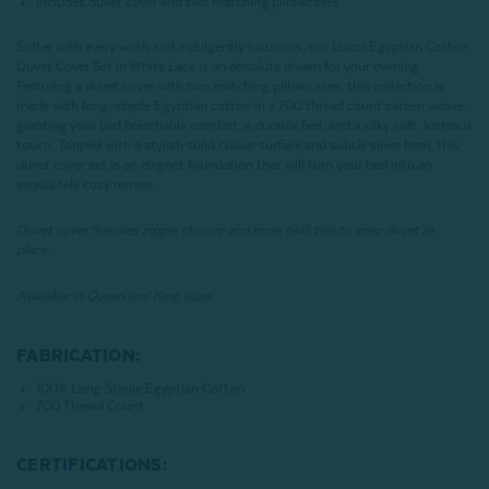
Includes duvet cover and two matching pillowcases
Softer with every wash and indulgently luxurious, our Luxor Egyptian Cotton
Duvet Cover Set in White Lace is an absolute dream for your evening.
Featuring a duvet cover with two matching pillowcases, this collection is
made with long-staple Egyptian cotton in a 700 thread count sateen weave,
granting your bed breathable comfort, a durable feel, and a silky soft, lustrous
touch. Topped with a stylish solid colour surface and subtle silver hem, this
duvet cover set is an elegant foundation that will turn your bed into an
exquisitely cozy retreat.
Duvet cover features zipper closure and inner twill ties to keep duvet in
place.
Available in Queen and King sizes.
FABRICATION:
100% Long Staple Egyptian Cotton
700 Thread Count
CERTIFICATIONS: