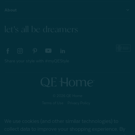
About
let's all be dreamers
Share your style with #myQEStyle
© 2026 QE Home
Terms of Use
Privacy Policy
We use cookies (and other similar technologies) to
collect data to improve your shopping experience.
By
Gift Card