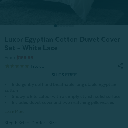
Luxor Egyptian Cotton Duvet Cover
Set - White Lace
From
$169.99
1
review
SHIPS FREE
Indulgently soft and breathable long staple Egyptian
cotton
Snowy white colour with a simply stylish solid surface
Includes duvet cover and two matching pillowcases
Learn More
Step 1: Select Product Size
: