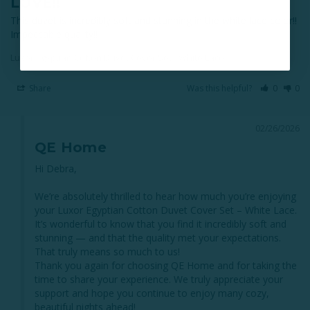
LOVE!!
This duvet is incredibly soft and stunning in the white lace color!! 
Impeccable quality!!
Luxor Egyptian Cotton Duvet Cover Set - White Lace
Share
Was this helpful?
0
0
02/26/2026
QE Home
Hi Debra,

We’re absolutely thrilled to hear how much you’re enjoying 
your Luxor Egyptian Cotton Duvet Cover Set – White Lace. 
It’s wonderful to know that you find it incredibly soft and 
stunning — and that the quality met your expectations. 
That truly means so much to us!

Thank you again for choosing QE Home and for taking the 
time to share your experience. We truly appreciate your 
support and hope you continue to enjoy many cozy, 
beautiful nights ahead!
