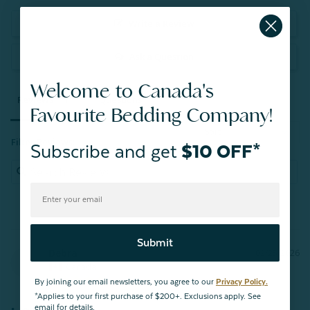
Write a Review
Ask a Question
Welcome to Canada's
Reviews
Questions
Favourite Bedding Company!
Filter Reviews:
Subscribe and get
$10 OFF*
Submit
Debra
02/25/2026
D
Canada
By joining our email newsletters, you agree to our
Privacy Policy.
*Applies to your first purchase of $200+. Exclusions apply. See
email for details.