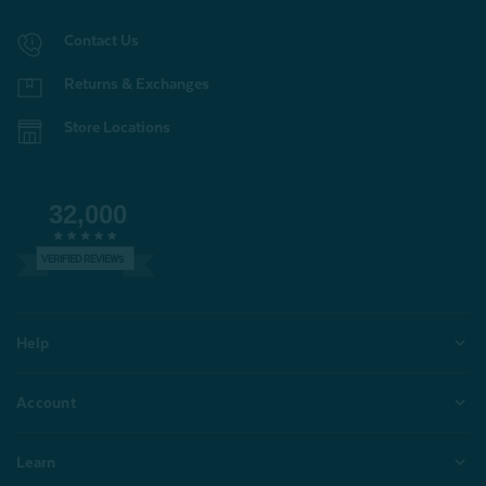
Contact Us
Returns & Exchanges
Store Locations
32,000
VERIFIED REVIEWS
Help
Account
Learn