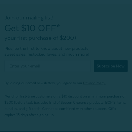
Join our mailing list!
Get $10 OFF*
your first purchase of $200+
Plus, be the first to know about new products,
sweet sales, restocked faves, and much more!
Subscribe Now
By joining our email newsletters, you agree to our
Privacy Policy.
*Valid for first-time customers only. $10 discount on a minimum purchase of
$200 (before tax). Excludes End of Season Clearance products, BOPIS items,
bundles, and gift cards. Cannot be combined with other coupons. Offer
expires 15 days after signing up.