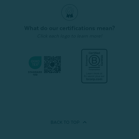
Duvet Cover Set - White
Sheet Set - White Lace
Duvet 
From:
From:
From:
$169.99
$199.99
1
review
1
review
Quick Shop
Quick Shop
What do our certifications mean?
Click each logo to learn more!
BACK TO
TOP