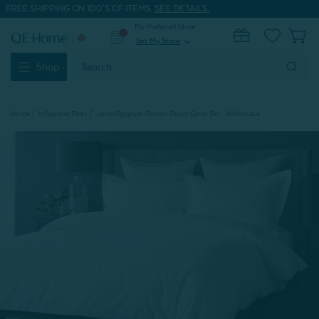
FREE SHIPPING ON 100'S OF ITEMS.
SEE DETAILS.
My Preferred Store
0
Set My Store
expand_more
Search
Shop
Keyword:
Home
Influencer Picks
Luxor Egyptian Cotton Duvet Cover Set - White Lace