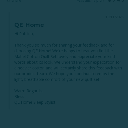
Share
Was this helpful?
0
0
10/11/2025
QE Home
Hi Patricia,

Thank you so much for sharing your feedback and for 
choosing QE Home! We're happy to hear you find the 
Mabel Cotton Quilt Set lovely and appreciate your kind 
words about its look. We understand your expectation for 
a heavier cotton and will certainly share this feedback with 
our product team. We hope you continue to enjoy the 
light, breathable comfort of your new quilt set!

Warm Regards,

Bless

QE Home Sleep Stylist