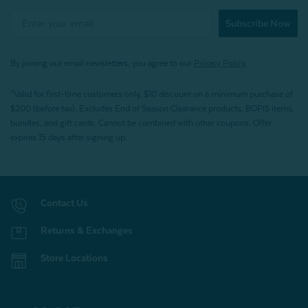
Subscribe Now
By joining our email newsletters, you agree to our
Privacy Policy.
*Valid for first-time customers only. $10 discount on a minimum purchase of
$200 (before tax). Excludes End of Season Clearance products, BOPIS items,
bundles, and gift cards. Cannot be combined with other coupons. Offer
expires 15 days after signing up.
Contact Us
Returns & Exchanges
Store Locations