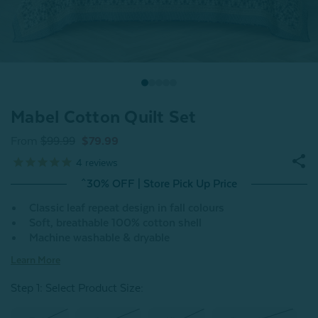
Mabel Cotton Quilt Set
From
$99.99
$79.99
4
reviews
^30% OFF | Store Pick Up Price
Classic leaf repeat design in fall colours
Soft, breathable 100% cotton shell
Machine washable & dryable
Learn More
Step 1: Select Product Size
: