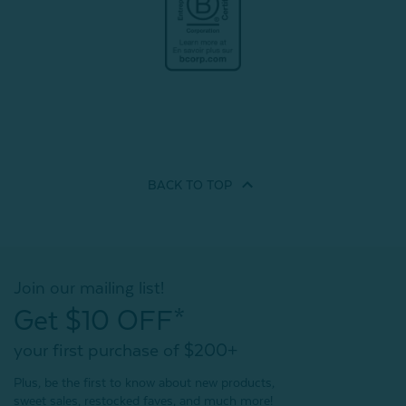
BACK TO
TOP
Join our mailing list!
Get $10 OFF*
your first purchase of $200+
Plus, be the first to know about new products,
sweet sales, restocked faves, and much more!