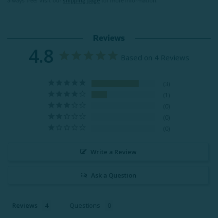
always free! Visit our
shipping page
for more information.
Reviews
4.8
Based on 4 Reviews
3
1
0
0
0
Write a Review
Ask a Question
Reviews
Questions