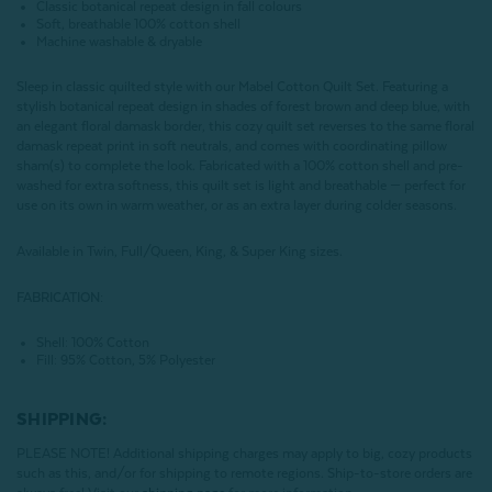
Classic botanical repeat design in fall colours
Soft, breathable 100% cotton shell
Machine washable & dryable
Sleep in classic quilted style with our Mabel Cotton Quilt Set. Featuring a
stylish botanical repeat design in shades of forest brown and deep blue, with
an elegant floral damask border, this cozy quilt set reverses to the same floral
damask repeat print in soft neutrals, and comes with coordinating pillow
sham(s) to complete the look. Fabricated with a 100% cotton shell and pre-
washed for extra softness, this quilt set is light and breathable — perfect for
use on its own in warm weather, or as an extra layer during colder seasons.
Available in Twin, Full/Queen, King, & Super King sizes.
FABRICATION:
Shell: 100% Cotton
Fill: 95% Cotton, 5% Polyester
SHIPPING:
PLEASE NOTE! Additional shipping charges may apply to big, cozy products
such as this, and/or for shipping to remote regions. Ship-to-store orders are