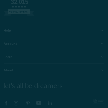
32,015
VERIFIED REVIEWS
Help
Account
Learn
About
let's all be dreamers