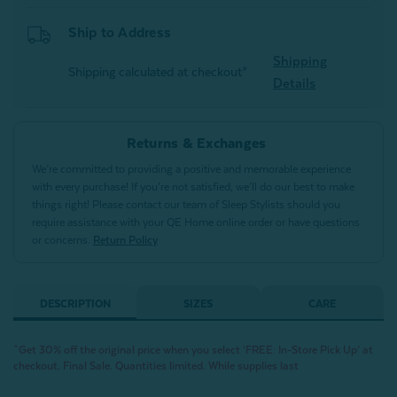
Ship to Address
Shipping
Shipping calculated at checkout*
Details
Returns & Exchanges
We’re committed to providing a positive and memorable experience
with every purchase! If you’re not satisfied, we’ll do our best to make
things right! Please contact our team of Sleep Stylists should you
require assistance with your QE Home online order or have questions
or concerns.
Return Policy
DESCRIPTION
SIZES
CARE
^Get 30% off the original price when you select ‘FREE: In-Store Pick Up’ at
checkout. Final Sale. Quantities limited. While supplies last