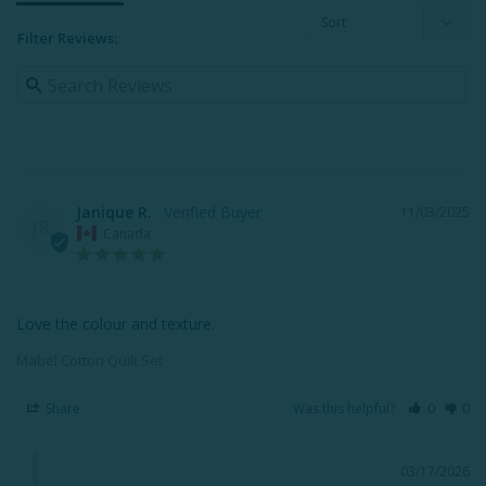
Filter Reviews:
Janique R.
11/03/2025
JR
Canada
Love the colour and texture.
Mabel Cotton Quilt Set
Share
Was this helpful?
0
0
03/17/2026