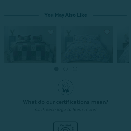
You May Also Like
^50% OFF | Store Pick Up Price
Bless Cotton Quilt Set
Annalis
From:
Keiley Cotton Quilt Set
From:
$99.99
$79.99
$
From:
$99.99
$79.99
3
reviews
Quick Shop
What do our certifications mean?
Quick Shop
Click each logo to learn more!