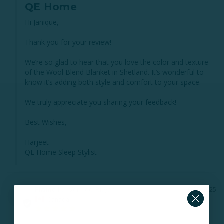
QE Home
Hi Janique,

Thank you for your review!

We’re so glad to hear that you love the color and texture 
of the Wool Blend Blanket in Shetland. It’s wonderful to 
know it’s adding both style and comfort to your space.

We truly appreciate you sharing your feedback!

Best Wishes,

Harjeet

QE Home Sleep Stylist
Elaine L.
10/29/2025
EL
Canada