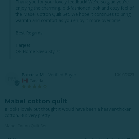
Thank you for your lovely feedback! We’re so glad you’re 
enjoying the charming, old-fashioned look and cozy feel of 
the Mabel Cotton Quilt Set. We hope it continues to bring 
warmth and comfort as you enjoy it more over time!

Best Regards,

Harjeet

QE Home Sleep Stylist
Patricia M.
10/10/2025
PM
Canada
Mabel cotton quilt
It looks lovely but thought it would have been a heavier/thicker 
cotton. But very pretty
Mabel Cotton Quilt Set