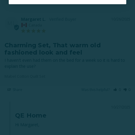
Margaret L.
10/26/2025
ML
Canada
Charming Set, That warm old
fashioned look and feel
I haven't even had them on the bed for a week so it is hard to 
explain the use?
Mabel Cotton Quilt Set
Share
Was this helpful?
0
0
10/27/2025
QE Home
Hi Margaret,
