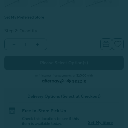
Twin
Queen
King
Super King
Set My Preferred Store
Step 2: Quantity
Decrease
Increase
Quantity
Quantity
of
of
Mabel
Mabel
Cotton
Cotton
Quilt
Quilt
Set
Set
or 4 interest-free payments of
$20.00
with
or
Delivery Options (Select at Checkout)
Free In-Store Pick Up
Check this location to see if this
Set My Store
item is available today.