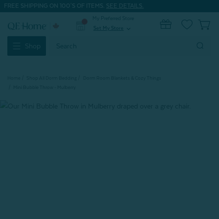
FREE SHIPPING ON 100'S OF ITEMS.
SEE DETAILS.
My Preferred Store
0
Set My Store
expand_more
Search
Shop
Keyword:
Home
Shop All Dorm Bedding
Dorm Room Blankets & Cozy Things
Mini Bubble Throw - Mulberry