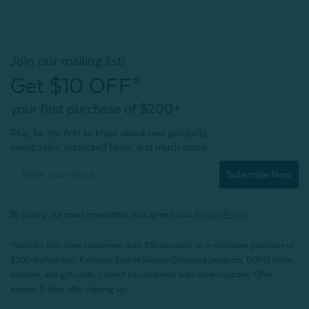
Join our mailing list!
Get $10 OFF*
your first purchase of $200+
Plus, be the first to know about new products,
sweet sales, restocked faves, and much more!
Subscribe Now
By joining our email newsletters, you agree to our
Privacy Policy.
*Valid for first-time customers only. $10 discount on a minimum purchase of
$200 (before tax). Excludes End of Season Clearance products, BOPIS items,
bundles, and gift cards. Cannot be combined with other coupons. Offer
expires 15 days after signing up.