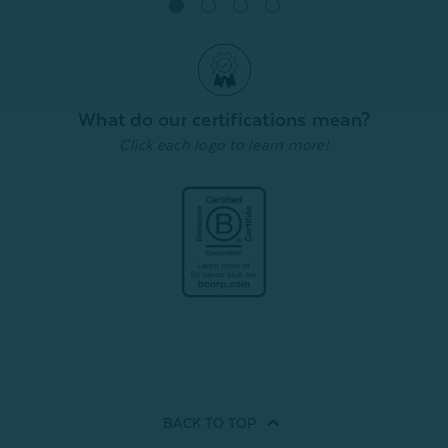
Quick Shop
What do our certifications mean?
Click each logo to learn more!
BACK TO
TOP