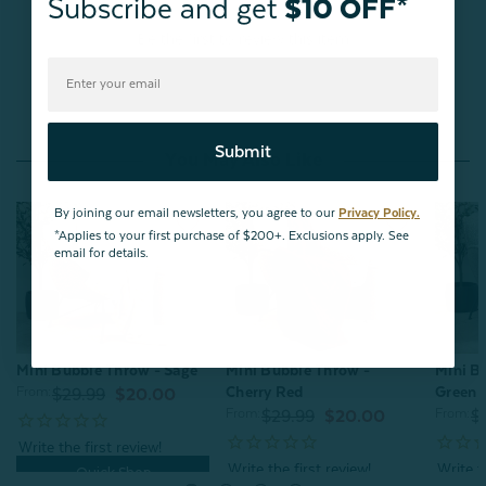
Subscribe and get
$10 OFF*
Be the first to review this item
Submit
You May Also Like
By joining our email newsletters, you agree to our
Privacy Policy.
*Applies to your first purchase of $200+. Exclusions apply. See
email for details.
Mini Bubble Throw - Sage
Mini Bubble Throw -
Mini B
Cherry Red
Green
From:
$29.99
$20.00
From:
From:
$29.99
$20.00
$
Quick Shop