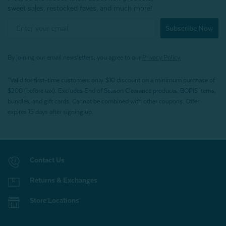
sweet sales, restocked faves, and much more!
Subscribe Now
By joining our email newsletters, you agree to our
Privacy Policy.
*Valid for first-time customers only. $10 discount on a minimum purchase of
$200 (before tax). Excludes End of Season Clearance products, BOPIS items,
bundles, and gift cards. Cannot be combined with other coupons. Offer
expires 15 days after signing up.
Contact Us
Returns & Exchanges
Store Locations