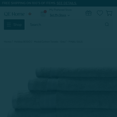
FREE SHIPPING ON 100'S OF ITEMS.
SEE DETAILS.
My Preferred Store
0
Set My Store
expand_more
Search
Shop
Keyword:
Home
Holiday BOGO
Modal Cotton Towels - Grey* - FINAL SALE