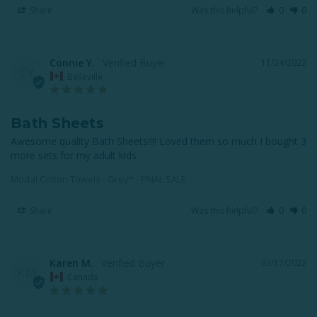
Share
Was this helpful?
0
0
Connie Y.
11/24/2022
CY
Belleville
Bath Sheets
Awesome quality Bath Sheets!!!! Loved them so much I bought 3 
more sets for my adult kids
Modal Cotton Towels - Grey* - FINAL SALE
Share
Was this helpful?
0
0
Karen M.
03/17/2022
KM
Canada