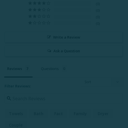
0
0
0
0
Write a Review
Ask a Question
Reviews
Questions
Filter Reviews:
Towels
Bath
Fact
Family
Dryer
Couple