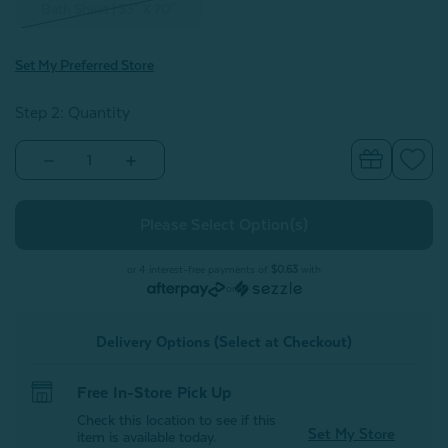
Bath Sheet | 33" X 70"
Set My Preferred Store
Step 2: Quantity
Decrease
Increase
Quantity
Quantity
of
of
Modal
Modal
Cotton
Cotton
Towels
Towels
-
-
Grey*
Grey*
or 4 interest-free payments of
$0.63
with
-
-
or
FINAL
FINAL
SALE
SALE
Delivery Options (Select at Checkout)
Free In-Store Pick Up
Check this location to see if this
Set My Store
item is available today.