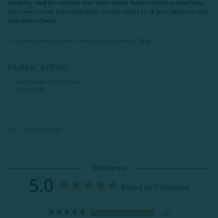
durability. Ideal for sensitive skin, these towels feature stylish pressed lines,
and come in sizes from washcloths to bath sheets to fill your bathroom with
style and softness.
Coordinate the look with a matching bath mat in
Grey
.
FABRICATION:
40% Modal, 60% Cotton
650+ GSM
SKU: BALQTW19GR
Reviews
5.0
Based on 7 Reviews
7