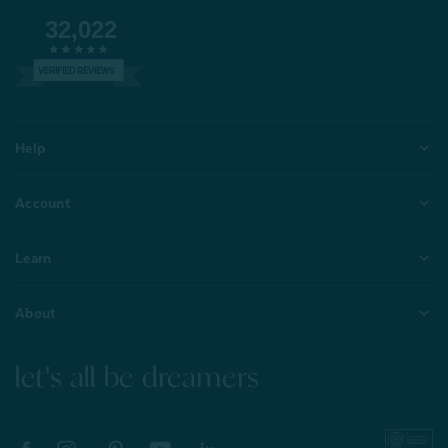
32,022
VERIFIED REVIEWS
Help
Account
Learn
About
let's all be dreamers