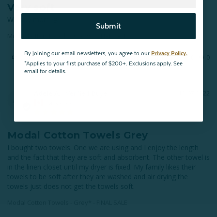
Very soft
Will buy more 😬
Submit
Modal Cotton Towels - Grey* - FINAL SALE
By joining our email newsletters, you agree to our
Privacy Policy.
Share
Was this helpful?
0
0
*Applies to your first purchase of $200+. Exclusions apply. See
email for details.
Adele A.
12/07/2022
AA
Saskatoon
Modal Cotton Towels Grey
I bought two towels. One we are using and I enjoy the length 
and the fact that they are soft and absorbent. The other towel is 
in the linen closet until my dryer is fixed. My family likes their 
towels to be soft after they are washed and air drying the 
towels just does not get the towels soft.
Modal Cotton Towels - Grey* - FINAL SALE