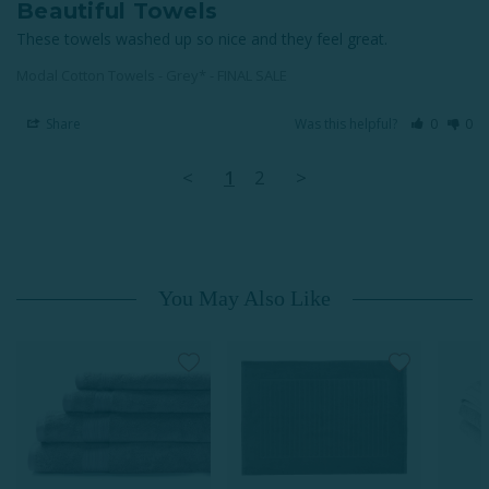
Beautiful Towels
These towels washed up so nice and they feel great.
Modal Cotton Towels - Grey* - FINAL SALE
Share
Was this helpful?
0
0
<
1
2
>
You May Also Like