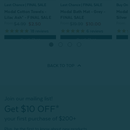
Last Chance | FINAL SALE
Last Chance | FINAL SALE
Buy One
Modal Cotton Towels -
Modal Bath Mat - Grey -
Modal 
Lilac Ash* - FINAL SALE
FINAL SALE
Silver
From:
From:
From:
$4.99
$2.50
$19.99
$10.00
18
reviews
6
reviews
Quick Shop
Quick Shop
BACK TO
TOP
Join our mailing list!
Get $10 OFF*
your first purchase of $200+
Plus, be the first to know about new products,