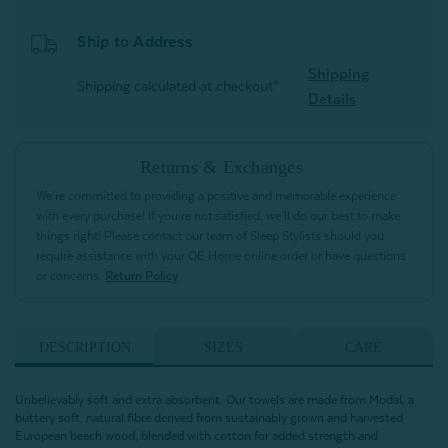
Ship to Address
Shipping
Shipping calculated at checkout*
Details
Returns & Exchanges
We’re committed to providing a positive and memorable experience
with every purchase! If you’re not satisfied, we’ll do our best to make
things right! Please contact our team of Sleep Stylists should you
require assistance with your QE Home online order or have questions
or concerns.
Return Policy
DESCRIPTION
SIZES
CARE
Unbelievably soft and extra absorbent. Our towels are made from Modal, a
buttery soft, natural fibre derived from sustainably grown and harvested
European beech wood, blended with cotton for added strength and