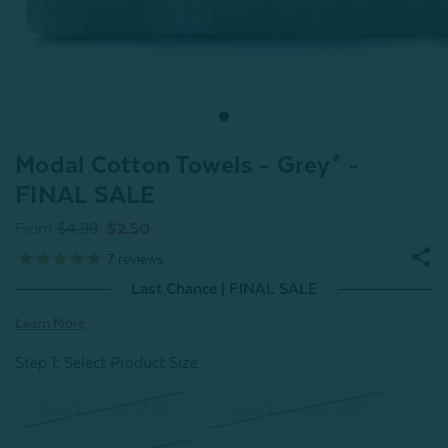
Modal Cotton Towels - Grey* -
FINAL SALE
From
$4.99
$2.50
7
reviews
Last Chance | FINAL SALE
Learn More
Step 1: Select Product Size
:
Face Towel | 13" X 13"
Hand Towel | 16" X 30"