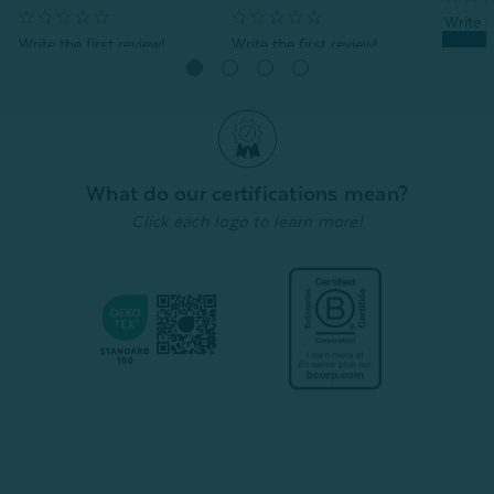
Quick Shop
Quick Shop
What do our certifications mean?
Click each logo to learn more!