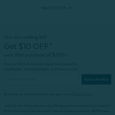
BACK TO
TOP
Join our mailing list!
Get $10 OFF*
your first purchase of $200+
Plus, be the first to know about new products,
sweet sales, restocked faves, and much more!
Subscribe Now
By joining our email newsletters, you agree to our
Privacy Policy.
*Valid for first-time customers only. $10 discount on a minimum purchase of
$200 (before tax). Excludes End of Season Clearance products, BOPIS items,