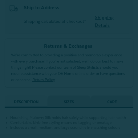
Ship to Address
Shipping
Shipping calculated at checkout*
Details
Returns & Exchanges
We’re committed to providing a positive and memorable experience
with every purchase! If you’re not satisfied, we’ll do our best to make
things right! Please contact our team of Sleep Stylists should you
require assistance with your QE Home online order or have questions
or concerns.
Return Policy
DESCRIPTION
SIZES
CARE
Nourishing Mulberry Silk holds hair safely while supporting hair health
Comfortable, kink-free styling means no tugging or breakage
Includes a small, medium, and large scrunchie in matching colours