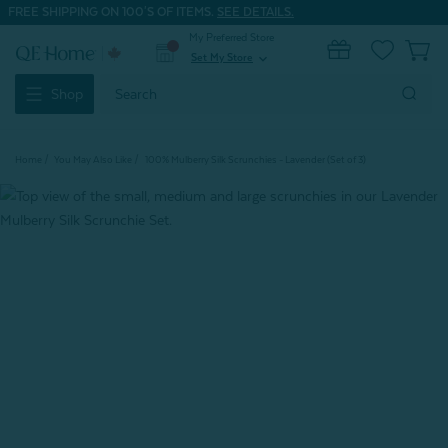
FREE SHIPPING ON 100'S OF ITEMS.
SEE DETAILS.
My Preferred Store
0
Set My Store
expand_more
Search
Shop
Keyword:
Home
You May Also Like
100% Mulberry Silk Scrunchies - Lavender (Set of 3)