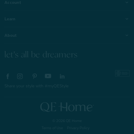
Account
Learn
About
let's all be dreamers
Share your style with #myQEStyle
© 2026 QE Home
Terms of Use
Privacy Policy