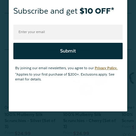
Subscribe and get
$10 OFF*
Reviews
You May Also Like
Submit
By joining our email newsletters, you agree to our
Privacy Policy.
*Applies to your first purchase of $200+. Exclusions apply. See
email for details.
Online Exclusive
Online Exclusive
Online E
100% Mulberry Silk
100% Mulberry Silk
100% M
Scrunchies - Silver (Set of
Scrunchies - Cherry (Set of
Scrunch
3)
3)
From:
$
From:
From:
$24.99
$24.99