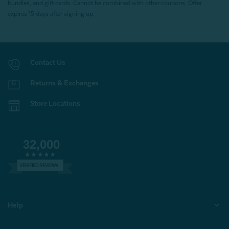
bundles, and gift cards. Cannot be combined with other coupons. Offer
expires 15 days after signing up.
Contact Us
Returns & Exchanges
Store Locations
32,000
VERIFIED REVIEWS
Help