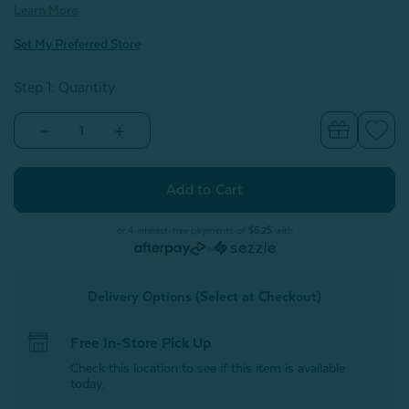
Learn More
Set My Preferred Store
Step 1: Quantity
Decrease
Increase
Quantity
Quantity
of
of
100%
100%
Mulberry
Mulberry
Silk
Silk
Scrunchies
Scrunchies
-
-
or 4 interest-free payments of
$6.25
with
Lavender
Lavender
or
(Set
(Set
of
of
3)
3)
Delivery Options (Select at Checkout)
Free In-Store Pick Up
Check this location to see if this item is available
today.