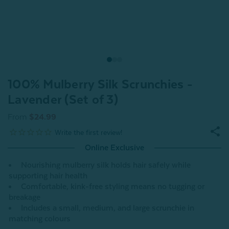
100% Mulberry Silk Scrunchies -
Lavender (Set of 3)
From
$24.99
Online Exclusive
Nourishing mulberry silk holds hair safely while
supporting hair health
Comfortable, kink-free styling means no tugging or
breakage
Includes a small, medium, and large scrunchie in
matching colours