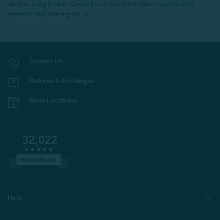
bundles, and gift cards. Cannot be combined with other coupons. Offer
expires 15 days after signing up.
Contact Us
Returns & Exchanges
Store Locations
32,022
VERIFIED REVIEWS
Help