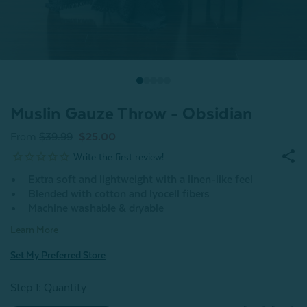
Muslin Gauze Throw - Obsidian
From
$39.99
$25.00
Extra soft and lightweight with a linen-like feel
Blended with cotton and lyocell fibers
Machine washable & dryable
Learn More
Set My Preferred Store
Step 1: Quantity