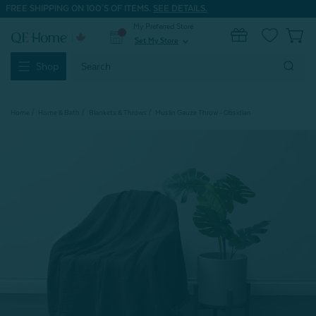
FREE SHIPPING ON 100'S OF ITEMS.
SEE DETAILS.
My Preferred Store
0
Set My Store
expand_more
Search
Shop
Keyword:
Home
Home & Bath
Blankets & Throws
Muslin Gauze Throw - Obsidian