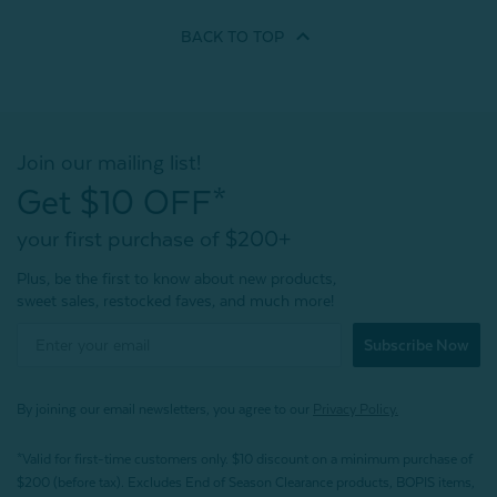
BACK TO
TOP
Join our mailing list!
Get $10 OFF*
your first purchase of $200+
Plus, be the first to know about new products,
sweet sales, restocked faves, and much more!
Subscribe Now
By joining our email newsletters, you agree to our
Privacy Policy.
*Valid for first-time customers only. $10 discount on a minimum purchase of
$200 (before tax). Excludes End of Season Clearance products, BOPIS items,