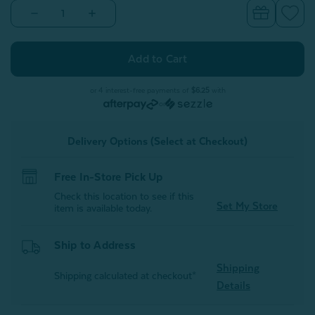
Decrease
Increase
Quantity
Quantity
of
of
Muslin
Muslin
Gauze
Gauze
Throw
Throw
-
-
Obsidian
Obsidian
or 4 interest-free payments of
$6.25
with
or
Delivery Options (Select at Checkout)
Free In-Store Pick Up
Check this location to see if this
Set My Store
item is available today.
Ship to Address
Shipping
Shipping calculated at checkout*
Details