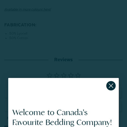
Available in more colours here!
FABRICATION:
50% Lyocell
50% Cotton
Reviews
Write a Review
Ask a Question
Welcome to Canada's
Reviews
Questions
Favourite Bedding Company!