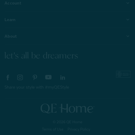
Account
Learn
About
let's all be dreamers
Share your style with #myQEStyle
© 2026 QE Home
Terms of Use
Privacy Policy