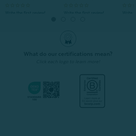
Quick Shop
Quick Shop
What do our certifications mean?
Click each logo to learn more!