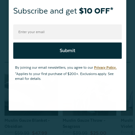
Subscribe and get
$10 OFF*
Be the first to review this item
Submit
You May Also Like
By joining our email newsletters, you agree to our
Privacy Policy.
*Applies to your first purchase of $200+. Exclusions apply. See
email for details.
Muslin Gauze Throw -
Muslin Gauze Blanket -
Muslin
Seagrass
Obsidian
Violet
From:
From:
From:
$39.99
$25.00
$59.99
$47.99
$