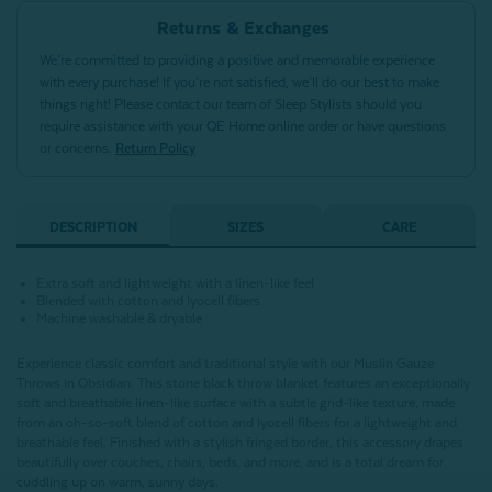
Returns & Exchanges
We’re committed to providing a positive and memorable experience
with every purchase! If you’re not satisfied, we’ll do our best to make
things right! Please contact our team of Sleep Stylists should you
require assistance with your QE Home online order or have questions
or concerns.
Return Policy
DESCRIPTION
SIZES
CARE
Extra soft and lightweight with a linen-like feel
Blended with cotton and lyocell fibers
Machine washable & dryable
Experience classic comfort and traditional style with our Muslin Gauze
Throws in Obsidian. This stone black throw blanket features an exceptionally
soft and breathable linen-like surface with a subtle grid-like texture, made
from an oh-so-soft blend of cotton and lyocell fibers for a lightweight and
breathable feel. Finished with a stylish fringed border, this accessory drapes
beautifully over couches, chairs, beds, and more, and is a total dream for
cuddling up on warm, sunny days.