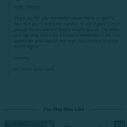
Hello Christine,

Thank you for your wonderful review! We're so glad to 
hear that you're loving the comfort of our Organic Cotton 
percale Sheets and that they're easy to put on. The White 
and Owl Grey sound like a beautiful combination! We truly 
appreciate your support and hope you continue to enjoy 
restful nights."

Warmly,

QE Home sleep stylist
You May Also Like