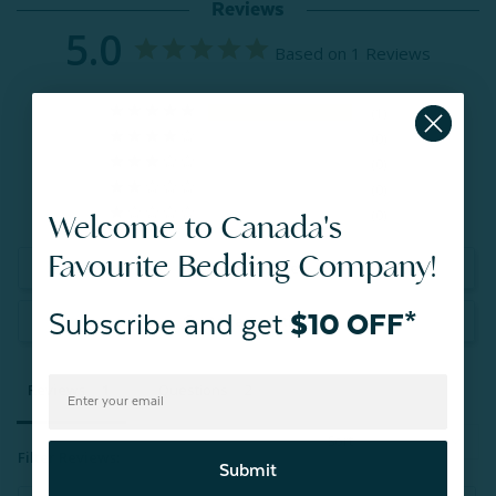
Reviews
5.0
Based on 1 Reviews
1
0
0
0
0
Welcome to Canada's
Favourite Bedding Company!
Write a Review
Subscribe and get
$10 OFF*
Ask a Question
Reviews
Questions
Filter Reviews:
Submit