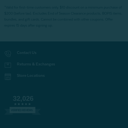
*Valid for first-time customers only. $10 discount on a minimum purchase of
$200 (before tax). Excludes End of Season Clearance products, BOPIS items,
bundles, and gift cards. Cannot be combined with other coupons. Offer
expires 15 days after signing up.
Contact Us
Returns & Exchanges
Store Locations
32,026
VERIFIED REVIEWS