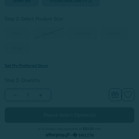
Sheet Set
Pillowcases (Set Of 2)
Step 2: Select Product Size
:
Twin
Twin XL
Double
Queen
King
Set My Preferred Store
Step 3: Quantity
Decrease
Increase
Quantity
Quantity
of
of
Organic
Organic
Cotton
Cotton
Percale
Percale
Sheet
Sheet
Set
Set
or 4 interest-free payments of
$20.00
with
-
-
or