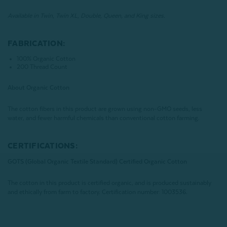
Available in Twin, Twin XL, Double, Queen, and King sizes.
FABRICATION:
100% Organic Cotton
200 Thread Count
About Organic Cotton
The cotton fibers in this product are grown using non-GMO seeds, less
water, and fewer harmful chemicals than conventional cotton farming.
CERTIFICATIONS:
GOTS (Global Organic Textile Standard) Certified Organic Cotton
The cotton in this product is certified organic, and is produced sustainably
and ethically from farm to factory.
Certification number: 1003536.