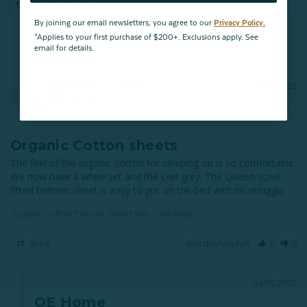
By joining our email newsletters, you agree to our
Privacy Policy.
*Applies to your first purchase of $200+. Exclusions apply. See
email for details.
Christine R.
04/01/2025
CR
Canada
Organic Cotton sheets
The feel of the organic cotton for sleeping on is so comfortable. 
We now have a white set and the Owl grey. The Queen sized 
fitted bottom sheet is easy to put on the bed with no struggle.
Organic Cotton Percale Sheet Set - Owl Grey
Share
Was this helpful?
0
0
04/01/2025
QE Home