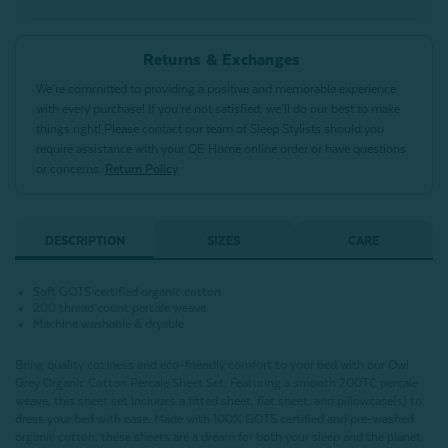
Returns & Exchanges
We’re committed to providing a positive and memorable experience
with every purchase! If you’re not satisfied, we’ll do our best to make
things right! Please contact our team of Sleep Stylists should you
require assistance with your QE Home online order or have questions
or concerns.
Return Policy
DESCRIPTION
SIZES
CARE
Soft GOTS certified organic cotton
200 thread count percale weave
Machine washable & dryable
Bring quality coziness and eco-friendly comfort to your bed with our Owl
Grey Organic Cotton Percale Sheet Set. Featuring a smooth 200TC percale
weave, this sheet set includes a fitted sheet, flat sheet, and pillowcase(s) to
dress your bed with ease. Made with 100% GOTS certified and pre-washed
organic cotton, these sheets are a dream for both your sleep and the planet.