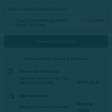
Owl
Owl
Grey
Grey
Step 4: Add the Finishing Touches
Organic Cotton Percale Fitted
From
$44.99
Sheet - Owl Grey
Please Select Option(s)
Delivery Options (Select at Checkout)
Free In-Store Pick Up
Check this location to see if this
Set My Store
item is available today.
Ship to Address
Shipping
Shipping calculated at checkout*
Details