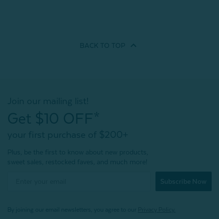
BACK TO
TOP
Join our mailing list!
Get $10 OFF*
your first purchase of $200+
Plus, be the first to know about new products,
sweet sales, restocked faves, and much more!
Subscribe Now
By joining our email newsletters, you agree to our
Privacy Policy.