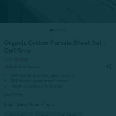
Organic Cotton Percale Sheet Set -
Owl Grey
From
$79.99
1
review
Soft GOTS certified organic cotton
200 thread count percale weave
Machine washable & dryable
Learn More
Step 1: Select Product Type: