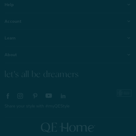
Help
Account
Learn
About
let's all be dreamers
Share your style with #myQEStyle