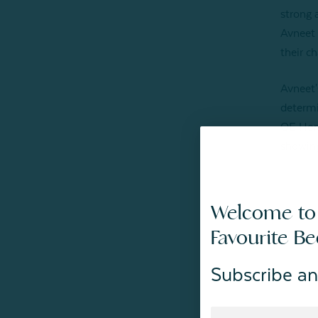
strong 
Avneet 
their c
Avneet'
determi
QE Home
showing
Welcome to
Favourite B
Subscribe an