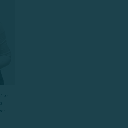
7 to
s
her