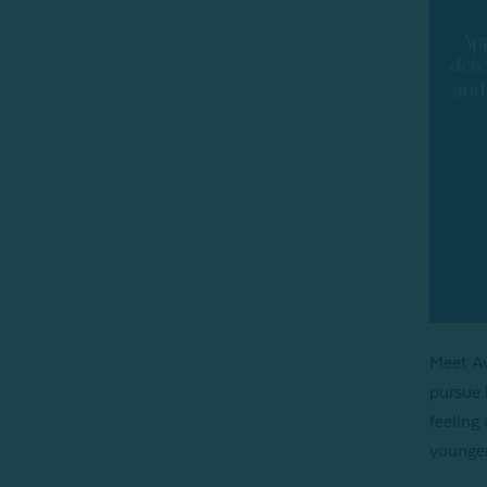
Meet A
pursue 
feeling
younger