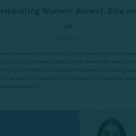
elebrating Women: Avneet, Ellie a
Jo
2023 Mar 7th
brate International Women's Day, we're shining a light on the am
who make up the heart and soul of QE Home. Meet some of th
king store members who dedicate themselves to providing unpa
to their customers, and join us as we honor their resilience, leade
avering positivity.