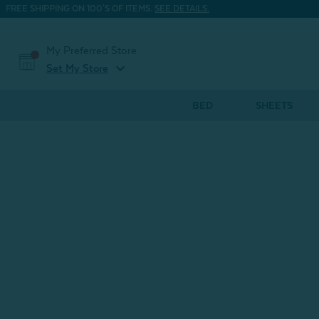
FREE SHIPPING ON 100'S OF ITEMS.
SEE DETAILS.
My Preferred Store
expand_more
Set My Store
BED
SHEETS