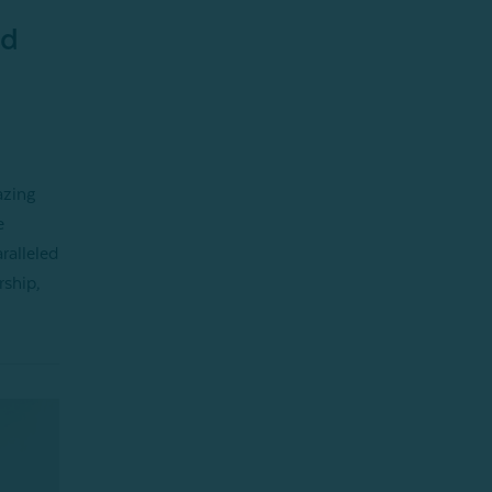
nd
azing
e
ralleled
rship,