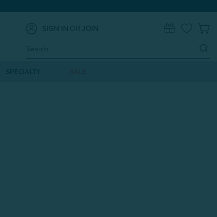
SIGN IN
OR
JOIN
0
Search
Keyword:
SPECIALTY
SALE
o