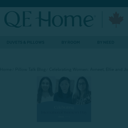
DUVETS & PILLOWS
BY ROOM
BY NEED
Home
Pillow Talk Blog
Celebrating Women: Avneet, Ellie and J