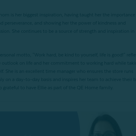
 mom is her biggest inspiration, having taught her the importance
d perseverance, and showing her the power of kindness and
ion. She continues to be a source of strength and inspiration in E
personal motto, "Work hard, be kind to yourself, life is good!" refle
e outlook on life and her commitment to working hard while taki
elf. She is an excellent time manager who ensures the store runs
y on a day-to-day basis and inspires her team to achieve their b
o grateful to have Ellie as part of the QE Home family.