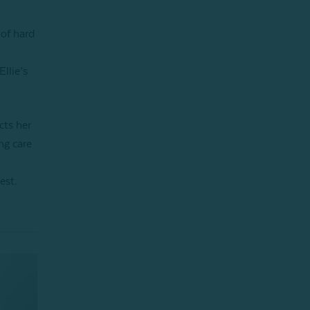
 of hard
llie’s
cts her
ng care
est.