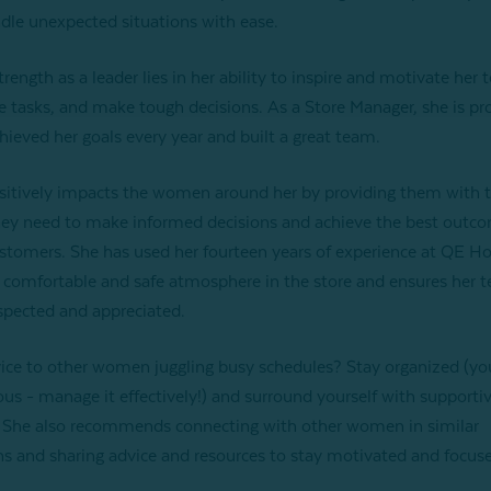
dle unexpected situations with ease.
strength as a leader lies in her ability to inspire and motivate her 
e tasks, and make tough decisions. As a Store Manager, she is pr
hieved her goals every year and built a great team.
ositively impacts the women around her by providing them with 
hey need to make informed decisions and achieve the best outco
ustomers. She has used her fourteen years of experience at QE H
a comfortable and safe atmosphere in the store and ensures her 
espected and appreciated.
ice to other women juggling busy schedules? Stay organized (yo
ious - manage it effectively!) and surround yourself with supporti
 She also recommends connecting with other women in similar
ns and sharing advice and resources to stay motivated and focus