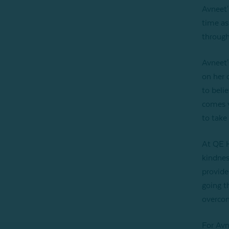
Avneet'
time as
through
Avneet'
on her 
to beli
comes y
to take 
At QE H
kindnes
provide
going t
overcom
For Avn