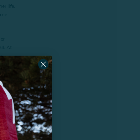
r life.
come
Her
ll. At
r,