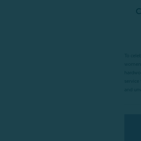
C
To cele
women 
hardwor
service 
and unw