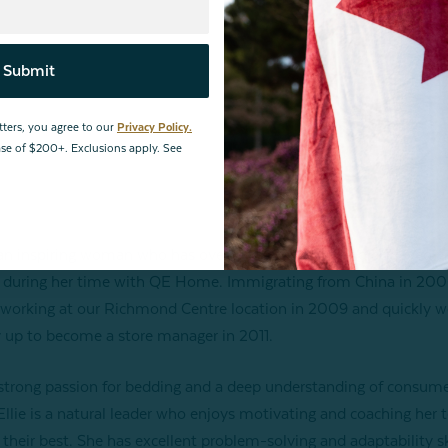
Submit
tters, you agree to our
Privacy Policy.
hase of $200+. Exclusions apply. See
s an inspiring woman who has overcome obstacles and achieved g
 during her time with QE Home. Immigrating from China in 200
 working at our Richmond Centre location in 2009 and quickly 
 up to become a store manager in 2011.
strong passion for bedding and a deep understanding of consum
Ellie is a natural leader who enjoys motivating and coaching her 
 their best. She has excellent problem-solving and adaptability sk