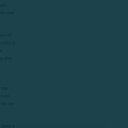
art-
kly rose
on all
motto is
at
ng able
 she
women
they can
s been a