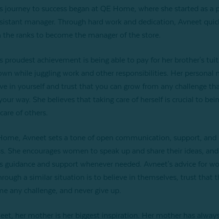
s journey to success began at QE Home, where she started as a p
sistant manager. Through hard work and dedication, Avneet quic
 the ranks to become the manager of the store.
s proudest achievement is being able to pay for her brother's tuiti
own while juggling work and other responsibilities. Her personal 
eve in yourself and trust that you can grow from any challenge th
our way. She believes that taking care of herself is crucial to bei
care of others.
ome, Avneet sets a tone of open communication, support, and
s. She encourages women to speak up and share their ideas, and
s guidance and support whenever needed. Avneet's advice for 
hrough a similar situation is to believe in themselves, trust that 
e any challenge, and never give up.
eet, her mother is her biggest inspiration. Her mother has alway