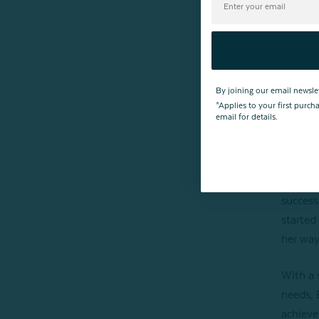
By joining our email newsle
*Applies to your first purc
email for details.
Ellie i
success
started
her way
With a 
needs, 
achieve