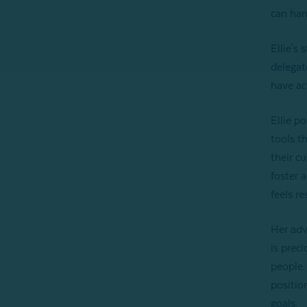
can han
Ellie's 
delegat
have ac
Ellie p
tools t
their c
foster 
feels r
Her adv
is prec
people.
positio
goals.