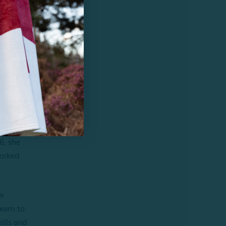
reat
6, she
worked
er
team to
ills and