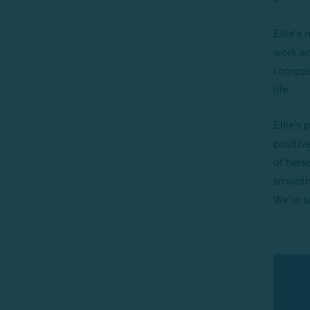
Ellie’s
work an
compass
life.
Ellie's 
positiv
of hers
smoothl
We’re s