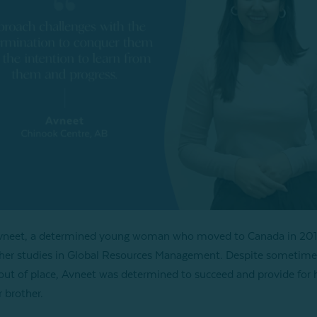
vneet, a determined young woman who moved to Canada in 201
her studies in Global Resources Management. Despite sometime
 out of place, Avneet was determined to succeed and provide for 
 brother.