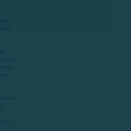
team,
oud to
the
mes for
ome to
team
ur time
ve
ed on