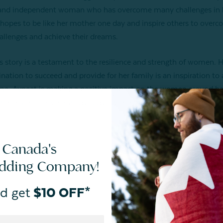
and independent woman who has overcome many challenges in he
hopes to be like her mother one day and inspire others to over
hallenges and achieve their dreams.
s story is a testament to the resilience and strength of women. 
nation to succeed and provide for her family is an inspiration to a
, Avneet is making a positive impact on the women around he
 them that anything is possible with hard work and dedication.
 Canada's
edding Company!
d get
$10 OFF*