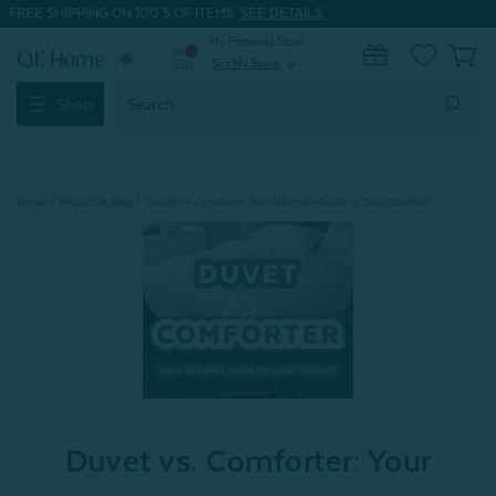
FREE SHIPPING ON 100'S OF ITEMS.
SEE DETAILS.
My Preferred Store
0
Set My Store
expand_more
Search
Shop
Keyword:
Home
Pillow Talk Blog
Duvet vs. Comforter: Your Ultimate Guide to Cozy Comfort
Duvet vs. Comforter: Your