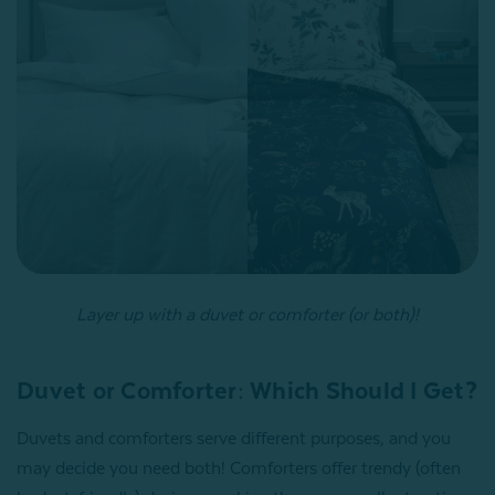
Layer up with a duvet or comforter (or both)!
Duvet or Comforter: Which Should I Get?
Duvets and comforters serve different purposes, and you
may decide you need both! Comforters offer trendy (often