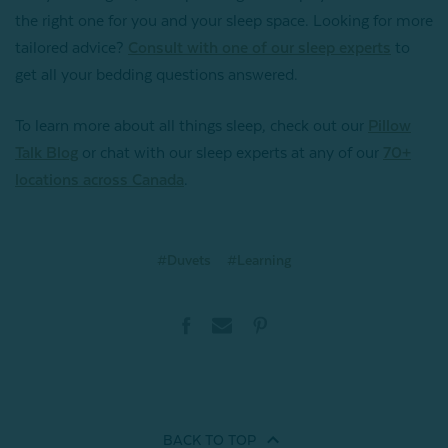
the right one for you and your sleep space. Looking for more
tailored advice?
Consult with one of our sleep experts
to
get all your bedding questions answered.
To learn more about all things sleep, check out our
Pillow
Talk Blog
or chat with our sleep experts at any of our
70+
locations across Canada
.
#Duvets
#Learning
BACK TO
TOP