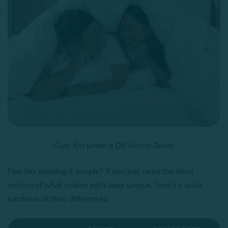
Cozy fun under a QE Home Duvet.
Feel like keeping it simple? If you just need the short
version of what makes each layer unique, here’s a quick
rundown of their differences: