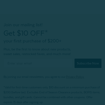
Join our mailing list!
Get $10 OFF*
your first purchase of $200+
Plus, be the first to know about new products,
sweet sales, restocked faves, and much more!
Subscribe Now
By joining our email newsletters, you agree to our
Privacy Policy.
*Valid for first-time customers only. $10 discount on a minimum purchase of
$200 (before tax). Excludes End of Season Clearance products, BOPIS items,
bundles, and gift cards. Cannot be combined with other coupons. Offer
expires 15 days after signing up.