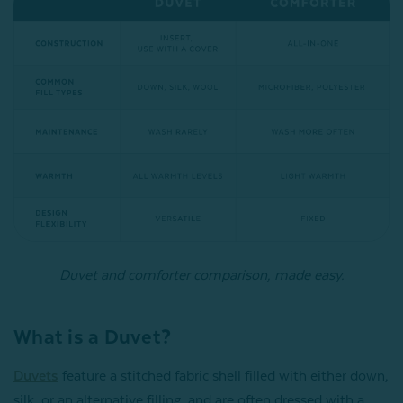
Duvet and comforter comparison, made easy.
What is a Duvet?
Duvets
feature a stitched fabric shell filled with either down,
silk, or an alternative filling, and are often dressed with a