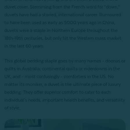
duvet cover. Stemming from the French word for “down,”
duvets have had a storied, international career. Rumoured
to have been used as early as 5000 years ago in China,
duvets were a staple in Northern Europe throughout the
18th-19th centuries, but only hit the Western mass market
in the last 60 years.
This global bedding staple goes by many names - doonas or
quilts in Australia, continental quilts or eiderdowns in the
UK, and - most confusingly - comforters in the US. No
matter its moniker, a duvet is the ultimate piece of luxury
bedding. They offer superior comfort to cater to each
individual's needs, important health benefits, and versatility
of style.