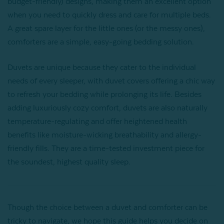
budget-friendly) designs, making them an excellent option
when you need to quickly dress and care for multiple beds.
A great spare layer for the little ones (or the messy ones),
comforters are a simple, easy-going bedding solution.
Duvets are unique because they cater to the individual
needs of every sleeper, with duvet covers offering a chic way
to refresh your bedding while prolonging its life. Besides
adding luxuriously cozy comfort, duvets are also naturally
temperature-regulating and offer heightened health
benefits like moisture-wicking breathability and allergy-
friendly fills. They are a time-tested investment piece for
the soundest, highest quality sleep.
Though the choice between a duvet and comforter can be
tricky to navigate, we hope this guide helps you decide on