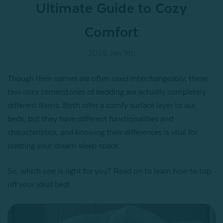
Ultimate Guide to Cozy
Comfort
2025 Jan 9th
Though their names are often used interchangeably, these
two cozy cornerstones of bedding are actually completely
different items. Both offer a comfy surface layer to our
beds, but they have different functionalities and
characteristics, and knowing their differences is vital for
creating your dream sleep space.
So, which one is right for you? Read on to learn how to top
off your ideal bed!