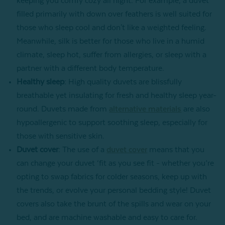
keeping you comfy cozy all night. For example, a duvet
filled primarily with down over feathers is well suited for
those who sleep cool and don't like a weighted feeling.
Meanwhile, silk is better for those who live in a humid
climate, sleep hot, suffer from allergies, or sleep with a
partner with a different body temperature.
Healthy sleep
: High quality duvets are blissfully
breathable yet insulating for fresh and healthy sleep year-
round. Duvets made from
alternative materials
are also
hypoallergenic to support soothing sleep, especially for
those with sensitive skin.
Duvet cover
: The use of a
duvet cover
means that you
can change your duvet ‘fit as you see fit - whether you’re
opting to swap fabrics for colder seasons, keep up with
the trends, or evolve your personal bedding style! Duvet
covers also take the brunt of the spills and wear on your
bed, and are machine washable and easy to care for.