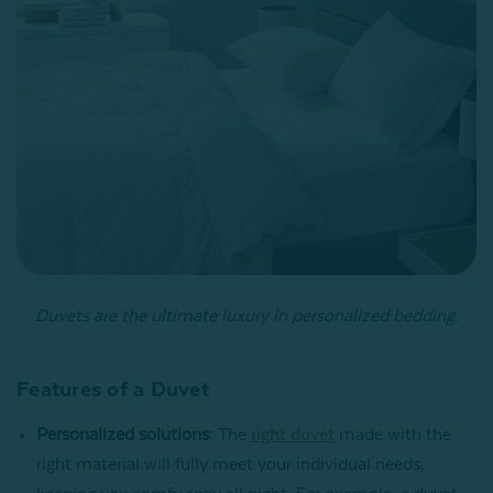
Duvets are the ultimate luxury in personalized bedding.
Features of a Duvet
Personalized solutions
: The
right duvet
made with the
right material will fully meet your individual needs,