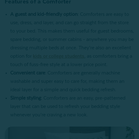
Features of a Comforter
A guest and kid-friendly option
: Comforters are easy to
use, dress, and layer, and can go straight from the store
to your bed. This makes them useful for guest bedrooms,
spare bedding, or summer cabins - anywhere you may be
dressing multiple beds at once. They’re also an excellent
option for
kids or college students
, as comforters bring a
touch of fuss-free style at a lower price point.
Convenient care
: Comforters are generally machine
washable and super easy to care for, making them an
ideal layer for a simple and quick bedding refresh.
Simple styling
: Comforters are an easy, pre-patterned
layer that can be used to refresh your bedding style
whenever you’re craving a new look.