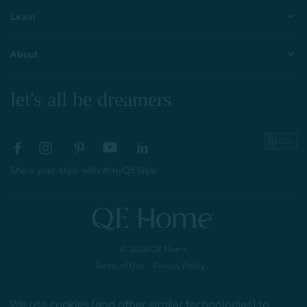
Learn
About
let's all be dreamers
Share your style with #myQEStyle
© 2026 QE Home
Terms of Use
Privacy Policy
We use cookies (and other similar technologies) to