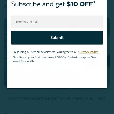
Subscribe and get
$10 OFF*
patterned stitching keeps it put.
Submit
By joining our email newsletters, you agree to our
Privacy Policy.
*Applies to your first purchase of $200+. Exclusions apply. See
email for details.
Comforters can add a trendy and fun layer to your bed.