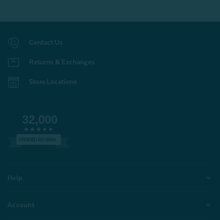
Contact Us
Returns & Exchanges
Store Locations
32,000
VERIFIED REVIEWS
Help
Account